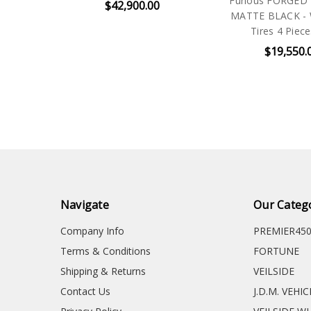
Furious FORGED 
$42,900.00
MATTE BLACK - 
Tires 4 Piece
$19,550.
Navigate
Our Categ
Company Info
PREMIER45
Terms & Conditions
FORTUNE
Shipping & Returns
VEILSIDE
Contact Us
J.D.M. VEHI