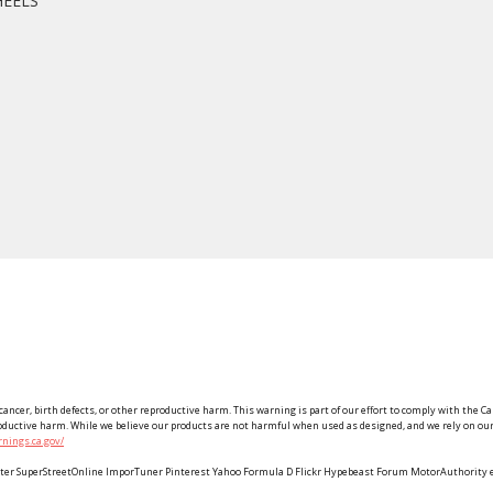
HEELS
ancer, birth defects, or other reproductive harm. This warning is part of our effort to comply with the Ca
roductive harm. While we believe our products are not harmful when used as designed, and we rely on our 
nings.ca.gov/
Twitter SuperStreetOnline ImporTuner Pinterest Yahoo Formula D Flickr Hypebeast Forum MotorAuthorit