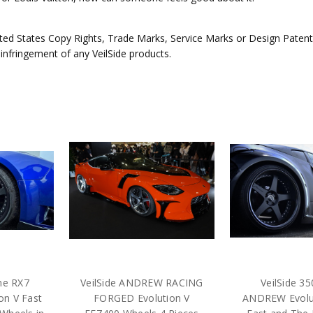
ed States Copy Rights, Trade Marks, Service Marks or Design Patents 
 infringement of any VeilSide products.
une RX7
VeilSide ANDREW RACING
VeilSide 3
n V Fast
FORGED Evolution V
ANDREW Evolu