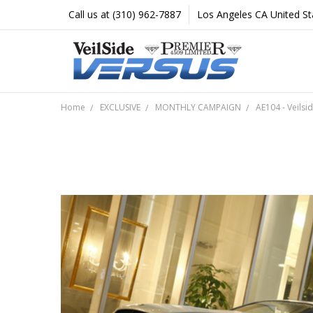
Call us at (310) 962-7887
Los Angeles CA United St
Home
EXCLUSIVE
MONTHLY CAMPAIGN
AE104 - Veilsi