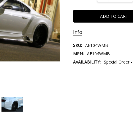
Info
SKU:
AE104WMB
MPN:
AE104WMB
AVAILABILITY:
Special Order -