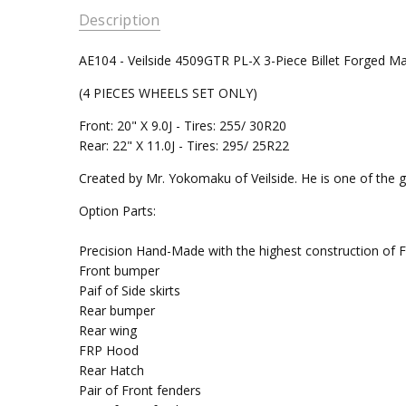
Description
AE104 - Veilside 4509GTR PL-X 3-Piece Billet Forged 
(4 PIECES WHEELS SET ONLY)
Front: 20" X 9.0J - Tires: 255/ 30R20
Rear: 22" X 11.0J - Tires: 295/ 25R22
Created by Mr. Yokomaku of Veilside. He is one of the gr
Option Parts:
Precision Hand-Made with the highest construction of FRP
Front bumper
Paif of Side skirts
Rear bumper
Rear wing
FRP Hood
Rear Hatch
Pair of Front fenders