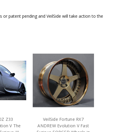
or patent pending and VeilSide will take action to the
50Z Z33
VeilSide Fortune RX7
tion V The
ANDREW Evolution V Fast