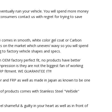
eventually ruin your vehicle. You will spend more money
 consumers contact us with regret for trying to save
ce comes in smooth, white color gel coat or Carbon
ss on the market which uneven/ wavy so you will spend
g to factory vehicle shapes and specs.
h OEM factory perfect fit, no products have better
pression is they are not the biggest fan of working
M FRP fitment. WE GUARANTEE IT!!!
ber and FRP as well as made in Japan as known to be one
of products comes with Stainless Steel "VeilSide"
l shameful & guilty in your heart as well as in front of