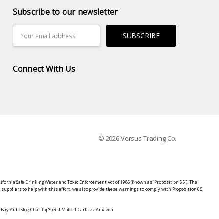
Subscribe to our newsletter
Email
Address
Connect With Us
© 2026 Versus Trading Co.
lifornia Safe Drinking Water and Toxic Enforcement Act of 1986 (known as “Proposition 65”). The
suppliers to help with this effort, we also provide these warnings to comply with Proposition 65.
y eBay AutoBlog Chat TopSpeed Motor1 Carbuzz Amazon