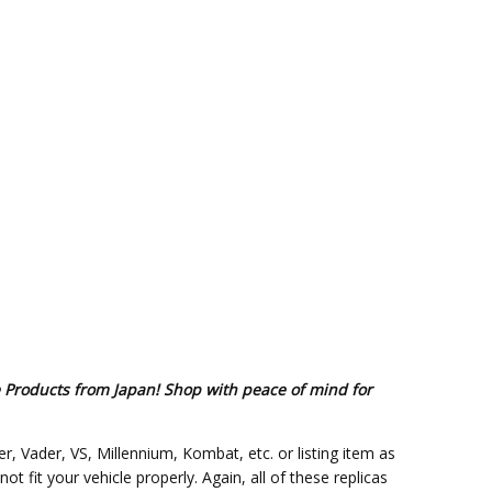
e Products from Japan! Shop with peace of mind for
er, Vader, VS, Millennium, Kombat, etc. or listing item as
fit your vehicle properly. Again, all of these replicas