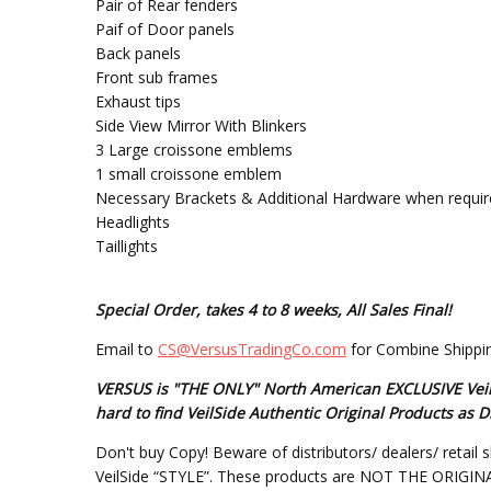
Pair of Rear fenders
Paif of Door panels
Back panels
Front sub frames
Exhaust tips
Side View Mirror With Blinkers
3 Large croissone emblems
1 small croissone emblem
Necessary Brackets & Additional Hardware when requir
Headlights
Taillights
Special Order, takes 4 to 8 weeks, All Sales Final!
Email to
CS@VersusTradingCo.com
for Combine Shippin
VERSUS is "THE ONLY" North American EXCLUSIVE VeilSi
hard to find VeilSide Authentic Original Products a
Don't buy Copy! Beware of distributors/ dealers/ retail s
VeilSide “STYLE”. These products are NOT THE ORIGINAL DE