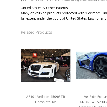
United States & Other Patents:
Many of VeilSide products protected with 1 or more Unit
full extent under the court of United States Law for any
Related Products
AE104 Veilside 4509GTR
VeilSide Fort
Complete Kit
ANDREW Evolutio