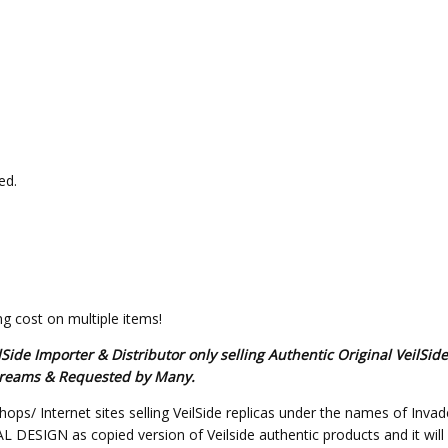
ed.
g cost on multiple items!
de Importer & Distributor only selling Authentic Original VeilSid
s Dreams & Requested by Many.
hops/ Internet sites selling VeilSide replicas under the names of Invad
SIGN as copied version of Veilside authentic products and it will not 