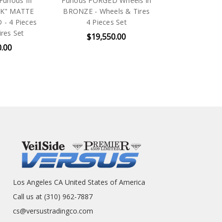
urious III
Furious FORGED Wheels in
"DK" MATTE
BRONZE - Wheels & Tires
- 4 Pieces
4 Pieces Set
res Set
$19,550.00
0.00
Los Angeles CA United States of America
Call us at (310) 962-7887
cs@versustradingco.com