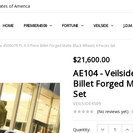
ates of America
HOME
COMPANY INFO
TERMS & CONDITIONS
SHIPPING & RETURNS
CONTACT US
PRIVACY POLICY
BLOG
RSS SYNDICATION
PREMIER4509
FORTUNE
VEILSIDE
J.D.M
de 4509GTR PL-X 3-Piece Billet Forged Matte Black Wheels 4 Pieces Set
$21,600.00
AE104 - Veilsi
Billet Forged 
Set
VEILSIDE4509
(No reviews yet)
Current
DECREASE QUAN
INC
Quantity:
Stock: