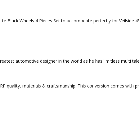
Matte Black Wheels 4 Pieces Set to accomodate perfectly for Veilsi
eatest automotive designer in the world as he has limitless multi tale
 quality, materials & craftsmanship. This conversion comes with preci