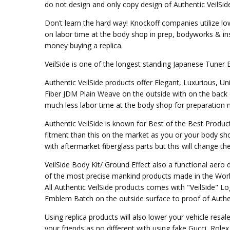
do not design and only copy design of Authentic VeilSid
Don’t learn the hard way! Knockoff companies utilize lo
on labor time at the body shop in prep, bodyworks & inst
money buying a replica.
VeilSide is one of the longest standing Japanese Tuner 
Authentic VeilSide products offer Elegant, Luxurious, U
Fiber JDM Plain Weave on the outside with on the back 
much less labor time at the body shop for preparation mo
Authentic VeilSide is known for Best of the Best Produc
fitment than this on the market as you or your body sho
with aftermarket fiberglass parts but this will change t
VeilSide Body Kit/ Ground Effect also a functional aer
of the most precise mankind products made in the Worl
All Authentic VeilSide products comes with "VeilSide" 
Emblem Batch on the outside surface to proof of Authen
Using replica products will also lower your vehicle resal
your friends as no different with using fake Gucci, Rol