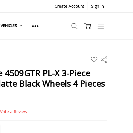
Create Account
Sign In
. VEHICLES
ADD
Share
TO
WISH
de 4509GTR PL-X 3-Piece
LIST
Matte Black Wheels 4 Pieces
Write a Review
TITY:
REASE QUANTITY: