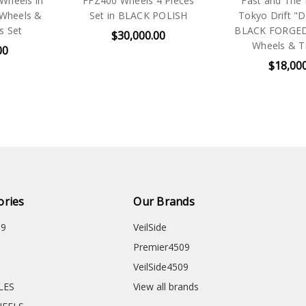
Wheels in
FFZ400 Wheels 4 Pieces
Fast and The F
Wheels &
Set in BLACK POLISH
Tokyo Drift 
s Set
BLACK FORGED 
$30,000.00
Wheels & Ti
00
$18,00
ories
Our Brands
09
VeilSide
Premier4509
VeilSide4509
CLES
View all brands