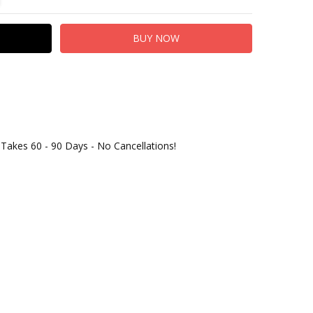
 Takes 60 - 90 Days - No Cancellations!