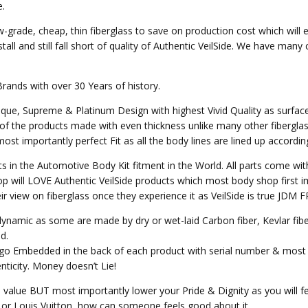
e.
w-grade, cheap, thin fiberglass to save on production cost which will 
all and still fall short of quality of Authentic VeilSide. We have many
Brands with over 30 Years of history.
nique, Supreme & Platinum Design with highest Vivid Quality as surfa
of the products made with even thickness unlike many other fibergla
st importantly perfect Fit as all the body lines are lined up accordin
ts in the Automotive Body Kit fitment in the World. All parts come wit
p will LOVE Authentic VeilSide products which most body shop first im
heir view on fiberglass once they experience it as VeilSide is true JD
o dynamic as some are made by dry or wet-laid Carbon fiber, Kevlar fi
d.
Logo Embedded in the back of each product with serial number & most 
ticity. Money doesn’t Lie!
e value BUT most importantly lower your Pride & Dignity as you will fee
ex or Louis Vuitton, how can someone feels good about it.