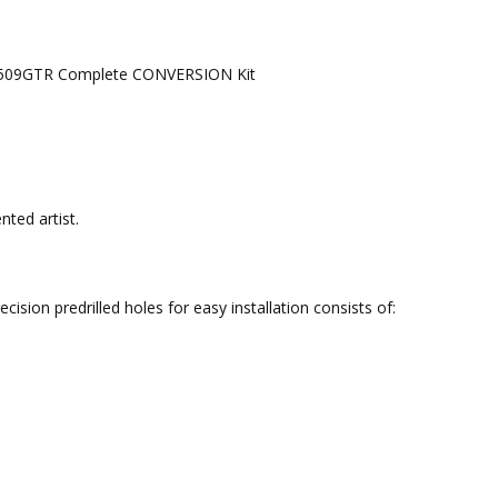
de 4509GTR Complete CONVERSION Kit
nted artist.
sion predrilled holes for easy installation consists of: