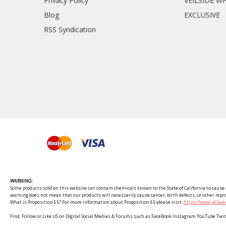
Privacy Policy
VEILSIDE W
Blog
EXCLUSIVE
RSS Syndication
WARNING:
Some products sold on this website can contain chemicals known to the State of California to cause c
warning does not mean that our products will necessarily cause cancer, birth defects, or other rep
What is Proposition 65? For more information about Proposition 65 please visit:
https://www.p65war
Find, Follow or Like US on Digital Social Medias & Forums such as FaceBook Instagram YouTube 