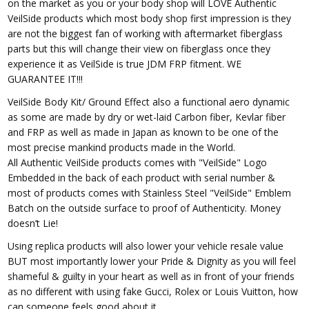
on the market as you or your body shop will LOVE Authentic
VeilSide products which most body shop first impression is they
are not the biggest fan of working with aftermarket fiberglass
parts but this will change their view on fiberglass once they
experience it as VeilSide is true JDM FRP fitment. WE
GUARANTEE IT!!!
VeilSide Body Kit/ Ground Effect also a functional aero dynamic
as some are made by dry or wet-laid Carbon fiber, Kevlar fiber
and FRP as well as made in Japan as known to be one of the
most precise mankind products made in the World.
All Authentic VeilSide products comes with "VeilSide" Logo
Embedded in the back of each product with serial number &
most of products comes with Stainless Steel "VeilSide" Emblem
Batch on the outside surface to proof of Authenticity. Money
doesn’t Lie!
Using replica products will also lower your vehicle resale value
BUT most importantly lower your Pride & Dignity as you will feel
shameful & guilty in your heart as well as in front of your friends
as no different with using fake Gucci, Rolex or Louis Vuitton, how
can someone feels good about it.