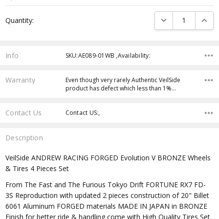
Current
DECREASE QUANTI
INCRE
Quantity:
Stock:
Info
SKU:AE089-01WB ,Availability:
Warranty
Even though very rarely Authentic VeilSide
product has defect which less than 1%…
Contact Us
Contact US:,
Description
VeilSide ANDREW RACING FORGED Evolution V BRONZE Wheels
& Tires 4 Pieces Set
From The Fast and The Furious Tokyo Drift FORTUNE RX7 FD-
3S Reproduction with updated 2 pieces construction of 20" Billet
6061 Aluminum FORGED materials MADE IN JAPAN in BRONZE
Finish for better ride & handling come with High Quality Tires Set.