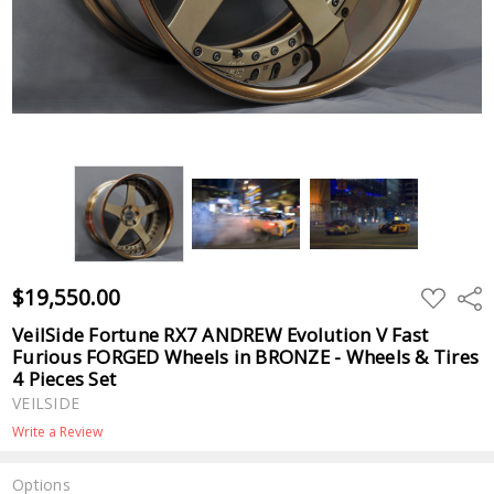
$19,550.00
ADD
Shar
TO
WISH
VeilSide Fortune RX7 ANDREW Evolution V Fast
LIST
Furious FORGED Wheels in BRONZE - Wheels & Tires
4 Pieces Set
VEILSIDE
Write a Review
Options