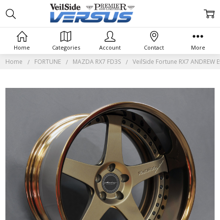
Home
Categories
Account
Contact
More
Home
FORTUNE
MAZDA RX7 FD3S
VeilSide Fortune RX7 ANDREW Ev