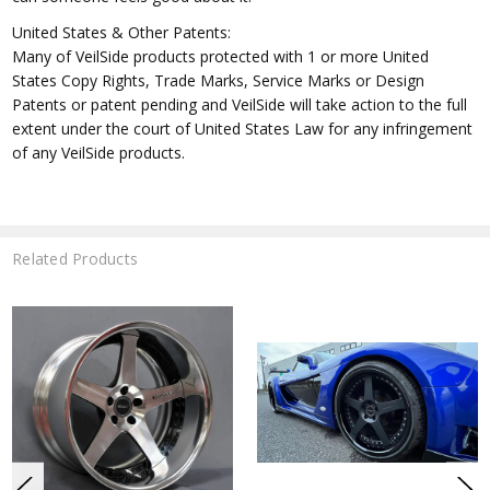
United States & Other Patents:
Many of VeilSide products protected with 1 or more United
States Copy Rights, Trade Marks, Service Marks or Design
Patents or patent pending and VeilSide will take action to the full
extent under the court of United States Law for any infringement
of any VeilSide products.
Related Products