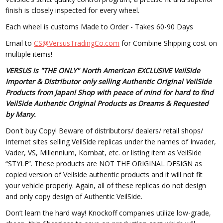
finish is closely inspected for every wheel.
Each wheel is customs Made to Order - Takes 60-90 Days
Email to
CS@VersusTradingCo.com
for Combine Shipping cost on
multiple items!
VERSUS is "THE ONLY" North American EXCLUSIVE VeilSide
Importer & Distributor only selling Authentic Original VeilSide
Products from Japan! Shop with peace of mind for hard to find
VeilSide Authentic Original Products as Dreams & Requested
by Many.
Don't buy Copy! Beware of distributors/ dealers/ retail shops/
Internet sites selling VeilSide replicas under the names of Invader,
Vader, VS, Millennium, Kombat, etc. or listing item as VeilSide
“STYLE”. These products are NOT THE ORIGINAL DESIGN as
copied version of Veilside authentic products and it will not fit
your vehicle properly. Again, all of these replicas do not design
and only copy design of Authentic VeilSide.
Don’t learn the hard way! Knockoff companies utilize low-grade,