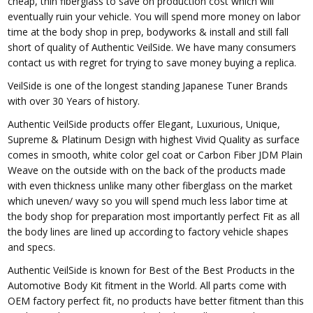
cheap, thin fiberglass to save on production cost which will
eventually ruin your vehicle. You will spend more money on labor
time at the body shop in prep, bodyworks & install and still fall
short of quality of Authentic VeilSide. We have many consumers
contact us with regret for trying to save money buying a replica.
VeilSide is one of the longest standing Japanese Tuner Brands
with over 30 Years of history.
Authentic VeilSide products offer Elegant, Luxurious, Unique,
Supreme & Platinum Design with highest Vivid Quality as surface
comes in smooth, white color gel coat or Carbon Fiber JDM Plain
Weave on the outside with on the back of the products made
with even thickness unlike many other fiberglass on the market
which uneven/ wavy so you will spend much less labor time at
the body shop for preparation most importantly perfect Fit as all
the body lines are lined up according to factory vehicle shapes
and specs.
Authentic VeilSide is known for Best of the Best Products in the
Automotive Body Kit fitment in the World. All parts come with
OEM factory perfect fit, no products have better fitment than this