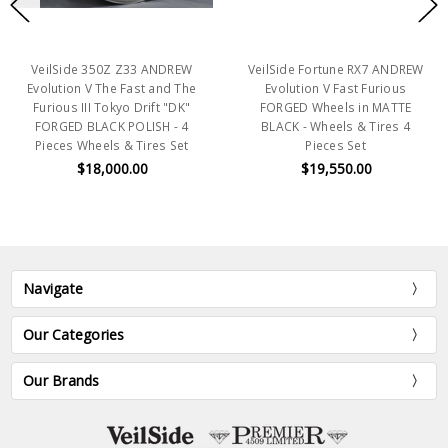
VeilSide 350Z Z33 ANDREW
VeilSide Fortune RX7 ANDREW
Evolution V The Fast and The
Evolution V Fast Furious
Furious III Tokyo Drift "DK"
FORGED Wheels in MATTE
FORGED BLACK POLISH - 4
BLACK - Wheels & Tires 4
Pieces Wheels & Tires Set
Pieces Set
$18,000.00
$19,550.00
Navigate
Our Categories
Our Brands