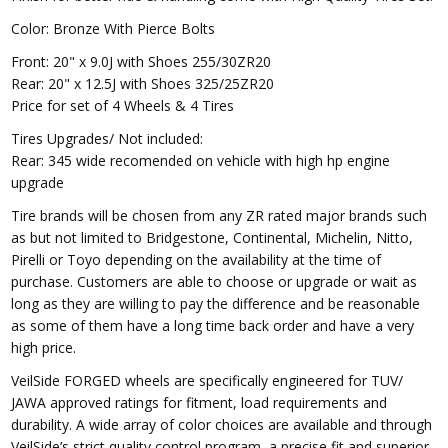
Color: Bronze With Pierce Bolts
Front: 20" x 9.0J with Shoes 255/30ZR20
Rear: 20" x 12.5J with Shoes 325/25ZR20
Price for set of 4 Wheels & 4 Tires
Tires Upgrades/ Not included:
Rear: 345 wide recomended on vehicle with high hp engine
upgrade
Tire brands will be chosen
from any ZR rated major brands such
as but not limited to Bridgestone, Continental, Michelin, Nitto,
Pirelli or Toyo depending on the availability at the time of
purchase. Customers are able to choose or upgrade or wait as
long as they are willing to pay the difference and be reasonable
as some of them have a long time back order and have a very
high price.
VeilSide FORGED wheels are specifically engineered for TUV/
JAWA approved ratings for fitment, load requirements and
durability. A wide array of color choices are available and through
VeilSide’s strict quality control program, a precise fit and superior