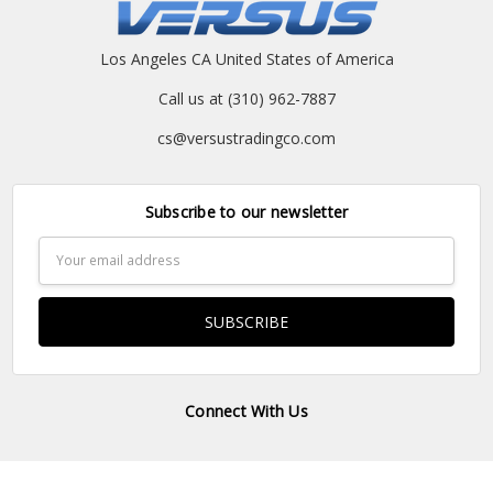
Los Angeles CA United States of America
Call us at (310) 962-7887
cs@versustradingco.com
Subscribe to our newsletter
Email
Address
Connect With Us