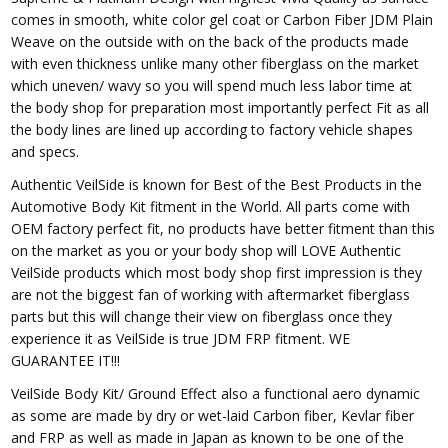
comes in smooth, white color gel coat or Carbon Fiber JDM Plain
Weave on the outside with on the back of the products made
with even thickness unlike many other fiberglass on the market
which uneven/ wavy so you will spend much less labor time at
the body shop for preparation most importantly perfect Fit as all
the body lines are lined up according to factory vehicle shapes
and specs.
Authentic VeilSide is known for Best of the Best Products in the
Automotive Body Kit fitment in the World. All parts come with
OEM factory perfect fit, no products have better fitment than this
on the market as you or your body shop will LOVE Authentic
VeilSide products which most body shop first impression is they
are not the biggest fan of working with aftermarket fiberglass
parts but this will change their view on fiberglass once they
experience it as VeilSide is true JDM FRP fitment. WE
GUARANTEE IT!!!
VeilSide Body Kit/ Ground Effect also a functional aero dynamic
as some are made by dry or wet-laid Carbon fiber, Kevlar fiber
and FRP as well as made in Japan as known to be one of the