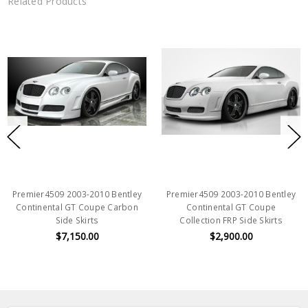
Related Products
Premier4509 2003-2010 Bentley
Premier4509 2003-2010 Bentley
Continental GT Coupe Carbon
Continental GT Coupe
Side Skirts
Collection FRP Side Skirts
$7,150.00
$2,900.00