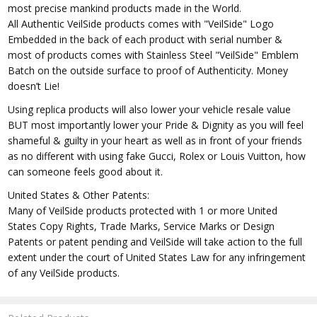
most precise mankind products made in the World.
All Authentic VeilSide products comes with "VeilSide" Logo
Embedded in the back of each product with serial number &
most of products comes with Stainless Steel "VeilSide" Emblem
Batch on the outside surface to proof of Authenticity. Money
doesn’t Lie!
Using replica products will also lower your vehicle resale value
BUT most importantly lower your Pride & Dignity as you will feel
shameful & guilty in your heart as well as in front of your friends
as no different with using fake Gucci, Rolex or Louis Vuitton, how
can someone feels good about it.
United States & Other Patents:
Many of VeilSide products protected with 1 or more United
States Copy Rights, Trade Marks, Service Marks or Design
Patents or patent pending and VeilSide will take action to the full
extent under the court of United States Law for any infringement
of any VeilSide products.