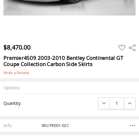
$8,470.00
ADD
Shar
TO
WISH
Premier4509 2003-2010 Bentley Continental GT
LIST
Coupe Collection Carbon Side Skirts
Write a Review
Options
Current
DECREASE QUANTI
INCRE
Quantity:
Stock:
Info
SKU:PR001-02C