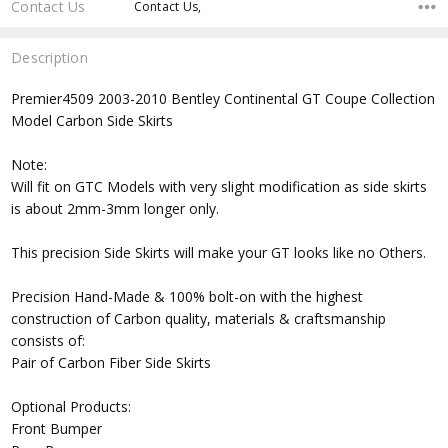
Contact Us
Contact Us,
Description
Premier4509 2003-2010 Bentley Continental GT Coupe Collection
Model Carbon Side Skirts
Note:
Will fit on GTC Models with very slight modification as side skirts
is about 2mm-3mm longer only.
This precision Side Skirts will make your GT looks like no Others.
Precision Hand-Made & 100% bolt-on with the highest
construction of Carbon quality, materials & craftsmanship
consists of:
Pair of Carbon Fiber Side Skirts
Optional Products:
Front Bumper