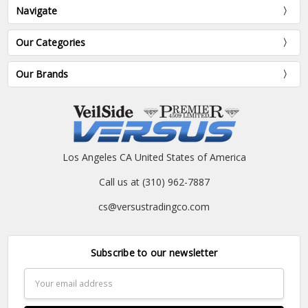
Navigate
Our Categories
Our Brands
Los Angeles CA United States of America
Call us at (310) 962-7887
cs@versustradingco.com
Subscribe to our newsletter
Email
Address