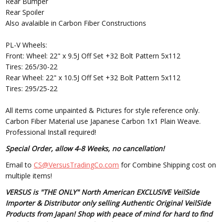
Rear Bumper
Rear Spoiler
Also avalaible in Carbon Fiber Constructions
PL-V Wheels:
Front: Wheel: 22" x 9.5J Off Set +32 Bolt Pattern 5x112
Tires: 265/30-22
Rear Wheel: 22" x 10.5J Off Set +32 Bolt Pattern 5x112
Tires: 295/25-22
All items come unpainted & Pictures for style reference only.
Carbon Fiber Material use Japanese Carbon 1x1 Plain Weave.
Professional Install required!
Special Order, allow 4-8 Weeks, no cancellation!
Email to
CS@VersusTradingCo.com
for Combine Shipping cost on
multiple items!
VERSUS is "THE ONLY" North American EXCLUSIVE VeilSide
Importer & Distributor only selling Authentic Original VeilSide
Products from Japan! Shop with peace of mind for hard to find