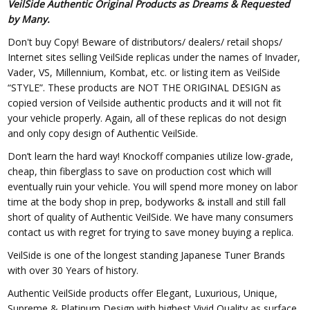
VeilSide Authentic Original Products as Dreams & Requested
by Many.
Don't buy Copy! Beware of distributors/ dealers/ retail shops/
Internet sites selling VeilSide replicas under the names of Invader,
Vader, VS, Millennium, Kombat, etc. or listing item as VeilSide
“STYLE”. These products are NOT THE ORIGINAL DESIGN as
copied version of Veilside authentic products and it will not fit
your vehicle properly. Again, all of these replicas do not design
and only copy design of Authentic VeilSide.
Don’t learn the hard way! Knockoff companies utilize low-grade,
cheap, thin fiberglass to save on production cost which will
eventually ruin your vehicle. You will spend more money on labor
time at the body shop in prep, bodyworks & install and still fall
short of quality of Authentic VeilSide. We have many consumers
contact us with regret for trying to save money buying a replica.
VeilSide is one of the longest standing Japanese Tuner Brands
with over 30 Years of history.
Authentic VeilSide products offer Elegant, Luxurious, Unique,
Supreme & Platinum Design with highest Vivid Quality as surface