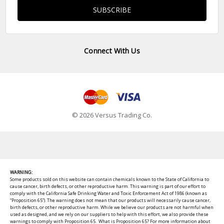
Connect With Us
© 2026 Versus Trading Co.
WARNING:
Some products sold on this website can contain chemicals known to the State of California to
cause cancer, birth defects, or other reproductive harm. This warning is part of our effort to
comply with the California Safe Drinking Water and Toxic Enforcement Act of 1986 (known as
“Proposition 65”). The warning does not mean that our products will necessarily cause cancer,
birth defects, or other reproductive harm. While we believe our products are not harmful when
used as designed, and we rely on our suppliers to help with this effort, we also provide these
warnings to comply with Proposition 65. What is Proposition 65? For more information about