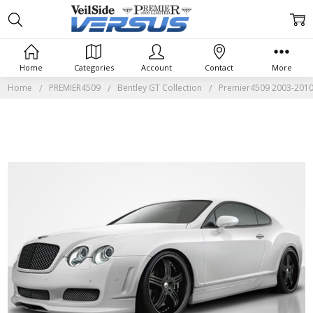
Home
Categories
Account
Contact
More
Home
PREMIER4509
Bentley GT Collection
Premier4509 2003-2010 