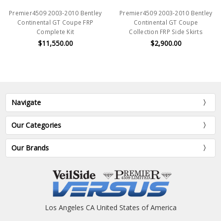
Premier4509 2003-2010 Bentley
Premier4509 2003-2010 Bentley
Continental GT Coupe FRP
Continental GT Coupe
Complete Kit
Collection FRP Side Skirts
$11,550.00
$2,900.00
Navigate
Our Categories
Our Brands
Los Angeles CA United States of America