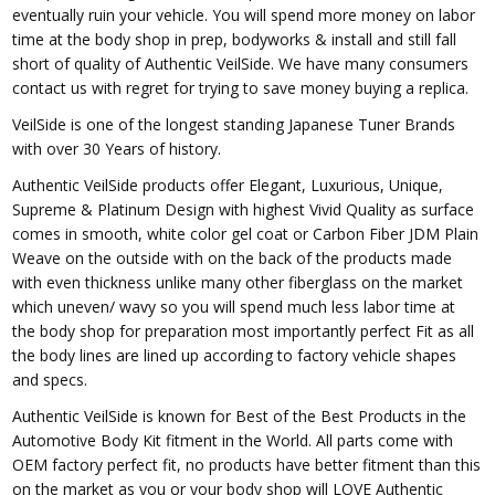
eventually ruin your vehicle. You will spend more money on labor
time at the body shop in prep, bodyworks & install and still fall
short of quality of Authentic VeilSide. We have many consumers
contact us with regret for trying to save money buying a replica.
VeilSide is one of the longest standing Japanese Tuner Brands
with over 30 Years of history.
Authentic VeilSide products offer Elegant, Luxurious, Unique,
Supreme & Platinum Design with highest Vivid Quality as surface
comes in smooth, white color gel coat or Carbon Fiber JDM Plain
Weave on the outside with on the back of the products made
with even thickness unlike many other fiberglass on the market
which uneven/ wavy so you will spend much less labor time at
the body shop for preparation most importantly perfect Fit as all
the body lines are lined up according to factory vehicle shapes
and specs.
Authentic VeilSide is known for Best of the Best Products in the
Automotive Body Kit fitment in the World. All parts come with
OEM factory perfect fit, no products have better fitment than this
on the market as you or your body shop will LOVE Authentic