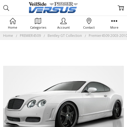
Home
Categories
Account
Contact
More
Home
PREMIER4509
Bentley GT Collection
Premier4509 2003-2010 