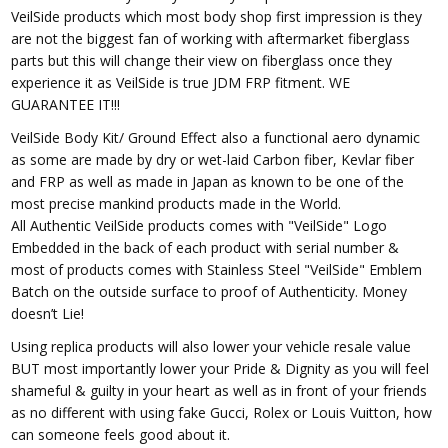
VeilSide products which most body shop first impression is they
are not the biggest fan of working with aftermarket fiberglass
parts but this will change their view on fiberglass once they
experience it as VeilSide is true JDM FRP fitment. WE
GUARANTEE IT!!!
VeilSide Body Kit/ Ground Effect also a functional aero dynamic
as some are made by dry or wet-laid Carbon fiber, Kevlar fiber
and FRP as well as made in Japan as known to be one of the
most precise mankind products made in the World.
All Authentic VeilSide products comes with "VeilSide" Logo
Embedded in the back of each product with serial number &
most of products comes with Stainless Steel "VeilSide" Emblem
Batch on the outside surface to proof of Authenticity. Money
doesn’t Lie!
Using replica products will also lower your vehicle resale value
BUT most importantly lower your Pride & Dignity as you will feel
shameful & guilty in your heart as well as in front of your friends
as no different with using fake Gucci, Rolex or Louis Vuitton, how
can someone feels good about it.