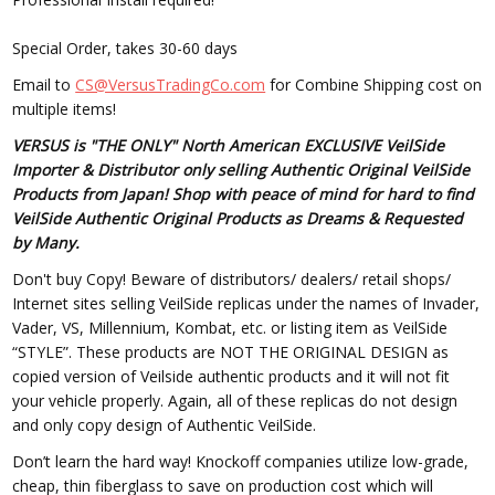
Special Order, takes 30-60 days
Email to
CS@VersusTradingCo.com
for Combine Shipping cost on
multiple items!
VERSUS is "THE ONLY" North American EXCLUSIVE VeilSide
Importer & Distributor only selling Authentic Original VeilSide
Products from Japan! Shop with peace of mind for hard to find
VeilSide Authentic Original Products as Dreams & Requested
by Many.
Don't buy Copy! Beware of distributors/ dealers/ retail shops/
Internet sites selling VeilSide replicas under the names of Invader,
Vader, VS, Millennium, Kombat, etc. or listing item as VeilSide
“STYLE”. These products are NOT THE ORIGINAL DESIGN as
copied version of Veilside authentic products and it will not fit
your vehicle properly. Again, all of these replicas do not design
and only copy design of Authentic VeilSide.
Don’t learn the hard way! Knockoff companies utilize low-grade,
cheap, thin fiberglass to save on production cost which will