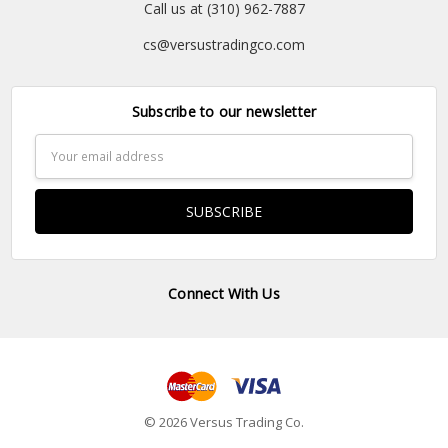
Call us at (310) 962-7887
cs@versustradingco.com
Subscribe to our newsletter
Email
Address
Connect With Us
© 2026 Versus Trading Co.