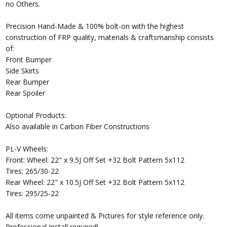
no Others.
Precision Hand-Made & 100% bolt-on with the highest
construction of FRP quality, materials & craftsmanship consists
of:
Front Bumper
Side Skirts
Rear Bumper
Rear Spoiler
Optional Products:
Also available in Carbon Fiber Constructions
PL-V Wheels:
Front: Wheel: 22" x 9.5J Off Set +32 Bolt Pattern 5x112
Tires: 265/30-22
Rear Wheel: 22" x 10.5J Off Set +32 Bolt Pattern 5x112
Tires: 295/25-22
All items come unpainted & Pictures for style reference only.
Professional Install required!