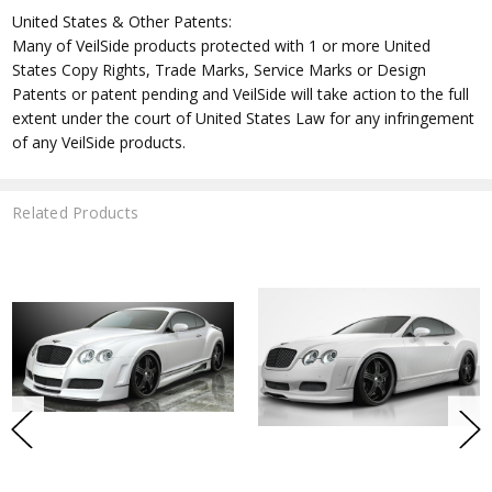
United States & Other Patents:
Many of VeilSide products protected with 1 or more United
States Copy Rights, Trade Marks, Service Marks or Design
Patents or patent pending and VeilSide will take action to the full
extent under the court of United States Law for any infringement
of any VeilSide products.
Related Products