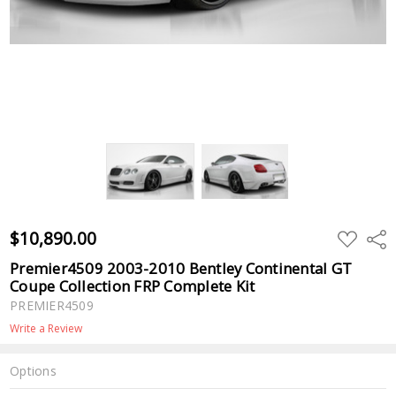
$10,890.00
ADD
Shar
TO
WISH
Premier4509 2003-2010 Bentley Continental GT
LIST
Coupe Collection FRP Complete Kit
PREMIER4509
Write a Review
Options