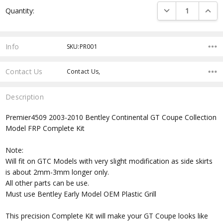
Current
DECREASE QUANTI
INCRE
Quantity:
Stock:
Info
SKU:PR001
Contact Us
Contact Us,
Description
Premier4509 2003-2010 Bentley Continental GT Coupe Collection
Model FRP Complete Kit
Note:
Will fit on GTC Models with very slight modification as side skirts
is about 2mm-3mm longer only.
All other parts can be use.
Must use Bentley Early Model OEM Plastic Grill
This precision Complete Kit will make your GT Coupe looks like