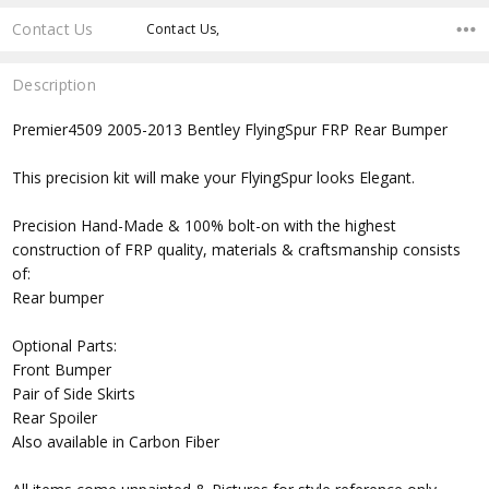
Contact Us
Contact Us,
Description
Premier4509 2005-2013 Bentley FlyingSpur FRP Rear Bumper
This precision kit will make your FlyingSpur looks Elegant.
Precision Hand-Made & 100% bolt-on with the highest
construction of FRP quality, materials & craftsmanship consists
of:
Rear bumper
Optional Parts:
Front Bumper
Pair of Side Skirts
Rear Spoiler
Also available in Carbon Fiber