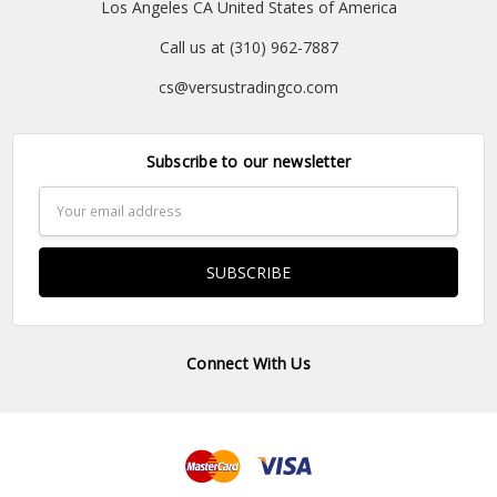
Los Angeles CA United States of America
Call us at (310) 962-7887
cs@versustradingco.com
Subscribe to our newsletter
Email
Address
Connect With Us