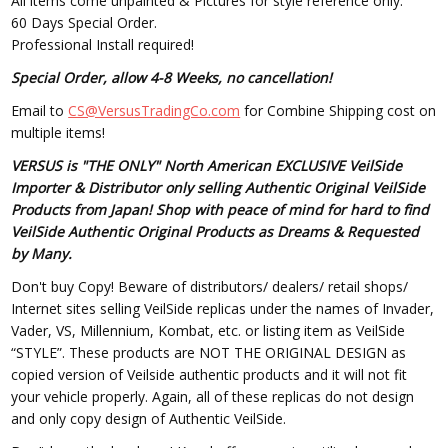
All items come unpainted & Pictures for style reference only.
60 Days Special Order.
Professional Install required!
Special Order, allow 4-8 Weeks, no cancellation!
Email to
CS@VersusTradingCo.com
for Combine Shipping cost on
multiple items!
VERSUS is "THE ONLY" North American EXCLUSIVE VeilSide
Importer & Distributor only selling Authentic Original VeilSide
Products from Japan! Shop with peace of mind for hard to find
VeilSide Authentic Original Products as Dreams & Requested
by Many.
Don't buy Copy! Beware of distributors/ dealers/ retail shops/
Internet sites selling VeilSide replicas under the names of Invader,
Vader, VS, Millennium, Kombat, etc. or listing item as VeilSide
“STYLE”. These products are NOT THE ORIGINAL DESIGN as
copied version of Veilside authentic products and it will not fit
your vehicle properly. Again, all of these replicas do not design
and only copy design of Authentic VeilSide.