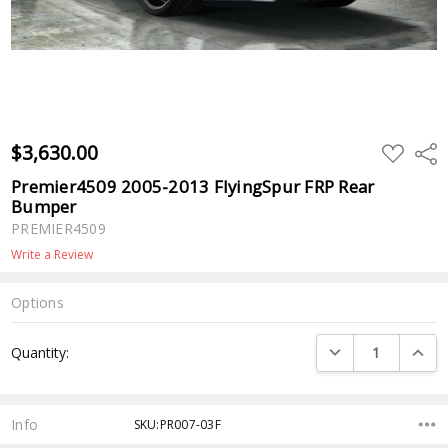
$3,630.00
ADD
Shar
TO
WISH
Premier4509 2005-2013 FlyingSpur FRP Rear
LIST
Bumper
PREMIER4509
Write a Review
Options
Current
DECREASE QUANTI
INCRE
Quantity:
Stock:
Info
SKU:PR007-03F