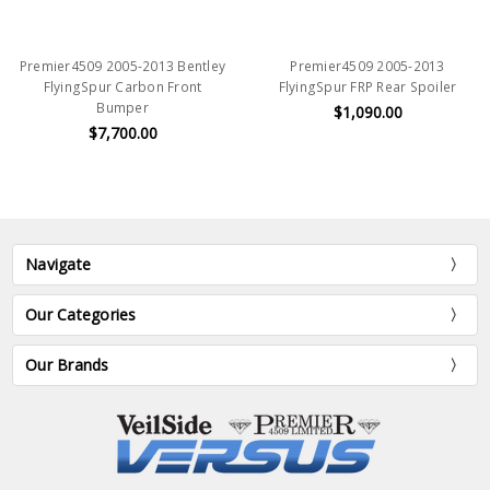
Premier4509 2005-2013 Bentley
Premier4509 2005-2013
FlyingSpur Carbon Front
FlyingSpur FRP Rear Spoiler
Bumper
$1,090.00
$7,700.00
Navigate
Our Categories
Our Brands