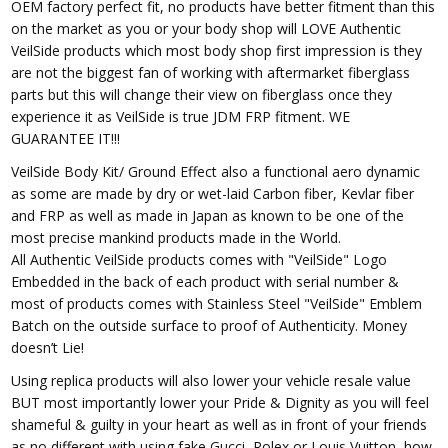
OEM factory perfect fit, no products have better fitment than this
on the market as you or your body shop will LOVE Authentic
VeilSide products which most body shop first impression is they
are not the biggest fan of working with aftermarket fiberglass
parts but this will change their view on fiberglass once they
experience it as VeilSide is true JDM FRP fitment. WE
GUARANTEE IT!!!
VeilSide Body Kit/ Ground Effect also a functional aero dynamic
as some are made by dry or wet-laid Carbon fiber, Kevlar fiber
and FRP as well as made in Japan as known to be one of the
most precise mankind products made in the World.
All Authentic VeilSide products comes with "VeilSide" Logo
Embedded in the back of each product with serial number &
most of products comes with Stainless Steel "VeilSide" Emblem
Batch on the outside surface to proof of Authenticity. Money
doesn’t Lie!
Using replica products will also lower your vehicle resale value
BUT most importantly lower your Pride & Dignity as you will feel
shameful & guilty in your heart as well as in front of your friends
as no different with using fake Gucci, Rolex or Louis Vuitton, how