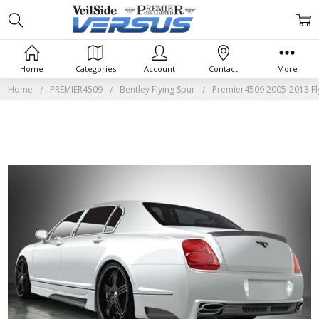
Home
Categories
Account
Contact
More
Home
PREMIER4509
Bentley Flying Spur
Premier4509 2005-2013 Fl