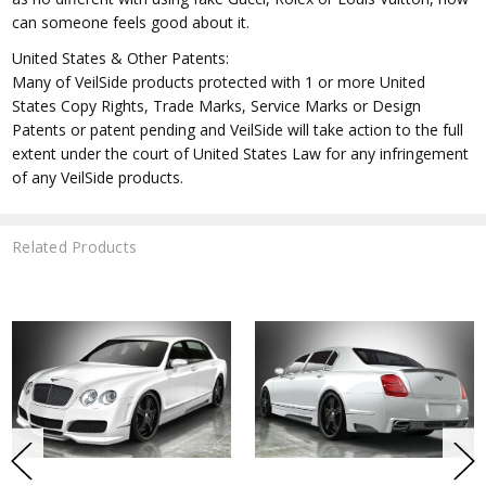
can someone feels good about it.
United States & Other Patents:
Many of VeilSide products protected with 1 or more United
States Copy Rights, Trade Marks, Service Marks or Design
Patents or patent pending and VeilSide will take action to the full
extent under the court of United States Law for any infringement
of any VeilSide products.
Related Products