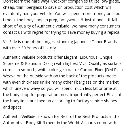
Don’t learn the hard way! Knockoff companies utilize low-grade,
cheap, thin fiberglass to save on production cost which will
eventually ruin your vehicle. You will spend more money on labor
time at the body shop in prep, bodyworks & install and still fall
short of quality of Authentic VeilSide. We have many consumers
contact us with regret for trying to save money buying a replica.
VeilSide is one of the longest standing Japanese Tuner Brands
with over 30 Years of history.
Authentic VeilSide products offer Elegant, Luxurious, Unique,
Supreme & Platinum Design with highest Vivid Quality as surface
comes in smooth, white color gel coat or Carbon Fiber JDM Plain
Weave on the outside with on the back of the products made
with even thickness unlike many other fiberglass on the market
which uneven/ wavy so you will spend much less labor time at
the body shop for preparation most importantly perfect Fit as all
the body lines are lined up according to factory vehicle shapes
and specs.
Authentic VeilSide is known for Best of the Best Products in the
Automotive Body Kit fitment in the World. All parts come with