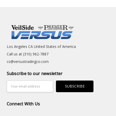
Los Angeles CA United States of America
Call us at (310) 962-7887
cs@versustradingco.com
Subscribe to our newsletter
Email
Address
Connect With Us