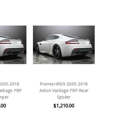
2005-2018
Premier4509 2005-2018
antage FRP
Aston Vantage FRP Rear
mper
Spoiler
.00
$1,210.00