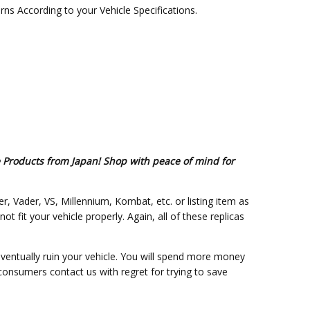
s According to your Vehicle Specifications.
e Products from Japan! Shop with peace of mind for
er, Vader, VS, Millennium, Kombat, etc. or listing item as
fit your vehicle properly. Again, all of these replicas
eventually ruin your vehicle. You will spend more money
 consumers contact us with regret for trying to save