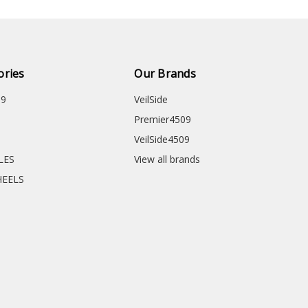
ories
Our Brands
09
VeilSide
Premier4509
VeilSide4509
CLES
View all brands
HEELS