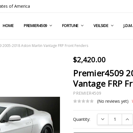
ates of America
HOME
COMPANY INFO
TERMS & CONDITIONS
SHIPPING & RETURNS
CONTACT US
PRIVACY POLICY
BLOG
RSS SYNDICATION
PREMIER4509
FORTUNE
VEILSIDE
J.D.M
 2005-2018 Aston Martin Vantage FRP Front Fenders
$2,420.00
Premier4509 2
Vantage FRP F
PREMIER4509
(No reviews yet)
Current
DECREASE QUAN
INC
Quantity:
Stock: