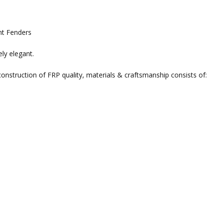
nt Fenders
ely elegant.
nstruction of FRP quality, materials & craftsmanship consists of: