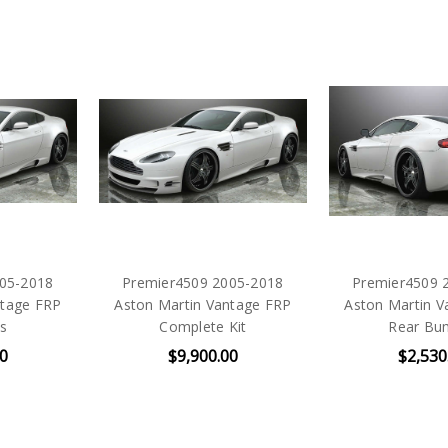
05-2018
Premier4509 2005-2018
Premier4509 
ntage FRP
Aston Martin Vantage FRP
Aston Martin V
ts
Complete Kit
Rear Bu
00
$9,900.00
$2,530