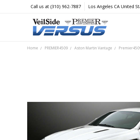
Call us at (310) 962-7887
Los Angeles CA United St
Home
PREMIER4509
Aston Martin Vantage
Premier4509