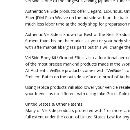
VeilSide is one of the longest standing Japanese Tuner 
Authentic VeilSide products offer Elegant, Luxurious, U
Fiber JDM Plain Weave on the outside with on the back 
much less labor time at the body shop for preparation mo
Authentic VeilSide is known for Best of the Best Produc
fitment than this on the market as you or your body sho
with aftermarket fiberglass parts but this will change t
VeilSide Body Kit/ Ground Effect also a functional aer
of the most precise mankind products made in the Worl
All Authentic VeilSide products comes with "VeilSide" 
Emblem Batch on the outside surface to proof of Authen
Using replica products will also lower your vehicle resal
your friends as no different with using fake Gucci, Rol
United States & Other Patents:
Many of VeilSide products protected with 1 or more Unit
full extent under the court of United States Law for any