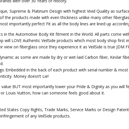
Brands with over 30 Years of history.
nique, Supreme & Platinum Design with highest Vivid Quality as surfa
of the products made with even thickness unlike many other fibergla
st importantly perfect Fit as all the body lines are lined up accordin
ts in the Automotive Body Kit fitment in the World. All parts come wit
p will LOVE Authentic VeilSide products which most body shop first im
heir view on fiberglass once they experience it as VeilSide is true JD
o dynamic as some are made by dry or wet-laid Carbon fiber, Kevlar fi
d.
Logo Embedded in the back of each product with serial number & most 
ticity. Money doesn’t Lie!
e value BUT most importantly lower your Pride & Dignity as you will fee
ex or Louis Vuitton, how can someone feels good about it.
ed States Copy Rights, Trade Marks, Service Marks or Design Patents 
 infringement of any VeilSide products.