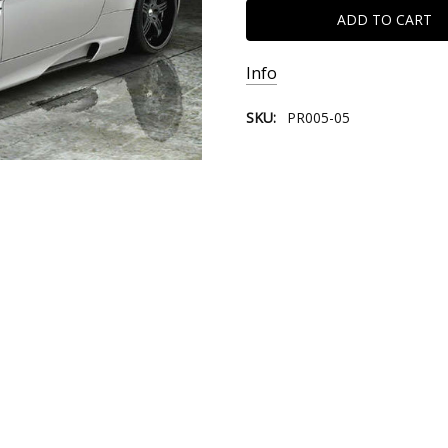
Info
SKU:
PR005-05