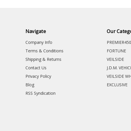
Navigate
Our Categ
Company Info
PREMIER45
Terms & Conditions
FORTUNE
Shipping & Returns
VEILSIDE
Contact Us
J.D.M. VEHI
Privacy Policy
VEILSIDE W
Blog
EXCLUSIVE
RSS Syndication