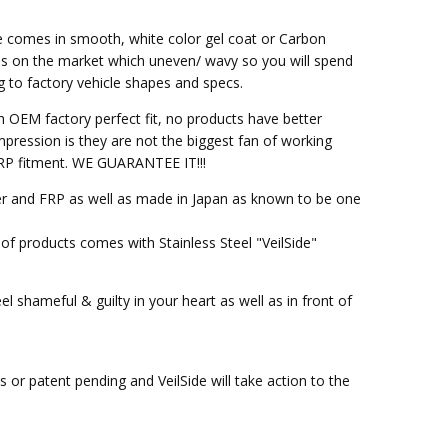
ce comes in smooth, white color gel coat or Carbon
ss on the market which uneven/ wavy so you will spend
g to factory vehicle shapes and specs.
h OEM factory perfect fit, no products have better
pression is they are not the biggest fan of working
M FRP fitment. WE GUARANTEE IT!!!
ber and FRP as well as made in Japan as known to be one
of products comes with Stainless Steel "VeilSide"
l shameful & guilty in your heart as well as in front of
or patent pending and VeilSide will take action to the