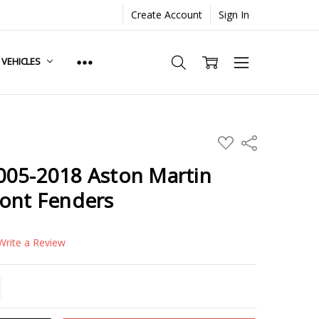
Create Account
Sign In
. VEHICLES
ADD
Share
TO
WISH
005-2018 Aston Martin
LIST
ront Fenders
Write a Review
TITY:
REASE QUANTITY: