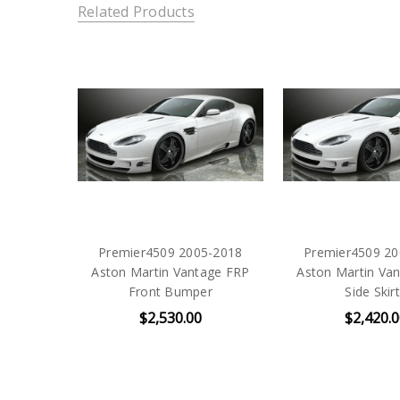
Related Products
Premier4509 2005-2018
Premier4509 20
Aston Martin Vantage FRP
Aston Martin Va
Front Bumper
Side Skir
$2,530.00
$2,420.