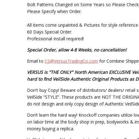
Bolt Patterns Changed on Some Years so Please Check W
Please Specify when Order.
All items come unpainted & Pictures for style reference 
60 Days Special Order.
Professional Install required!
Special Order, allow 4-8 Weeks, no cancellation!
Email to
CS@VersusTradingCo.com
for Combine Shippin
VERSUS is "THE ONLY" North American EXCLUSIVE VeilSi
hard to find VeilSide Authentic Original Products a
Don't buy Copy! Beware of distributors/ dealers/ retail s
VeilSide “STYLE”. These products are NOT THE ORIGINAL DE
do not design and only copy design of Authentic VeilSid
Don’t learn the hard way! Knockoff companies utilize lo
on labor time at the body shop in prep, bodyworks & inst
money buying a replica.