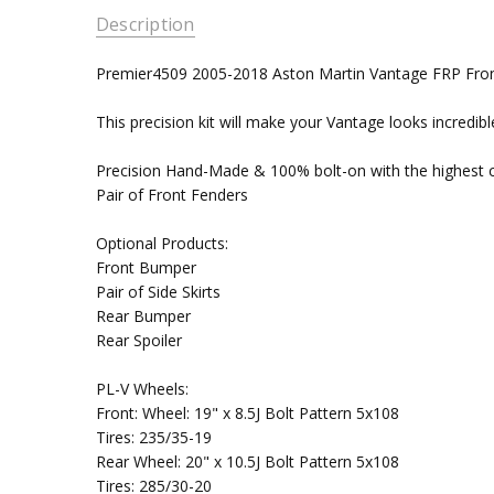
Description
Premier4509 2005-2018 Aston Martin Vantage FRP Fro
This precision kit will make your Vantage looks incredibl
Precision Hand-Made & 100% bolt-on with the highest co
Pair of Front Fenders
Optional Products:
Front Bumper
Pair of Side Skirts
Rear Bumper
Rear Spoiler
PL-V Wheels:
Front: Wheel: 19" x 8.5J Bolt Pattern 5x108
Tires: 235/35-19
Rear Wheel: 20" x 10.5J Bolt Pattern 5x108
Tires: 285/30-20