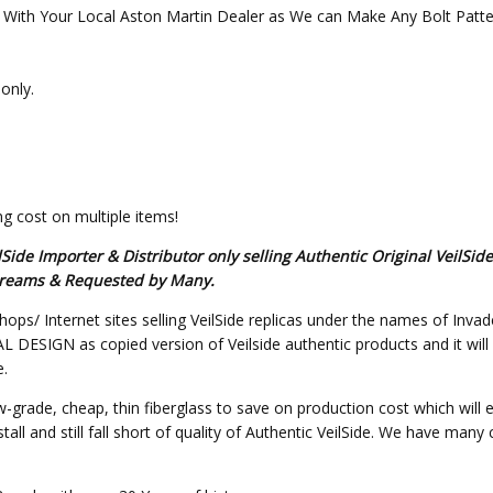
ith Your Local Aston Martin Dealer as We can Make Any Bolt Pattern
only.
g cost on multiple items!
de Importer & Distributor only selling Authentic Original VeilSid
s Dreams & Requested by Many.
hops/ Internet sites selling VeilSide replicas under the names of Invad
SIGN as copied version of Veilside authentic products and it will not 
e.
w-grade, cheap, thin fiberglass to save on production cost which will 
all and still fall short of quality of Authentic VeilSide. We have many