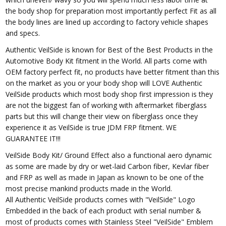
the body shop for preparation most importantly perfect Fit as all
the body lines are lined up according to factory vehicle shapes
and specs.
Authentic VeilSide is known for Best of the Best Products in the
Automotive Body Kit fitment in the World. All parts come with
OEM factory perfect fit, no products have better fitment than this
on the market as you or your body shop will LOVE Authentic
VeilSide products which most body shop first impression is they
are not the biggest fan of working with aftermarket fiberglass
parts but this will change their view on fiberglass once they
experience it as VeilSide is true JDM FRP fitment. WE
GUARANTEE IT!!!
VeilSide Body Kit/ Ground Effect also a functional aero dynamic
as some are made by dry or wet-laid Carbon fiber, Kevlar fiber
and FRP as well as made in Japan as known to be one of the
most precise mankind products made in the World.
All Authentic VeilSide products comes with "VeilSide" Logo
Embedded in the back of each product with serial number &
most of products comes with Stainless Steel "VeilSide" Emblem