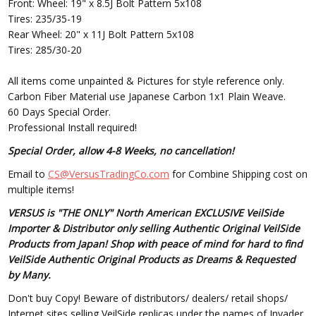
Front: Wheel: 19" x 8.5J Bolt Pattern 5x108
Tires: 235/35-19
Rear Wheel: 20" x 11J Bolt Pattern 5x108
Tires: 285/30-20
All items come unpainted & Pictures for style reference only.
Carbon Fiber Material use Japanese Carbon 1x1 Plain Weave.
60 Days Special Order.
Professional Install required!
Special Order, allow 4-8 Weeks, no cancellation!
Email to
CS@VersusTradingCo.com
for Combine Shipping cost on
multiple items!
VERSUS is "THE ONLY" North American EXCLUSIVE VeilSide
Importer & Distributor only selling Authentic Original VeilSide
Products from Japan! Shop with peace of mind for hard to find
VeilSide Authentic Original Products as Dreams & Requested
by Many.
Don't buy Copy! Beware of distributors/ dealers/ retail shops/
Internet sites selling VeilSide replicas under the names of Invader,