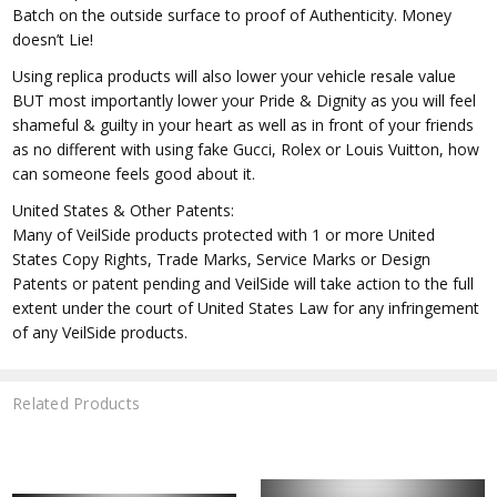
Batch on the outside surface to proof of Authenticity. Money
doesn’t Lie!
Using replica products will also lower your vehicle resale value
BUT most importantly lower your Pride & Dignity as you will feel
shameful & guilty in your heart as well as in front of your friends
as no different with using fake Gucci, Rolex or Louis Vuitton, how
can someone feels good about it.
United States & Other Patents:
Many of VeilSide products protected with 1 or more United
States Copy Rights, Trade Marks, Service Marks or Design
Patents or patent pending and VeilSide will take action to the full
extent under the court of United States Law for any infringement
of any VeilSide products.
Related Products