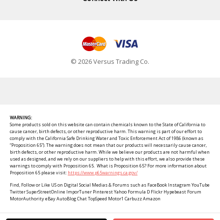
© 2026 Versus Trading Co.
WARNING:
Some products sold on this website can contain chemicals known to the State of California to
cause cancer, birth defects, or other reproductive harm. This warning is part of our effort to
comply with the California Safe Drinking Water and Toxic Enforcement Act of 1986 (known as
“Proposition 65”). The warning does not mean that our products will necessarily cause cancer,
birth defects, or other reproductive harm. While we believe our products are not harmful when
used as designed, and we rely on our suppliers to help with this effort, we also provide these
warnings to comply with Proposition 65. What is Proposition 65? For more information about
Proposition 65 please visit:
https://www.p65warnings.ca.gov/
Find, Follow or Like US on Digital Social Medias & Forums such as FaceBook Instagram YouTube
Twitter SuperStreetOnline ImporTuner Pinterest Yahoo Formula D Flickr Hypebeast Forum
MotorAuthority eBay AutoBlog Chat TopSpeed Motor1 Carbuzz Amazon