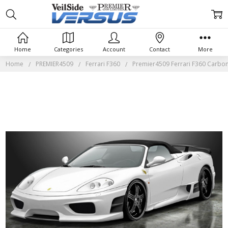
Home
Categories
Account
Contact
More
Home
PREMIER4509
Ferrari F360
Premier4509 Ferrari F360 Carbo