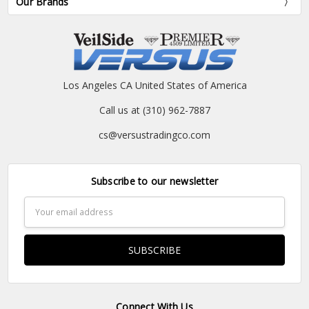
Our Brands
Los Angeles CA United States of America
Call us at (310) 962-7887
cs@versustradingco.com
Subscribe to our newsletter
Email
Address
Connect With Us