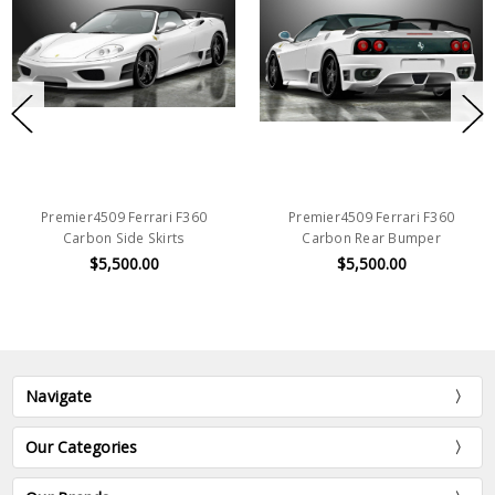
Premier4509 Ferrari F360
Premier4509 Ferrari F360
Carbon Side Skirts
Carbon Rear Bumper
$5,500.00
$5,500.00
Navigate
Our Categories