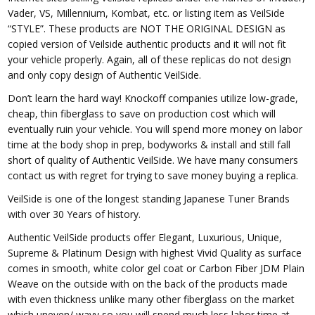
Vader, VS, Millennium, Kombat, etc. or listing item as VeilSide
“STYLE”. These products are NOT THE ORIGINAL DESIGN as
copied version of Veilside authentic products and it will not fit
your vehicle properly. Again, all of these replicas do not design
and only copy design of Authentic VeilSide.
Don’t learn the hard way! Knockoff companies utilize low-grade,
cheap, thin fiberglass to save on production cost which will
eventually ruin your vehicle. You will spend more money on labor
time at the body shop in prep, bodyworks & install and still fall
short of quality of Authentic VeilSide. We have many consumers
contact us with regret for trying to save money buying a replica.
VeilSide is one of the longest standing Japanese Tuner Brands
with over 30 Years of history.
Authentic VeilSide products offer Elegant, Luxurious, Unique,
Supreme & Platinum Design with highest Vivid Quality as surface
comes in smooth, white color gel coat or Carbon Fiber JDM Plain
Weave on the outside with on the back of the products made
with even thickness unlike many other fiberglass on the market
which uneven/ wavy so you will spend much less labor time at