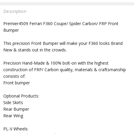
Description
Premier4509 Ferrari F360 Coupe/ Spider Carbon/ FRP Front
Bumper
This precision Front Bumper will make your F360 looks Brand
New & stands out in the crowds.
Precision Hand-Made & 100% bolt-on with the highest
construction of FRP/ Carbon quality, materials & craftsmanship
consists of:
Front bumper
Optional Products:
Side Skirts
Rear Bumper
Rear Wing
PL-V Wheels: