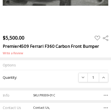
$5,500.00
ADD
Shar
TO
WISH
Premier4509 Ferrari F360 Carbon Front Bumper
LIST
Write a Review
Options
Current
DECREASE QUANTI
INCRE
Quantity:
Stock:
Info
SKU:PR009-01C
Contact Us
Contact Us,