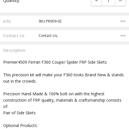
Quantity:
Stock:
Info
SKU:PR009-02
Contact Us
Contact Us,
Description
Premier4509 Ferrari F360 Coupe/ Spider FRP Side Skirts
This precision kit will make your F360 looks Brand New & stands
out in the crowds.
Precision Hand-Made & 100% bolt-on with the highest
construction of FRP quality, materials & craftsmanship consists
of:
Pair of Side Skirts
Optional Products: