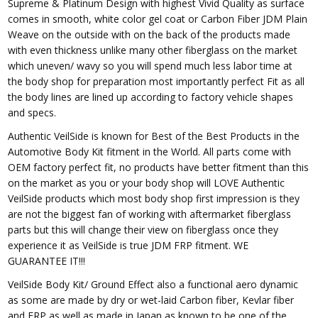
Supreme & Platinum Design with highest Vivid Quality as surface
comes in smooth, white color gel coat or Carbon Fiber JDM Plain
Weave on the outside with on the back of the products made
with even thickness unlike many other fiberglass on the market
which uneven/ wavy so you will spend much less labor time at
the body shop for preparation most importantly perfect Fit as all
the body lines are lined up according to factory vehicle shapes
and specs.
Authentic VeilSide is known for Best of the Best Products in the
Automotive Body Kit fitment in the World. All parts come with
OEM factory perfect fit, no products have better fitment than this
on the market as you or your body shop will LOVE Authentic
VeilSide products which most body shop first impression is they
are not the biggest fan of working with aftermarket fiberglass
parts but this will change their view on fiberglass once they
experience it as VeilSide is true JDM FRP fitment. WE
GUARANTEE IT!!!
VeilSide Body Kit/ Ground Effect also a functional aero dynamic
as some are made by dry or wet-laid Carbon fiber, Kevlar fiber
and FRP as well as made in Japan as known to be one of the