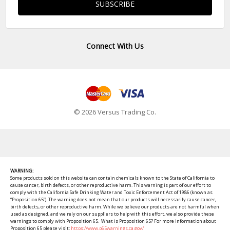
Connect With Us
© 2026 Versus Trading Co.
WARNING:
Some products sold on this website can contain chemicals known to the State of California to
cause cancer, birth defects, or other reproductive harm. This warning is part of our effort to
comply with the California Safe Drinking Water and Toxic Enforcement Act of 1986 (known as
“Proposition 65”). The warning does not mean that our products will necessarily cause cancer,
birth defects, or other reproductive harm. While we believe our products are not harmful when
used as designed, and we rely on our suppliers to help with this effort, we also provide these
warnings to comply with Proposition 65. What is Proposition 65? For more information about
Proposition 65 please visit:
https://www.p65warnings.ca.gov/