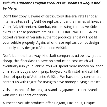
VeilSide Authentic Original Products as Dreams & Requested
by Many.
Don't buy Copy! Beware of distributors/ dealers/ retail shops/
Internet sites selling VeilSide replicas under the names of Invader,
Vader, VS, Millennium, Kombat, etc. or listing item as VeilSide
“STYLE”. These products are NOT THE ORIGINAL DESIGN as
copied version of Veilside authentic products and it will not fit
your vehicle properly. Again, all of these replicas do not design
and only copy design of Authentic VeilSide.
Don’t learn the hard way! Knockoff companies utilize low-grade,
cheap, thin fiberglass to save on production cost which will
eventually ruin your vehicle. You will spend more money on labor
time at the body shop in prep, bodyworks & install and still fall
short of quality of Authentic VeilSide. We have many consumers
contact us with regret for trying to save money buying a replica.
VeilSide is one of the longest standing Japanese Tuner Brands
with over 30 Years of history.
Authentic VeilSide products offer Elegant, Luxurious, Unique,