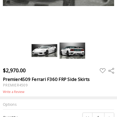
$2,970.00
ADD
Shar
TO
WISH
Premier4509 Ferrari F360 FRP Side Skirts
LIST
PREMIER4509
Write a Review
Options
Current
DECREASE QUANTI
INCRE