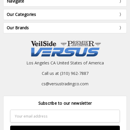
Navigate
Our Categories
Our Brands
Los Angeles CA United States of America
Call us at (310) 962-7887
cs@versustradingco.com
Subscribe to our newsletter
Email
Address