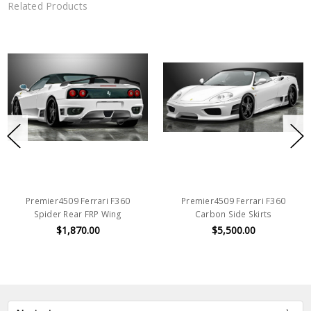
Related Products
Premier4509 Ferrari F360
Premier4509 Ferrari F360
Spider Rear FRP Wing
Carbon Side Skirts
$1,870.00
$5,500.00