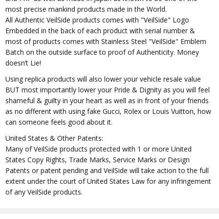
most precise mankind products made in the World.
All Authentic VeilSide products comes with "VeilSide" Logo
Embedded in the back of each product with serial number &
most of products comes with Stainless Steel "VeilSide" Emblem
Batch on the outside surface to proof of Authenticity. Money
doesn’t Lie!
Using replica products will also lower your vehicle resale value
BUT most importantly lower your Pride & Dignity as you will feel
shameful & guilty in your heart as well as in front of your friends
as no different with using fake Gucci, Rolex or Louis Vuitton, how
can someone feels good about it.
United States & Other Patents:
Many of VeilSide products protected with 1 or more United
States Copy Rights, Trade Marks, Service Marks or Design
Patents or patent pending and VeilSide will take action to the full
extent under the court of United States Law for any infringement
of any VeilSide products.