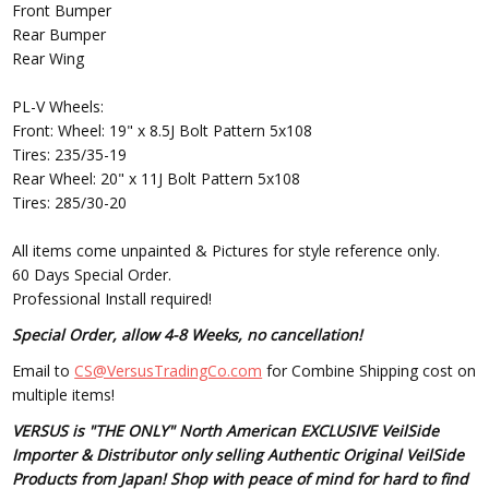
Front Bumper
Rear Bumper
Rear Wing
PL-V Wheels:
Front: Wheel: 19" x 8.5J Bolt Pattern 5x108
Tires: 235/35-19
Rear Wheel: 20" x 11J Bolt Pattern 5x108
Tires: 285/30-20
All items come unpainted & Pictures for style reference only.
60 Days Special Order.
Professional Install required!
Special Order, allow 4-8 Weeks, no cancellation!
Email to
CS@VersusTradingCo.com
for Combine Shipping cost on
multiple items!
VERSUS is "THE ONLY" North American EXCLUSIVE VeilSide
Importer & Distributor only selling Authentic Original VeilSide
Products from Japan! Shop with peace of mind for hard to find