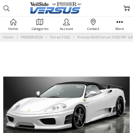
Home
Categories
Account
Contact
More
Home
PREMIER4509
Ferrari F360
Premier4509 Ferrari F360 FRP Side