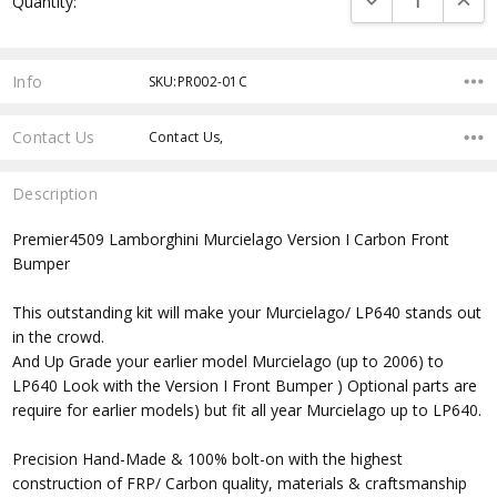
Quantity:
Stock:
Info
SKU:PR002-01C
Contact Us
Contact Us,
Description
Premier4509 Lamborghini Murcielago Version I Carbon Front
Bumper
This outstanding kit will make your Murcielago/ LP640 stands out
in the crowd.
And Up Grade your earlier model Murcielago (up to 2006) to
LP640 Look with the Version I Front Bumper ) Optional parts are
require for earlier models) but fit all year Murcielago up to LP640.
Precision Hand-Made & 100% bolt-on with the highest
construction of FRP/ Carbon quality, materials & craftsmanship