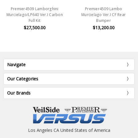
Premier4509 Lamborghini
Premier4509 Lambo
Murcielago/LP640 Ver.I Carbon
Murcielago Ver.I CF Rear
Full Kit
Bumper
$27,500.00
$13,200.00
Navigate
Our Categories
Our Brands
Los Angeles CA United States of America