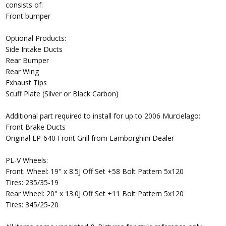
consists of:
Front bumper
Optional Products:
Side Intake Ducts
Rear Bumper
Rear Wing
Exhaust Tips
Scuff Plate (Silver or Black Carbon)
Additional part required to install for up to 2006 Murcielago:
Front Brake Ducts
Original LP-640 Front Grill from Lamborghini Dealer
PL-V Wheels:
Front: Wheel: 19" x 8.5J Off Set +58 Bolt Pattern 5x120
Tires: 235/35-19
Rear Wheel: 20" x 13.0J Off Set +11 Bolt Pattern 5x120
Tires: 345/25-20