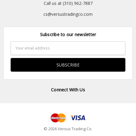
Call us at (310) 962-7887
cs@versustradingco.com
Subscribe to our newsletter
Email
Address
Connect With Us
© 2026 Versus Trading Co.