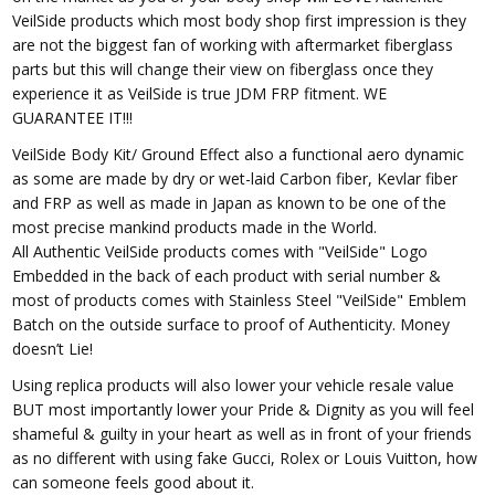
VeilSide products which most body shop first impression is they
are not the biggest fan of working with aftermarket fiberglass
parts but this will change their view on fiberglass once they
experience it as VeilSide is true JDM FRP fitment. WE
GUARANTEE IT!!!
VeilSide Body Kit/ Ground Effect also a functional aero dynamic
as some are made by dry or wet-laid Carbon fiber, Kevlar fiber
and FRP as well as made in Japan as known to be one of the
most precise mankind products made in the World.
All Authentic VeilSide products comes with "VeilSide" Logo
Embedded in the back of each product with serial number &
most of products comes with Stainless Steel "VeilSide" Emblem
Batch on the outside surface to proof of Authenticity. Money
doesn’t Lie!
Using replica products will also lower your vehicle resale value
BUT most importantly lower your Pride & Dignity as you will feel
shameful & guilty in your heart as well as in front of your friends
as no different with using fake Gucci, Rolex or Louis Vuitton, how
can someone feels good about it.