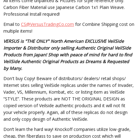
All items come unpainted & Pictures for style reference only.
Carbon Fiber Material use Japanese Carbon 1x1 Plain Weave.
Professional Install required!
Email to
CS@VersusTradingCo.com
for Combine Shipping cost on
multiple items!
VERSUS is "THE ONLY" North American EXCLUSIVE VeilSide
Importer & Distributor only selling Authentic Original VeilSide
Products from Japan! Shop with peace of mind for hard to find
VeilSide Authentic Original Products as Dreams & Requested
by Many.
Don't buy Copy! Beware of distributors/ dealers/ retail shops/
Internet sites selling VeilSide replicas under the names of Invader,
Vader, VS, Millennium, Kombat, etc. or listing item as VeilSide
“STYLE”. These products are NOT THE ORIGINAL DESIGN as
copied version of Veilside authentic products and it will not fit
your vehicle properly. Again, all of these replicas do not design
and only copy design of Authentic VeilSide.
Don’t learn the hard way! Knockoff companies utilize low-grade,
cheap, thin fiberglass to save on production cost which will