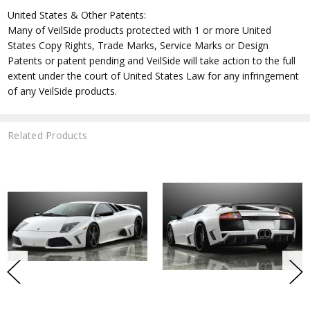
United States & Other Patents:
Many of VeilSide products protected with 1 or more United
States Copy Rights, Trade Marks, Service Marks or Design
Patents or patent pending and VeilSide will take action to the full
extent under the court of United States Law for any infringement
of any VeilSide products.
Related Products