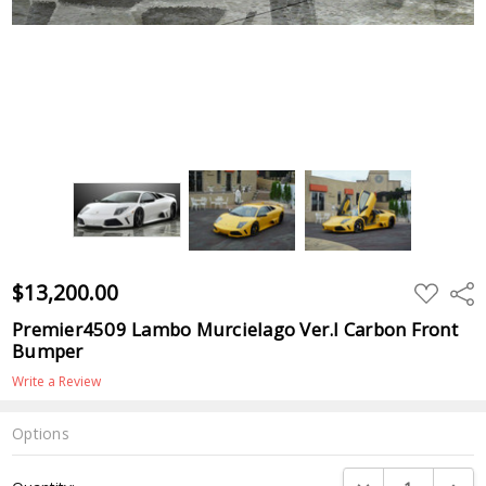
$13,200.00
ADD
Shar
TO
WISH
Premier4509 Lambo Murcielago Ver.I Carbon Front
LIST
Bumper
Write a Review
Options
Current
DECREASE QUANTI
INCRE