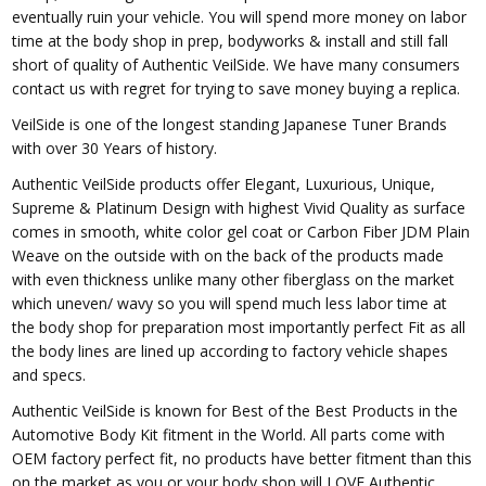
eventually ruin your vehicle. You will spend more money on labor
time at the body shop in prep, bodyworks & install and still fall
short of quality of Authentic VeilSide. We have many consumers
contact us with regret for trying to save money buying a replica.
VeilSide is one of the longest standing Japanese Tuner Brands
with over 30 Years of history.
Authentic VeilSide products offer Elegant, Luxurious, Unique,
Supreme & Platinum Design with highest Vivid Quality as surface
comes in smooth, white color gel coat or Carbon Fiber JDM Plain
Weave on the outside with on the back of the products made
with even thickness unlike many other fiberglass on the market
which uneven/ wavy so you will spend much less labor time at
the body shop for preparation most importantly perfect Fit as all
the body lines are lined up according to factory vehicle shapes
and specs.
Authentic VeilSide is known for Best of the Best Products in the
Automotive Body Kit fitment in the World. All parts come with
OEM factory perfect fit, no products have better fitment than this
on the market as you or your body shop will LOVE Authentic