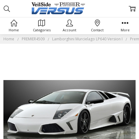
Home
Categories
Account
Contact
More
Home
PREMIER4509
Lamborghini Murcielago LP640 Version I
Prem