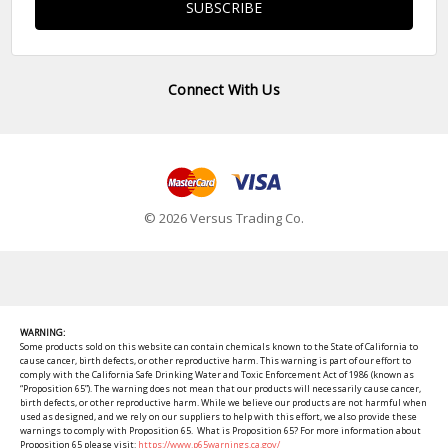
Connect With Us
© 2026 Versus Trading Co.
WARNING:
Some products sold on this website can contain chemicals known to the State of California to
cause cancer, birth defects, or other reproductive harm. This warning is part of our effort to
comply with the California Safe Drinking Water and Toxic Enforcement Act of 1986 (known as
“Proposition 65”). The warning does not mean that our products will necessarily cause cancer,
birth defects, or other reproductive harm. While we believe our products are not harmful when
used as designed, and we rely on our suppliers to help with this effort, we also provide these
warnings to comply with Proposition 65. What is Proposition 65? For more information about
Proposition 65 please visit:
https://www.p65warnings.ca.gov/