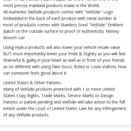
most precise mankind products made in the World.
All Authentic VeilSide products comes with "VeilSide" Logo
Embedded in the back of each product with serial number &
most of products comes with Stainless Steel "VeilSide" Emblem
Batch on the outside surface to proof of Authenticity. Money
doesn’t Lie!
Using replica products will also lower your vehicle resale value
BUT most importantly lower your Pride & Dignity as you will feel
shameful & guilty in your heart as well as in front of your friends
as no different with using fake Gucci, Rolex or Louis Vuitton, how
can someone feels good about it.
United States & Other Patents:
Many of VeilSide products protected with 1 or more United
States Copy Rights, Trade Marks, Service Marks or Design
Patents or patent pending and VeilSide will take action to the full
extent under the court of United States Law for any infringement
of any VeilSide products.