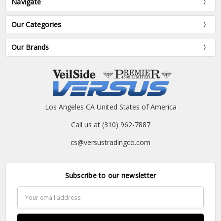
Navigate
Our Categories
Our Brands
Los Angeles CA United States of America
Call us at (310) 962-7887
cs@versustradingco.com
Subscribe to our newsletter
Email
Address