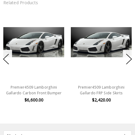
Related Products
Premier4509 Lamborghini
Premier4509 Lamborghini
Gallardo Carbon Front Bumper
Gallardo FRP Side Skirts
$6,600.00
$2,420.00