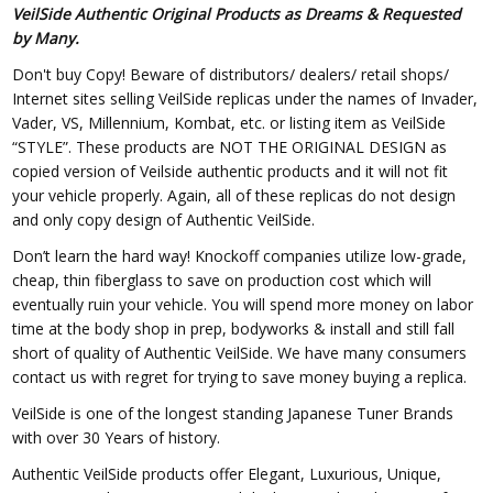
VeilSide Authentic Original Products as Dreams & Requested
by Many.
Don't buy Copy! Beware of distributors/ dealers/ retail shops/
Internet sites selling VeilSide replicas under the names of Invader,
Vader, VS, Millennium, Kombat, etc. or listing item as VeilSide
“STYLE”. These products are NOT THE ORIGINAL DESIGN as
copied version of Veilside authentic products and it will not fit
your vehicle properly. Again, all of these replicas do not design
and only copy design of Authentic VeilSide.
Don’t learn the hard way! Knockoff companies utilize low-grade,
cheap, thin fiberglass to save on production cost which will
eventually ruin your vehicle. You will spend more money on labor
time at the body shop in prep, bodyworks & install and still fall
short of quality of Authentic VeilSide. We have many consumers
contact us with regret for trying to save money buying a replica.
VeilSide is one of the longest standing Japanese Tuner Brands
with over 30 Years of history.
Authentic VeilSide products offer Elegant, Luxurious, Unique,