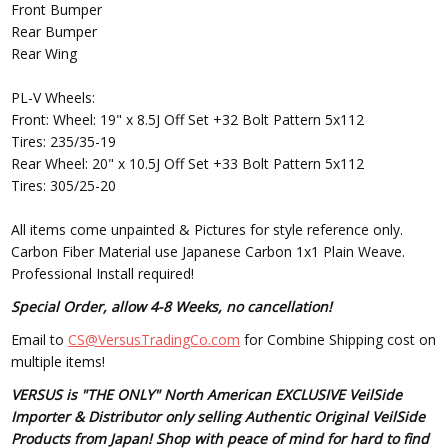
Front Bumper
Rear Bumper
Rear Wing
PL-V Wheels:
Front: Wheel: 19" x 8.5J Off Set +32 Bolt Pattern 5x112
Tires: 235/35-19
Rear Wheel: 20" x 10.5J Off Set +33 Bolt Pattern 5x112
Tires: 305/25-20
All items come unpainted & Pictures for style reference only.
Carbon Fiber Material use Japanese Carbon 1x1 Plain Weave.
Professional Install required!
Special Order, allow 4-8 Weeks, no cancellation!
Email to
CS@VersusTradingCo.com
for Combine Shipping cost on
multiple items!
VERSUS is "THE ONLY" North American EXCLUSIVE VeilSide
Importer & Distributor only selling Authentic Original VeilSide
Products from Japan! Shop with peace of mind for hard to find