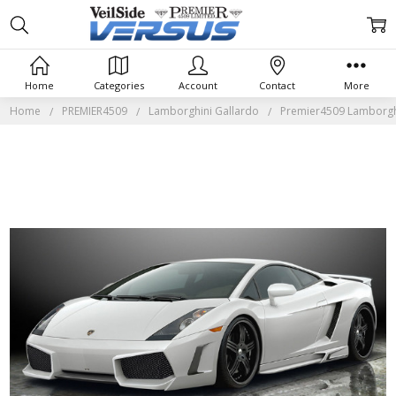
Home
Categories
Account
Contact
More
Home
PREMIER4509
Lamborghini Gallardo
Premier4509 Lamborghi