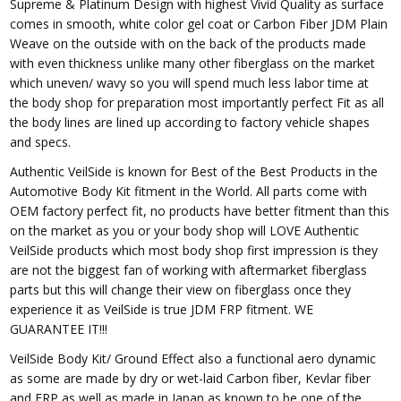
Supreme & Platinum Design with highest Vivid Quality as surface
comes in smooth, white color gel coat or Carbon Fiber JDM Plain
Weave on the outside with on the back of the products made
with even thickness unlike many other fiberglass on the market
which uneven/ wavy so you will spend much less labor time at
the body shop for preparation most importantly perfect Fit as all
the body lines are lined up according to factory vehicle shapes
and specs.
Authentic VeilSide is known for Best of the Best Products in the
Automotive Body Kit fitment in the World. All parts come with
OEM factory perfect fit, no products have better fitment than this
on the market as you or your body shop will LOVE Authentic
VeilSide products which most body shop first impression is they
are not the biggest fan of working with aftermarket fiberglass
parts but this will change their view on fiberglass once they
experience it as VeilSide is true JDM FRP fitment. WE
GUARANTEE IT!!!
VeilSide Body Kit/ Ground Effect also a functional aero dynamic
as some are made by dry or wet-laid Carbon fiber, Kevlar fiber
and FRP as well as made in Japan as known to be one of the