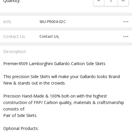
Quantity:
Stock:
Info
SKU:PR004-02C
Contact Us
Contact Us,
Description
Premier4509 Lamborghini Gallardo Carbon Side Skirts
This precision Side Skirts will make your Gallardo looks Brand
New & stands out in the crowds.
Precision Hand-Made & 100% bolt-on with the highest
construction of FRP/ Carbon quality, materials & craftsmanship
consists of:
Pair of Side Skirts
Optional Products: