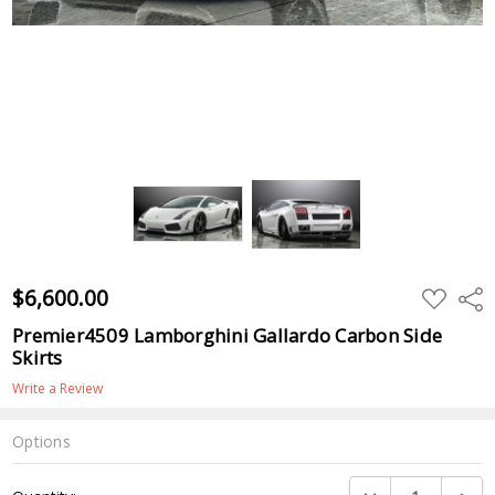
$6,600.00
ADD
Shar
TO
WISH
Premier4509 Lamborghini Gallardo Carbon Side
LIST
Skirts
Write a Review
Options
Current
DECREASE QUANTI
INCRE