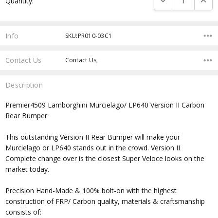
Quantity:
Stock:
Info
SKU:PR010-03C1
Contact Us
Contact Us,
Description
Premier4509 Lamborghini Murcielago/ LP640 Version II Carbon
Rear Bumper
This outstanding Version II Rear Bumper will make your
Murcielago or LP640 stands out in the crowd. Version II
Complete change over is the closest Super Veloce looks on the
market today.
Precision Hand-Made & 100% bolt-on with the highest
construction of FRP/ Carbon quality, materials & craftsmanship
consists of: