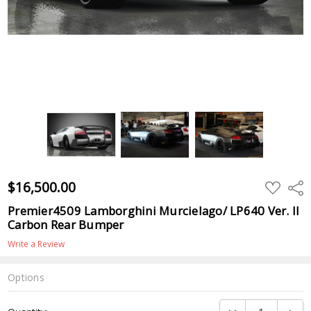
$16,500.00
ADD
Shar
TO
WISH
Premier4509 Lamborghini Murcielago/ LP640 Ver. II
LIST
Carbon Rear Bumper
Write a Review
Options
Current
DECREASE QUANTI
INCRE