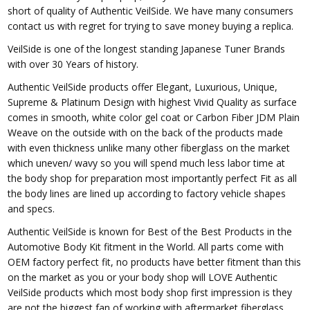
short of quality of Authentic VeilSide. We have many consumers
contact us with regret for trying to save money buying a replica.
VeilSide is one of the longest standing Japanese Tuner Brands
with over 30 Years of history.
Authentic VeilSide products offer Elegant, Luxurious, Unique,
Supreme & Platinum Design with highest Vivid Quality as surface
comes in smooth, white color gel coat or Carbon Fiber JDM Plain
Weave on the outside with on the back of the products made
with even thickness unlike many other fiberglass on the market
which uneven/ wavy so you will spend much less labor time at
the body shop for preparation most importantly perfect Fit as all
the body lines are lined up according to factory vehicle shapes
and specs.
Authentic VeilSide is known for Best of the Best Products in the
Automotive Body Kit fitment in the World. All parts come with
OEM factory perfect fit, no products have better fitment than this
on the market as you or your body shop will LOVE Authentic
VeilSide products which most body shop first impression is they
are not the biggest fan of working with aftermarket fiberglass