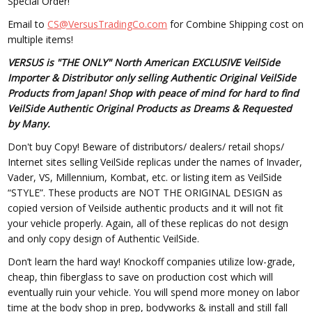
Special Order!
Email to
CS@VersusTradingCo.com
for Combine Shipping cost on
multiple items!
VERSUS is "THE ONLY" North American EXCLUSIVE VeilSide
Importer & Distributor only selling Authentic Original VeilSide
Products from Japan! Shop with peace of mind for hard to find
VeilSide Authentic Original Products as Dreams & Requested
by Many.
Don't buy Copy! Beware of distributors/ dealers/ retail shops/
Internet sites selling VeilSide replicas under the names of Invader,
Vader, VS, Millennium, Kombat, etc. or listing item as VeilSide
“STYLE”. These products are NOT THE ORIGINAL DESIGN as
copied version of Veilside authentic products and it will not fit
your vehicle properly. Again, all of these replicas do not design
and only copy design of Authentic VeilSide.
Don’t learn the hard way! Knockoff companies utilize low-grade,
cheap, thin fiberglass to save on production cost which will
eventually ruin your vehicle. You will spend more money on labor
time at the body shop in prep, bodyworks & install and still fall