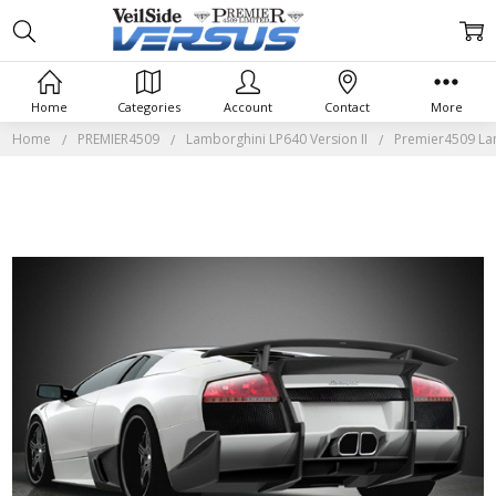
Home
Categories
Account
Contact
More
Home
PREMIER4509
Lamborghini LP640 Version II
Premier4509 Lam