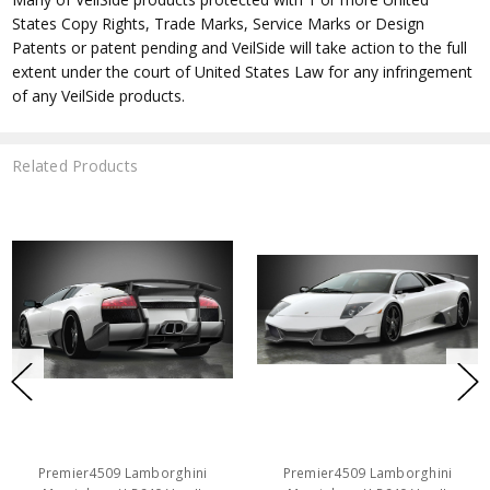
States Copy Rights, Trade Marks, Service Marks or Design
Patents or patent pending and VeilSide will take action to the full
extent under the court of United States Law for any infringement
of any VeilSide products.
Related Products
Premier4509 Lamborghini
Premier4509 Lamborghini