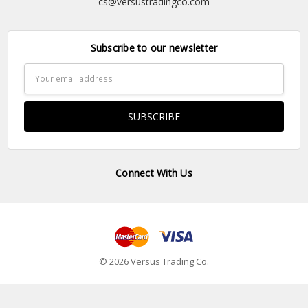
cs@versustradingco.com
Subscribe to our newsletter
Email
Address
Connect With Us
© 2026 Versus Trading Co.