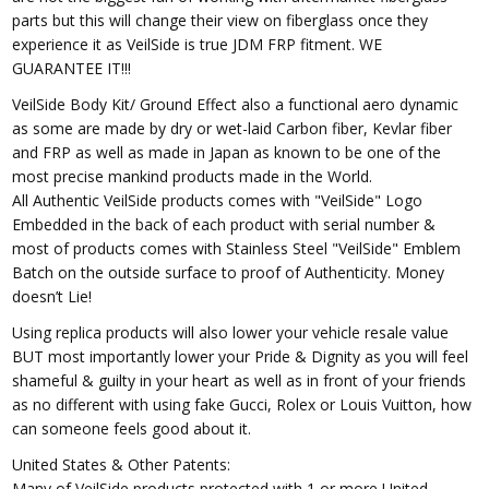
parts but this will change their view on fiberglass once they
experience it as VeilSide is true JDM FRP fitment. WE
GUARANTEE IT!!!
VeilSide Body Kit/ Ground Effect also a functional aero dynamic
as some are made by dry or wet-laid Carbon fiber, Kevlar fiber
and FRP as well as made in Japan as known to be one of the
most precise mankind products made in the World.
All Authentic VeilSide products comes with "VeilSide" Logo
Embedded in the back of each product with serial number &
most of products comes with Stainless Steel "VeilSide" Emblem
Batch on the outside surface to proof of Authenticity. Money
doesn’t Lie!
Using replica products will also lower your vehicle resale value
BUT most importantly lower your Pride & Dignity as you will feel
shameful & guilty in your heart as well as in front of your friends
as no different with using fake Gucci, Rolex or Louis Vuitton, how
can someone feels good about it.
United States & Other Patents:
Many of VeilSide products protected with 1 or more United