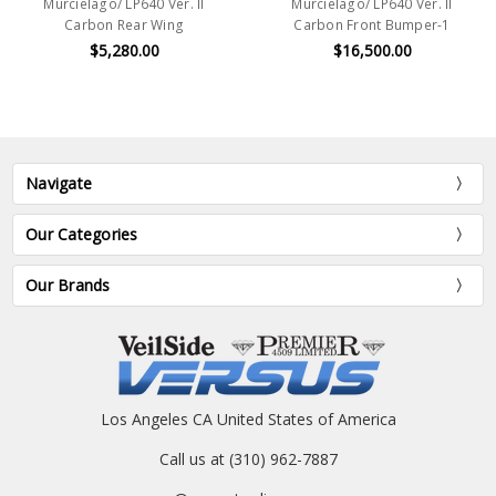
Murcielago/ LP640 Ver. II
Murcielago/ LP640 Ver. II
Carbon Rear Wing
Carbon Front Bumper-1
$5,280.00
$16,500.00
Navigate
Our Categories
Our Brands
Los Angeles CA United States of America
Call us at (310) 962-7887