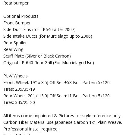
Rear bumper
Optional Products:
Front Bumper
Side Duct Fins (for LP640 after 2007)
Side Intake Ducts (for Murcielago up to 2006)
Rear Spoiler
Rear Wing
Scuff Plate (Silver or Black Carbon)
Original LP-640 Rear Grill (For Murcielago Use)
PL-V Wheels:
Front: Wheel: 19" x 8.5J Off Set +58 Bolt Pattern 5x120
Tires: 235/35-19
Rear Wheel: 20" x 13.0J Off Set +11 Bolt Pattern 5x120
Tires: 345/25-20
All items come unpainted & Pictures for style reference only.
Carbon Fiber Material use Japanese Carbon 1x1 Plain Weave.
Professional Install required!