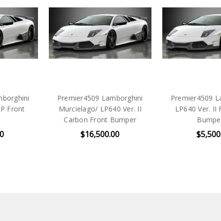
borghini
Premier4509 Lamborghini
Premier4509 L
RP Front
Murcielago/ LP640 Ver. II
LP640 Ver. II
Carbon Front Bumper
Bumpe
00
$16,500.00
$5,500