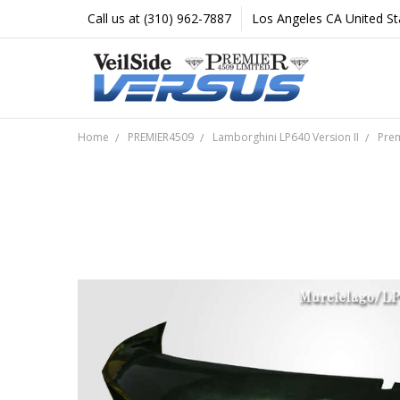
Call us at (310) 962-7887
Los Angeles CA United St
Home
PREMIER4509
Lamborghini LP640 Version II
Prem