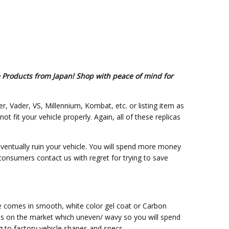
e Products from Japan! Shop with peace of mind for
er, Vader, VS, Millennium, Kombat, etc. or listing item as
fit your vehicle properly. Again, all of these replicas
eventually ruin your vehicle. You will spend more money
 consumers contact us with regret for trying to save
ce comes in smooth, white color gel coat or Carbon
ss on the market which uneven/ wavy so you will spend
g to factory vehicle shapes and specs.