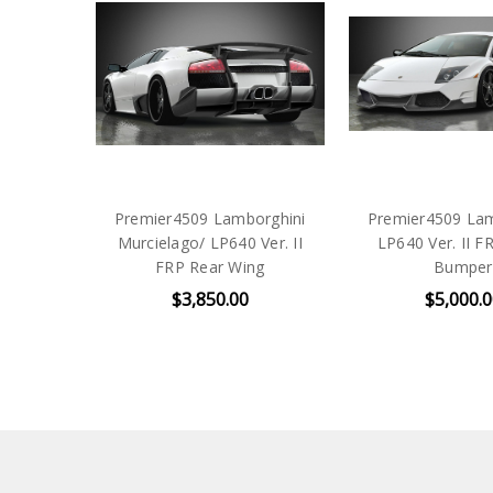
Premier4509 Lamborghini
Premier4509 Lam
Murcielago/ LP640 Ver. II
LP640 Ver. II F
FRP Rear Wing
Bumper
$3,850.00
$5,000.