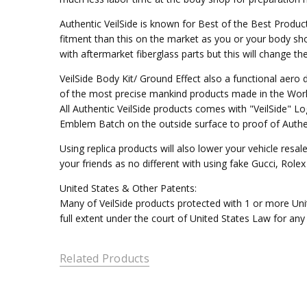
Authentic VeilSide is known for Best of the Best Produc
fitment than this on the market as you or your body sho
with aftermarket fiberglass parts but this will change t
VeilSide Body Kit/ Ground Effect also a functional aer
of the most precise mankind products made in the Worl
All Authentic VeilSide products comes with "VeilSide" 
Emblem Batch on the outside surface to proof of Authen
Using replica products will also lower your vehicle resal
your friends as no different with using fake Gucci, Rol
United States & Other Patents:
Many of VeilSide products protected with 1 or more Unit
full extent under the court of United States Law for any
Related Products