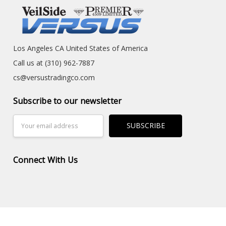
Los Angeles CA United States of America
Call us at (310) 962-7887
cs@versustradingco.com
Subscribe to our newsletter
Email
Address
Connect With Us