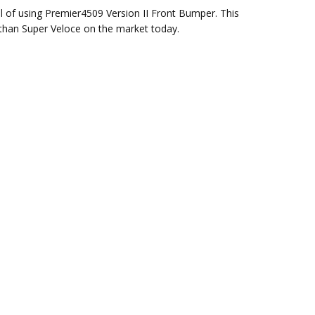
l of using Premier4509 Version II Front Bumper. This
 than Super Veloce on the market today.