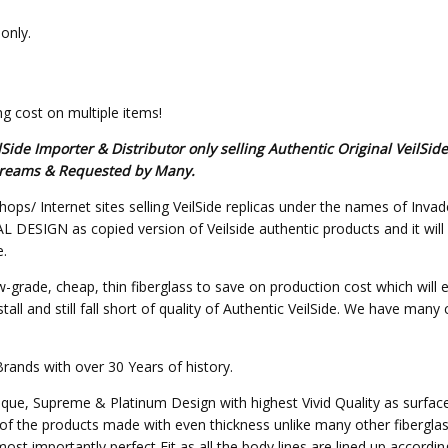
only.
g cost on multiple items!
de Importer & Distributor only selling Authentic Original VeilSid
s Dreams & Requested by Many.
hops/ Internet sites selling VeilSide replicas under the names of Invad
SIGN as copied version of Veilside authentic products and it will not 
e.
w-grade, cheap, thin fiberglass to save on production cost which will 
all and still fall short of quality of Authentic VeilSide. We have many
Brands with over 30 Years of history.
nique, Supreme & Platinum Design with highest Vivid Quality as surfa
of the products made with even thickness unlike many other fibergla
st importantly perfect Fit as all the body lines are lined up accordin