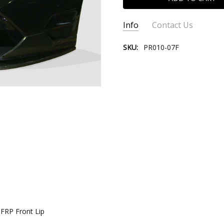
Info
Contact Us
SKU:
PR010-07F
CONTACT US:
Please contact
Email:
store@ve
Phone:
(310) 9
 FRP Front Lip