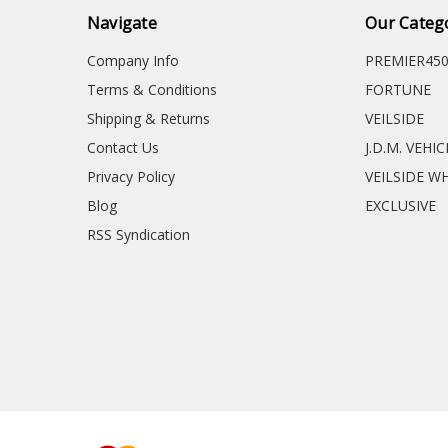
Navigate
Our Categ
Company Info
PREMIER45
Terms & Conditions
FORTUNE
Shipping & Returns
VEILSIDE
Contact Us
J.D.M. VEHI
Privacy Policy
VEILSIDE W
Blog
EXCLUSIVE
RSS Syndication