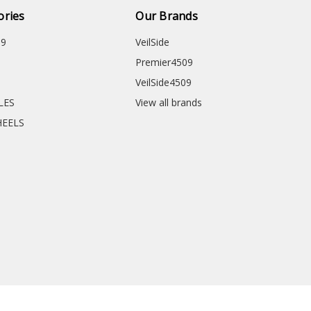
ories
Our Brands
09
VeilSide
Premier4509
VeilSide4509
CLES
View all brands
HEELS