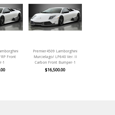
amborghini
Premier4509 Lamborghini
 FRP Front
Murcielago/ LP640 Ver. II
r-1
Carbon Front Bumper-1
.00
$16,500.00