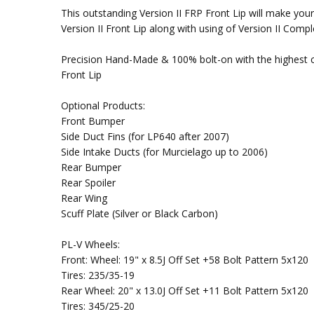
This outstanding Version II FRP Front Lip will make yo
Version II Front Lip along with using of Version II Co
Precision Hand-Made & 100% bolt-on with the highest co
Front Lip
Optional Products:
Front Bumper
Side Duct Fins (for LP640 after 2007)
Side Intake Ducts (for Murcielago up to 2006)
Rear Bumper
Rear Spoiler
Rear Wing
Scuff Plate (Silver or Black Carbon)
PL-V Wheels:
Front: Wheel: 19" x 8.5J Off Set +58 Bolt Pattern 5x120
Tires: 235/35-19
Rear Wheel: 20" x 13.0J Off Set +11 Bolt Pattern 5x120
Tires: 345/25-20