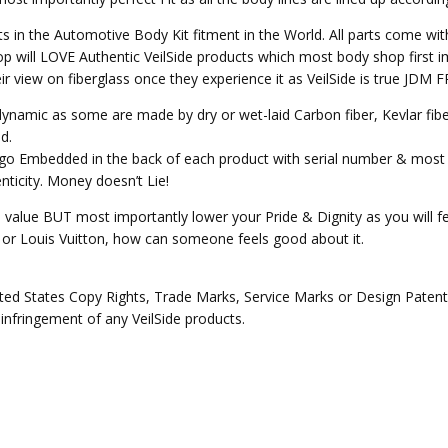
ts in the Automotive Body Kit fitment in the World. All parts come wit
p will LOVE Authentic VeilSide products which most body shop first im
heir view on fiberglass once they experience it as VeilSide is true JD
o dynamic as some are made by dry or wet-laid Carbon fiber, Kevlar fi
d.
Logo Embedded in the back of each product with serial number & most 
ticity. Money doesn’t Lie!
e value BUT most importantly lower your Pride & Dignity as you will fee
ex or Louis Vuitton, how can someone feels good about it.
ed States Copy Rights, Trade Marks, Service Marks or Design Patents 
 infringement of any VeilSide products.