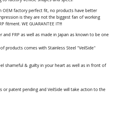
h OEM factory perfect fit, no products have better
pression is they are not the biggest fan of working
M FRP fitment. WE GUARANTEE IT!!!
ber and FRP as well as made in Japan as known to be one
of products comes with Stainless Steel "VeilSide"
l shameful & guilty in your heart as well as in front of
or patent pending and VeilSide will take action to the