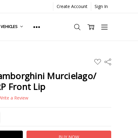
Create Account
Sign In
. VEHICLES
ADD
Share
TO
WISH
amborghini Murcielago/
LIST
RP Front Lip
Write a Review
TITY:
REASE QUANTITY: