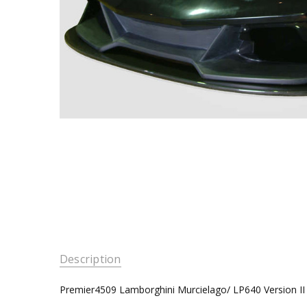
Description
Premier4509 Lamborghini Murcielago/ LP640 Version II