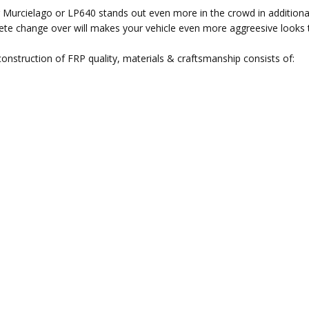
ur Murcielago or LP640 stands out even more in the crowd in additiona
mplete change over will makes your vehicle even more aggreesive looks
nstruction of FRP quality, materials & craftsmanship consists of: