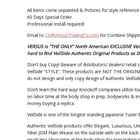
All items come unpainted & Pictures for style reference 
60 Days Special Order.
Professional Install required!
Email to
CS@VersusTradingCo.com
for Combine Shippin
VERSUS is "THE ONLY" North American EXCLUSIVE VeilSi
hard to find VeilSide Authentic Original Products a
Don't buy Copy! Beware of distributors/ dealers/ retail s
VeilSide “STYLE”. These products are NOT THE ORIGINAL DE
do not design and only copy design of Authentic VeilSid
Don’t learn the hard way! Knockoff companies utilize lo
on labor time at the body shop in prep, bodyworks & inst
money buying a replica.
VeilSide is one of the longest standing Japanese Tuner 
Authentic VeilSide products offer Elegant, Luxurious, U
Fiber JDM Plain Weave on the outside with on the back 
much less labor time at the body shop for preparation mo