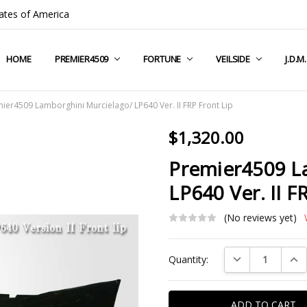
ates of America
HOME
COMPANY INFO
TERMS & CONDITIONS
SHIPPING & RETURNS
CONTACT US
PRIVACY POLICY
BLOG
RSS SYNDICATION
PREMIER4509
FORTUNE
VEILSIDE
J.D.M
ier4509 Lamborghini Murcielago/ LP640 Ver. II FRP Front Lip
$1,320.00
Premier4509 L
LP640 Ver. II F
(No reviews yet)
Current
DECREASE QUAN
INC
Quantity:
Stock: