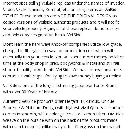
Internet sites selling VeilSide replicas under the names of Invader,
Vader, VS, Millennium, Kombat, etc. or listing items as VeilSide
“STYLE”. These products are NOT THE ORIGINAL DESIGN as
copied versions of Veilside authentic products and it will not fit
your vehicle properly. Again, all of these replicas do not design
and only copy design of Authentic VeilSide.
Don’t learn the hard way! Knockoff companies utilize low-grade,
cheap, thin fiberglass to save on production cost which will
eventually ruin your vehicle. You will spend more money on labor
time at the body shop in prep, bodyworks & install and still fall
short of quality of Authentic VeilSide. We have many consumers
contact us with regret for trying to save money buying a replica.
VeilSide is one of the longest standing Japanese Tuner Brands
with over 30 Years of history.
Authentic VeilSide products offer Elegant, Luxurious, Unique,
Supreme & Platinum Design with highest Vivid Quality as surface
comes in smooth, white color gel coat or Carbon Fiber JDM Plain
Weave on the outside with on the back of the products made
with even thickness unlike many other fiberglass on the market