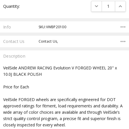
Current
DECREASE QUANTI
INCRE
Quantity:
Stock:
Info
SKU:VWBP20100
Contact Us
Contact Us,
Description
VeilSide ANDREW RACING Evolution V FORGED WHEEL 20" x
10.0J BLACK POLISH
Price for Each
VeilSide FORGED wheels are specifically engineered for DOT
approved ratings for fitment, load requirements and durability. A
wide array of color choices are available and through VeilSide’s
strict quality control program, a precise fit and superior finish is
closely inspected for every wheel.