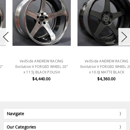
VeilSide ANDREW RACING
VeilSide ANDREW RACING
Evolution V FORGED WHEEL 20"
Evolution V FORGED WHEEL 20"
x 11.5J BLACK POLISH
x 10.0J MATTE BLACK
$4,440.00
$4,360.00
Navigate
Our Categories