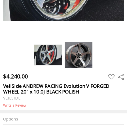
$4,240.00
ADD
Shar
TO
WISH
VeilSide ANDREW RACING Evolution V FORGED
LIST
WHEEL 20" x 10.0J BLACK POLISH
VEILSIDE
Write a Review
Options