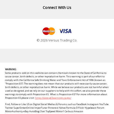
Connect With Us
© 2026 Versus Trading Co.
WARNING:
Some products sold on this website can contain chemicals known to the State of California to
cause cancer, birth defects, or other reproductive harm. This warning is part of our effort to
comply with the California Safe Drinking Water and Toxic Enforcement Act of 1986 (known as
“Proposition 65”). The warning does not mean that our products will necessarily cause cancer,
birth defects, or other reproductive harm. While we believe our products are not harmful when
used as designed, and we rely on our suppliers to help with this effort, we also provide these
warnings to comply with Proposition 65. What is Proposition 65? For more information about
Proposition 65 please visit:
https://www.p65warnings.ca.gov/
Find, Follow or Like US on Digital Social Medias & Forums such as FaceBook Instagram YouTube
Twitter SuperStreetOnline ImporTuner Pinterest Yahoo Formula D Flickr Hypebeast Forum
MotorAuthority eBay AutoBlog Chat TopSpeed Motor1 Carbuzz Amazon