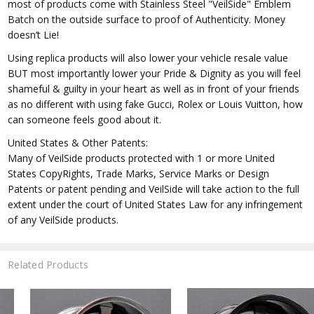
most of products come with Stainless Steel "VeilSide" Emblem
Batch on the outside surface to proof of Authenticity. Money
doesn’t Lie!
Using replica products will also lower your vehicle resale value
BUT most importantly lower your Pride & Dignity as you will feel
shameful & guilty in your heart as well as in front of your friends
as no different with using fake Gucci, Rolex or Louis Vuitton, how
can someone feels good about it.
United States & Other Patents:
Many of VeilSide products protected with 1 or more United
States CopyRights, Trade Marks, Service Marks or Design
Patents or patent pending and VeilSide will take action to the full
extent under the court of United States Law for any infringement
of any VeilSide products.
Related Products