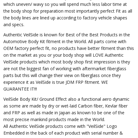
which uneven/ wavy so you will spend much less labor time at
the body shop for preparation most importantly perfect Fit as all
the body lines are lined up according to factory vehicle shapes
and specs.
Authentic VeilSide is known for Best of the Best Products in the
Automotive Body Kit fitment in the World. All parts come with
OEM factory perfect fit, no products have better fitment than this
on the market as you or your body shop will LOVE Authentic
VeilSide products which most body shop first impression is they
are not the biggest fan of working with aftermarket fiberglass
parts but this will change their view on fiberglass once they
experience it as VeilSide is true JDM FRP fitment. WE
GUARANTEE IT!!!
VeilSide Body Kit/ Ground Effect also a functional aero dynamic
as some are made by dry or wet-laid Carbon fiber, Kevlar fiber
and FRP as well as made in Japan as known to be one of the
most precise mankind products made in the World.
All Authentic VeilSide products come with "VeilSide" Logo
Embedded in the back of each product with serial number &