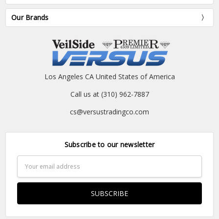
Our Brands
Los Angeles CA United States of America
Call us at (310) 962-7887
cs@versustradingco.com
Subscribe to our newsletter
Email
Address