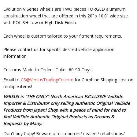
Evolution V Series wheels are TWO pieces FORGED aluminum
construction wheel that are offered in this 20” x 10.0" wide size
with POLISH Low or High Disk Finish.
Each wheel is custom tailored to your fitment requirements.
Please contact us for specific desired vehicle application
information.
Customs Made to Order - Takes 60-90 Days
Email to
CS@VersusTradingCo.com
for Combine Shipping cost on
multiple items!
VERSUS is "THE ONLY" North American EXCLUSIVE VeilSide
Importer & Distributor only selling Authentic Original VeilSide
Products from Japan! Shop with a peace of mind for hard to
find VeilSide Authentic Original Products as Dreams &
Requests by Many.
Don't buy Copy! Beware of distributors/ dealers/ retail shops/