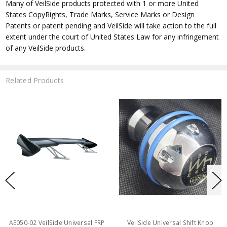
Many of VeilSide products protected with 1 or more United
States CopyRights, Trade Marks, Service Marks or Design
Patents or patent pending and VeilSide will take action to the full
extent under the court of United States Law for any infringement
of any VeilSide products.
Related Products
AE050-02 VeilSide Universal FRP
VeilSide Universal Shift Knob