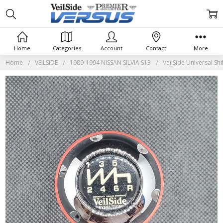
Home
Categories
Account
Contact
More
Home
VEILSIDE
1989-1994 NISSAN SILVIA S13
VeilSide Universal Shi