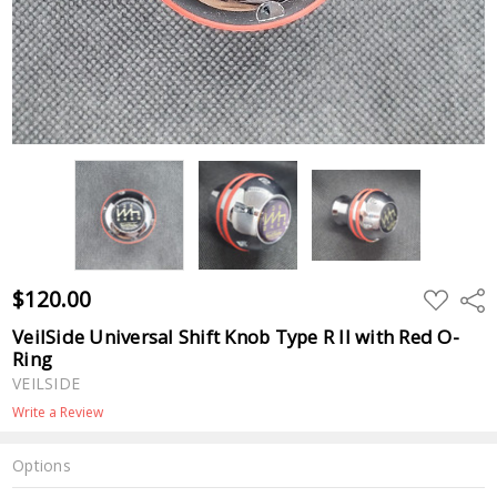
$120.00
ADD
Shar
TO
WISH
VeilSide Universal Shift Knob Type R II with Red O-
LIST
Ring
VEILSIDE
Write a Review
Options