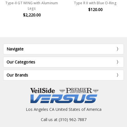
Type-II GT WING with Aluminum
Type R II with Blue O-Ring
Legs
$120.00
$2,220.00
Navigate
Our Categories
Our Brands
Los Angeles CA United States of America
Call us at (310) 962-7887