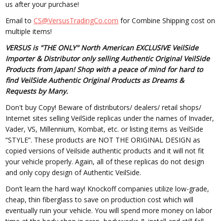
us after your purchase!
Email to
CS@VersusTradingCo.com
for Combine Shipping cost on
multiple items!
VERSUS is "THE ONLY" North American EXCLUSIVE VeilSide
Importer & Distributor only selling Authentic Original VeilSide
Products from Japan! Shop with a peace of mind for hard to
find VeilSide Authentic Original Products as Dreams &
Requests by Many.
Don't buy Copy! Beware of distributors/ dealers/ retail shops/
Internet sites selling VeilSide replicas under the names of Invader,
Vader, VS, Millennium, Kombat, etc. or listing items as VeilSide
“STYLE”. These products are NOT THE ORIGINAL DESIGN as
copied versions of Veilside authentic products and it will not fit
your vehicle properly. Again, all of these replicas do not design
and only copy design of Authentic VeilSide.
Don’t learn the hard way! Knockoff companies utilize low-grade,
cheap, thin fiberglass to save on production cost which will
eventually ruin your vehicle. You will spend more money on labor