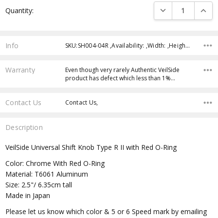
Current
DECREASE QUANTI
INCRE
Quantity:
Stock:
Info
SKU:SH004-04R ,Availability: ,Width: ,Height: ,Depth:
Warranty
Even though very rarely Authentic VeilSide
product has defect which less than 1%…
Contact Us
Contact Us,
Description
VeilSide Universal Shift Knob Type R II with Red O-Ring
Color: Chrome With Red O-Ring
Material: T6061 Aluminum
Size: 2.5"/ 6.35cm tall
Made in Japan
Please let us know which color & 5 or 6 Speed mark by emailing