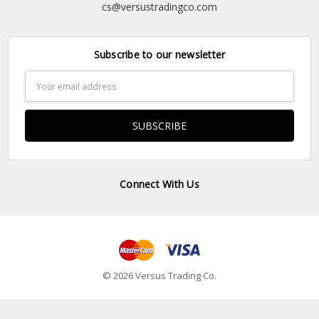
cs@versustradingco.com
Subscribe to our newsletter
Email
Address
Connect With Us
© 2026 Versus Trading Co.