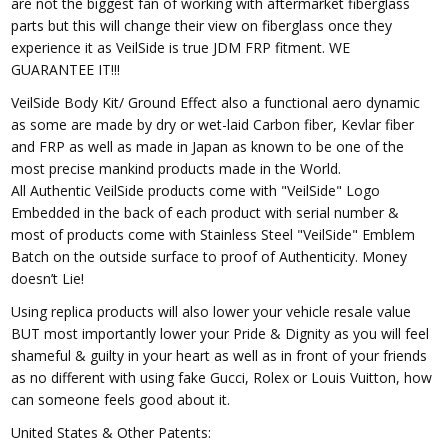
are not the biggest fan of working with aftermarket fiberglass
parts but this will change their view on fiberglass once they
experience it as VeilSide is true JDM FRP fitment. WE
GUARANTEE IT!!!
VeilSide Body Kit/ Ground Effect also a functional aero dynamic
as some are made by dry or wet-laid Carbon fiber, Kevlar fiber
and FRP as well as made in Japan as known to be one of the
most precise mankind products made in the World.
All Authentic VeilSide products come with "VeilSide" Logo
Embedded in the back of each product with serial number &
most of products come with Stainless Steel "VeilSide" Emblem
Batch on the outside surface to proof of Authenticity. Money
doesn’t Lie!
Using replica products will also lower your vehicle resale value
BUT most importantly lower your Pride & Dignity as you will feel
shameful & guilty in your heart as well as in front of your friends
as no different with using fake Gucci, Rolex or Louis Vuitton, how
can someone feels good about it.
United States & Other Patents: