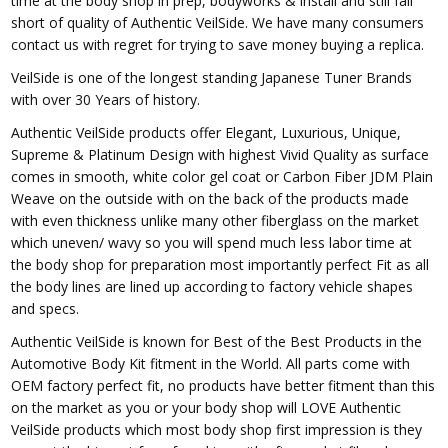
time at the body shop in prep, bodyworks & install and still fall
short of quality of Authentic VeilSide. We have many consumers
contact us with regret for trying to save money buying a replica.
VeilSide is one of the longest standing Japanese Tuner Brands
with over 30 Years of history.
Authentic VeilSide products offer Elegant, Luxurious, Unique,
Supreme & Platinum Design with highest Vivid Quality as surface
comes in smooth, white color gel coat or Carbon Fiber JDM Plain
Weave on the outside with on the back of the products made
with even thickness unlike many other fiberglass on the market
which uneven/ wavy so you will spend much less labor time at
the body shop for preparation most importantly perfect Fit as all
the body lines are lined up according to factory vehicle shapes
and specs.
Authentic VeilSide is known for Best of the Best Products in the
Automotive Body Kit fitment in the World. All parts come with
OEM factory perfect fit, no products have better fitment than this
on the market as you or your body shop will LOVE Authentic
VeilSide products which most body shop first impression is they