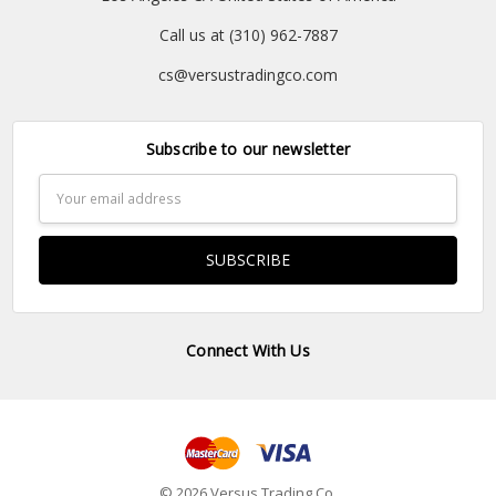
Call us at (310) 962-7887
cs@versustradingco.com
Subscribe to our newsletter
Email
Address
Connect With Us
© 2026 Versus Trading Co.