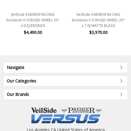
VeilSide ANDREW RACING
VeilSide ANDREW RACING
Evolution V FORGED WHEEL 20"
Evolution V FORGED WHEEL 20"
x 9.5J BRONZE
x 7.0J MATTE BLACK
$4,490.00
$3,970.00
Navigate
Our Categories
Our Brands
Los Angeles CA United States of America