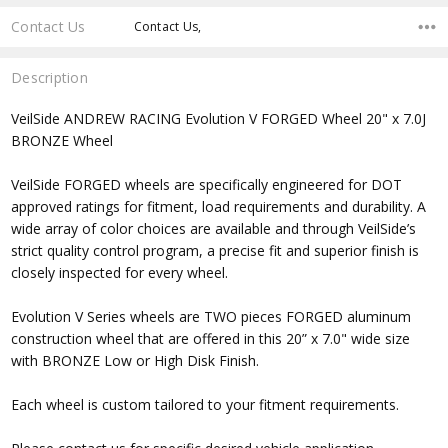
Contact Us
Contact Us,
Description
VeilSide
ANDREW RACING Evolution V FORGED Wheel
20" x 7.0J
BRONZE Wheel
VeilSide FORGED wheels are specifically engineered for DOT
approved ratings for fitment, load requirements and durability. A
wide array of color choices are available and through VeilSide’s
strict quality control program, a precise fit and superior finish is
closely inspected for every wheel.
Evolution V Series wheels are TWO pieces FORGED aluminum
construction wheel that are offered in this 20” x 7.0" wide size
with BRONZE Low or High Disk Finish.
Each wheel is custom tailored to your fitment requirements.