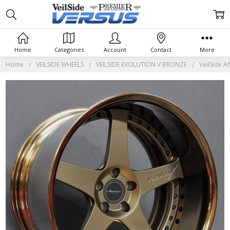
Home
Categories
Account
Contact
More
Home
VEILSIDE WHEELS
VEILSIDE EVOLUTION V BRONZE
VeilSide 