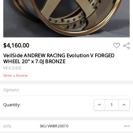
$4,160.00
ADD
Shar
TO
WISH
VeilSide ANDREW RACING Evolution V FORGED
LIST
WHEEL 20" x 7.0J BRONZE
VEILSIDE
Write a Review
Options
Current
DECREASE QUANTI
INCRE
Quantity:
Stock:
Info
SKU:VWBR20070