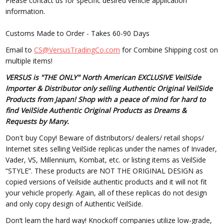
Please contact us for specific desired vehicle application
information.
Customs Made to Order - Takes 60-90 Days
Email to
CS@VersusTradingCo.com
for Combine Shipping cost on
multiple items!
VERSUS is "THE ONLY" North American EXCLUSIVE VeilSide
Importer & Distributor only selling Authentic Original VeilSide
Products from Japan! Shop with a peace of mind for hard to
find VeilSide Authentic Original Products as Dreams &
Requests by Many.
Don't buy Copy! Beware of distributors/ dealers/ retail shops/
Internet sites selling VeilSide replicas under the names of Invader,
Vader, VS, Millennium, Kombat, etc. or listing items as VeilSide
“STYLE”. These products are NOT THE ORIGINAL DESIGN as
copied versions of Veilside authentic products and it will not fit
your vehicle properly. Again, all of these replicas do not design
and only copy design of Authentic VeilSide.
Don’t learn the hard way! Knockoff companies utilize low-grade,