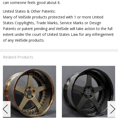
can someone feels good about it.
United States & Other Patents:
Many of VeilSide products protected with 1 or more United
States CopyRights, Trade Marks, Service Marks or Design
Patents or patent pending and VeilSide will take action to the full
extent under the court of United States Law for any infringement
of any VeilSide products.
Related Products