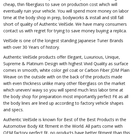
cheap, thin fiberglass to save on production cost which will
eventually ruin your vehicle. You will spend more money on labor
time at the body shop in prep, bodyworks & install and still fall
short of quality of Authentic VeilSide. We have many consumers
contact us with regret for trying to save money buying a replica.
VeilSide is one of the longest standing Japanese Tuner Brands
with over 30 Years of history.
Authentic VeilSide products offer Elegant, Luxurious, Unique,
Supreme & Platinum Design with highest Vivid Quality as surface
comes in smooth, white color gel coat or Carbon Fiber JDM Plain
Weave on the outside with on the back of the products made
with even thickness unlike many other fiberglass on the market
which uneven/ wavy so you will spend much less labor time at
the body shop for preparation most importantly perfect Fit as all
the body lines are lined up according to factory vehicle shapes
and specs.
Authentic VeilSide is known for Best of the Best Products in the
Automotive Body Kit fitment in the World. All parts come with
OEM factory perfect fit, no products have better fitment than this