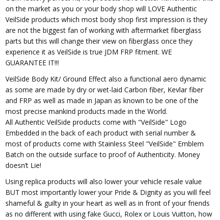
on the market as you or your body shop will LOVE Authentic
VeilSide products which most body shop first impression is they
are not the biggest fan of working with aftermarket fiberglass
parts but this will change their view on fiberglass once they
experience it as VeilSide is true JDM FRP fitment. WE
GUARANTEE IT!!!
VeilSide Body Kit/ Ground Effect also a functional aero dynamic
as some are made by dry or wet-laid Carbon fiber, Kevlar fiber
and FRP as well as made in Japan as known to be one of the
most precise mankind products made in the World.
All Authentic VeilSide products come with "VeilSide" Logo
Embedded in the back of each product with serial number &
most of products come with Stainless Steel "VeilSide" Emblem
Batch on the outside surface to proof of Authenticity. Money
doesn’t Lie!
Using replica products will also lower your vehicle resale value
BUT most importantly lower your Pride & Dignity as you will feel
shameful & guilty in your heart as well as in front of your friends
as no different with using fake Gucci, Rolex or Louis Vuitton, how