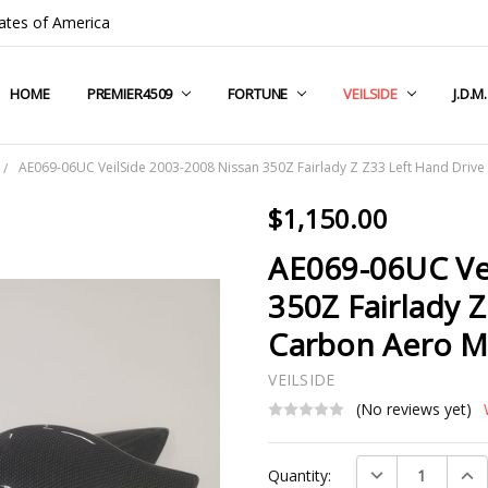
ates of America
HOME
COMPANY INFO
TERMS & CONDITIONS
SHIPPING & RETURNS
CONTACT US
PRIVACY POLICY
BLOG
RSS SYNDICATION
PREMIER4509
FORTUNE
VEILSIDE
J.D.M
AE069-06UC VeilSide 2003-2008 Nissan 350Z Fairlady Z Z33 Left Hand Drive
$1,150.00
AE069-06UC Ve
350Z Fairlady 
Carbon Aero M
VEILSIDE
(No reviews yet)
Current
DECREASE QUAN
INC
Quantity:
Stock: