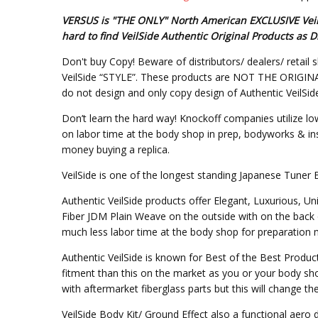
VERSUS is "THE ONLY" North American EXCLUSIVE VeilSi
hard to find VeilSide Authentic Original Products a
Don't buy Copy! Beware of distributors/ dealers/ retail s
VeilSide “STYLE”. These products are NOT THE ORIGINAL DE
do not design and only copy design of Authentic VeilSid
Don’t learn the hard way! Knockoff companies utilize lo
on labor time at the body shop in prep, bodyworks & inst
money buying a replica.
VeilSide is one of the longest standing Japanese Tuner 
Authentic VeilSide products offer Elegant, Luxurious, U
Fiber JDM Plain Weave on the outside with on the back 
much less labor time at the body shop for preparation mo
Authentic VeilSide is known for Best of the Best Produc
fitment than this on the market as you or your body sho
with aftermarket fiberglass parts but this will change t
VeilSide Body Kit/ Ground Effect also a functional aer