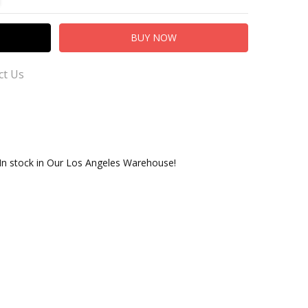
ct Us
 In stock in Our Los Angeles Warehouse!
er Service for Questions or Comments
.com
adingCo.com