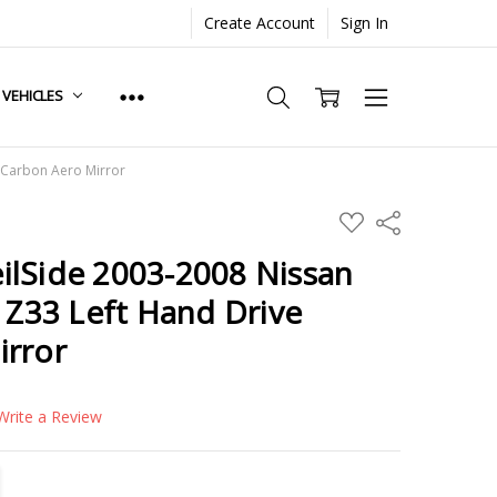
Create Account
Sign In
. VEHICLES
 Carbon Aero Mirror
ADD
Share
TO
WISH
ilSide 2003-2008 Nissan
LIST
Z Z33 Left Hand Drive
irror
Write a Review
TITY:
REASE QUANTITY: