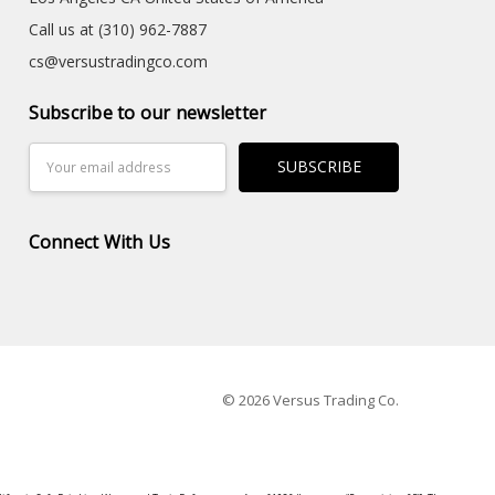
Call us at (310) 962-7887
cs@versustradingco.com
Subscribe to our newsletter
Email
Address
Connect With Us
© 2026 Versus Trading Co.