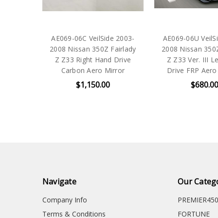
AE069-06C VeilSide 2003-
AE069-06U VeilS
2008 Nissan 350Z Fairlady
2008 Nissan 350Z
Z Z33 Right Hand Drive
Z Z33 Ver. III L
Carbon Aero Mirror
Drive FRP Aero
$1,150.00
$680.0
Navigate
Our Categ
Company Info
PREMIER45
Terms & Conditions
FORTUNE