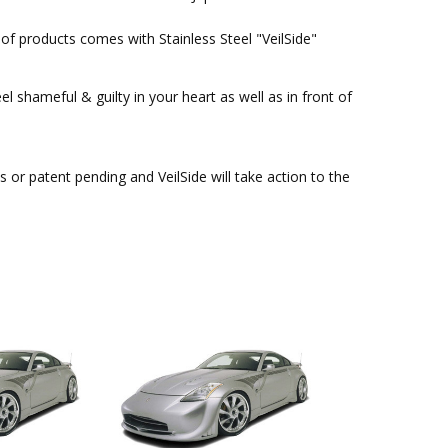
of products comes with Stainless Steel "VeilSide"
l shameful & guilty in your heart as well as in front of
or patent pending and VeilSide will take action to the