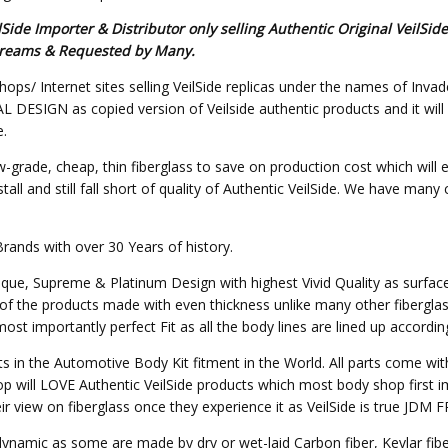
de Importer & Distributor only selling Authentic Original VeilSid
s Dreams & Requested by Many.
hops/ Internet sites selling VeilSide replicas under the names of Invad
SIGN as copied version of Veilside authentic products and it will not 
e.
w-grade, cheap, thin fiberglass to save on production cost which will 
all and still fall short of quality of Authentic VeilSide. We have many
Brands with over 30 Years of history.
nique, Supreme & Platinum Design with highest Vivid Quality as surfa
of the products made with even thickness unlike many other fibergla
st importantly perfect Fit as all the body lines are lined up accordin
ts in the Automotive Body Kit fitment in the World. All parts come wit
p will LOVE Authentic VeilSide products which most body shop first im
heir view on fiberglass once they experience it as VeilSide is true JD
o dynamic as some are made by dry or wet-laid Carbon fiber, Kevlar fi