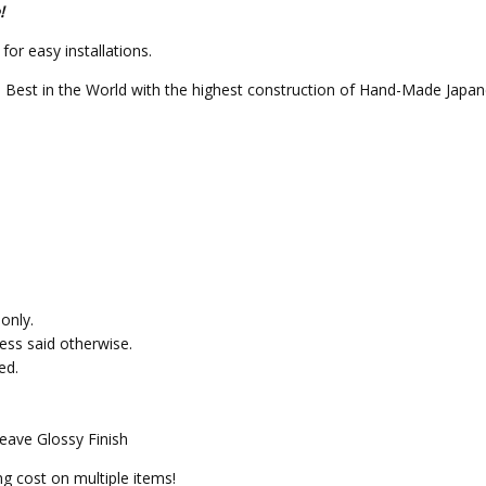
!
or easy installations.
 Best in the World with the highest construction of Hand-Made Japan
only.
less said otherwise.
ed.
eave Glossy Finish
g cost on multiple items!