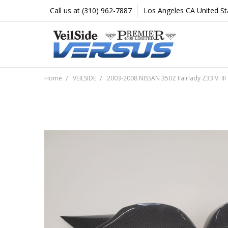
Call us at (310) 962-7887
Los Angeles CA United St
Home
VEILSIDE
2003-2008 NISSAN 350Z Fairlady Z33 V. III