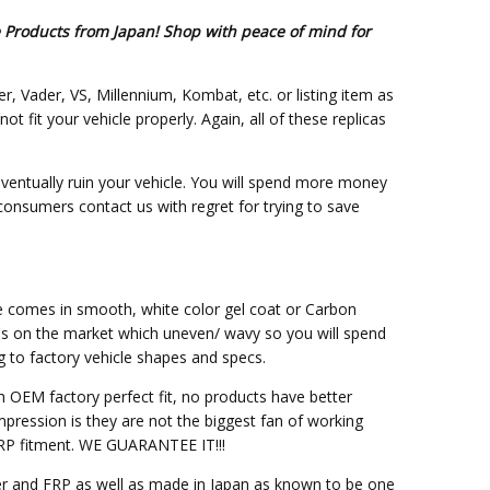
e Products from Japan! Shop with peace of mind for
er, Vader, VS, Millennium, Kombat, etc. or listing item as
fit your vehicle properly. Again, all of these replicas
eventually ruin your vehicle. You will spend more money
 consumers contact us with regret for trying to save
ce comes in smooth, white color gel coat or Carbon
ss on the market which uneven/ wavy so you will spend
g to factory vehicle shapes and specs.
h OEM factory perfect fit, no products have better
pression is they are not the biggest fan of working
M FRP fitment. WE GUARANTEE IT!!!
ber and FRP as well as made in Japan as known to be one