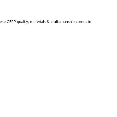
ese CFRP quality, materials & craftsmanship comes in