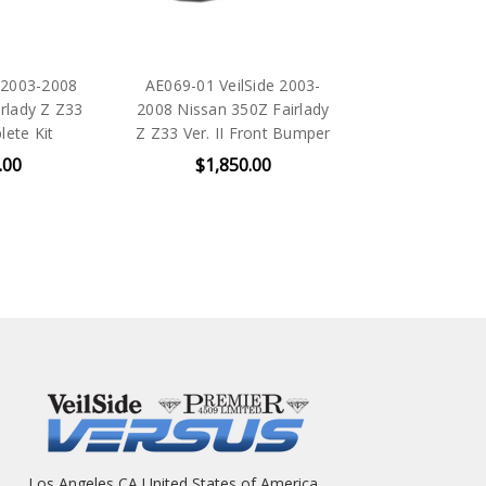
 2003-2008
AE069-01 VeilSide 2003-
rlady Z Z33
2008 Nissan 350Z Fairlady
lete Kit
Z Z33 Ver. II Front Bumper
.00
$1,850.00
Los Angeles CA United States of America