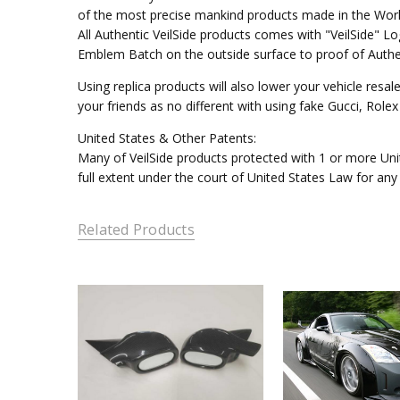
of the most precise mankind products made in the Worl
All Authentic VeilSide products comes with "VeilSide" 
Emblem Batch on the outside surface to proof of Authen
Using replica products will also lower your vehicle resal
your friends as no different with using fake Gucci, Rol
United States & Other Patents:
Many of VeilSide products protected with 1 or more Unit
full extent under the court of United States Law for any
Related Products