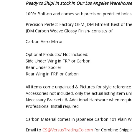
Ready to Ship! In stock in Our Los Angeles Warehouse
100% Bolt-on and comes with precision predrilled holes f
Precision Perfect Factory OEM JDM Fitment Best of the
JDM Carbon Weave Glossy Finish- consists of:
Carbon Aero Mirror
Optional Products/ Not Included:
Side Under Wing in FRP or Carbon
Rear Under Spoiler
Rear Wing in FRP or Carbon
All items come unpainted & Pictures for style reference 
Accessories not included, only the actual listing item un
Necessary Brackets & Additional Hardware when requir
Professional Install required!
Carbon Material comes in Japanese Carbon 1x1 Plain W
Email to
CS@VersusTradingCo.com
for Combine Shippin