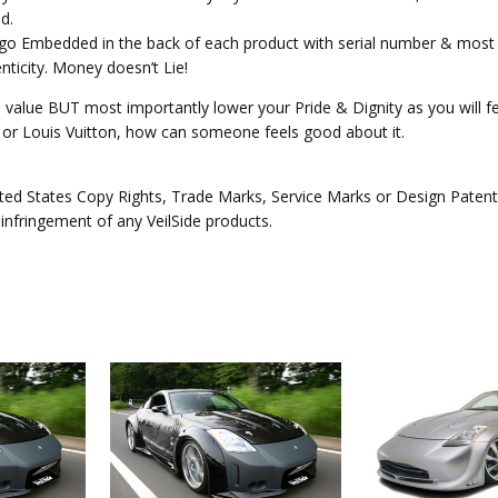
d.
Logo Embedded in the back of each product with serial number & most 
ticity. Money doesn’t Lie!
e value BUT most importantly lower your Pride & Dignity as you will fee
ex or Louis Vuitton, how can someone feels good about it.
ed States Copy Rights, Trade Marks, Service Marks or Design Patents 
 infringement of any VeilSide products.