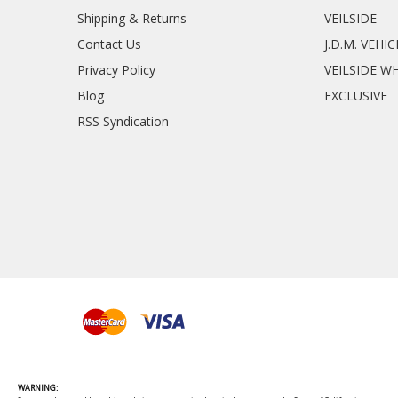
Shipping & Returns
VEILSIDE
Contact Us
J.D.M. VEHI
Privacy Policy
VEILSIDE W
Blog
EXCLUSIVE
RSS Syndication
WARNING: