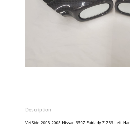
Description
VeilSide 2003-2008 Nissan 350Z Fairlady Z Z33 Left Ha