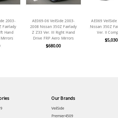
ide 2003-
AE069-06 VeilSide 2003-
AE069 VeilSide
 Fairlady
2008 Nissan 350Z Fairlady
Nissan 350Z Fai
eft Hand
Z Z33 Ver. III Right Hand
Ver. II Comp
 Mirrors
Drive FRP Aero Mirrors
$5,030
0
$680.00
ories
Our Brands
09
VeilSide
Premier4509