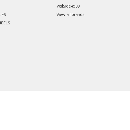
VeilSide4509
CLES
View all brands
HEELS