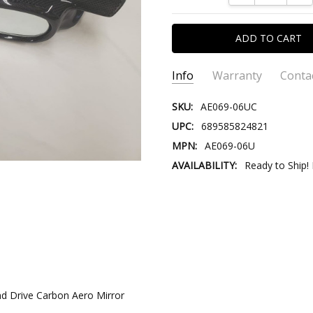
Info
Warranty
Conta
SKU:
AE069-06UC
UPC:
689585824821
MPN:
AE069-06U
AVAILABILITY:
Ready to Ship!
CONTACT US::
Please contact us our Custom
Email:
Store@VersusTradingCo
Store@VersusTr
nd Drive Carbon Aero Mirror