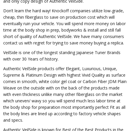
and only copy design of Authentic VeilSide.
Don’t learn the hard way! Knockoff companies utilize low-grade,
cheap, thin fiberglass to save on production cost which will
eventually ruin your vehicle. You will spend more money on labor
time at the body shop in prep, bodyworks & install and still fall
short of quality of Authentic VeilSide. We have many consumers
contact us with regret for trying to save money buying a replica.
VeilSide is one of the longest standing Japanese Tuner Brands
with over 30 Years of history.
Authentic VeilSide products offer Elegant, Luxurious, Unique,
Supreme & Platinum Design with highest Vivid Quality as surface
comes in smooth, white color gel coat or Carbon Fiber JDM Plain
Weave on the outside with on the back of the products made
with even thickness unlike many other fiberglass on the market
which uneven/ wavy so you will spend much less labor time at
the body shop for preparation most importantly perfect Fit as all
the body lines are lined up according to factory vehicle shapes
and specs.
Authentic VeilSide is known for Best of the Best Products in the