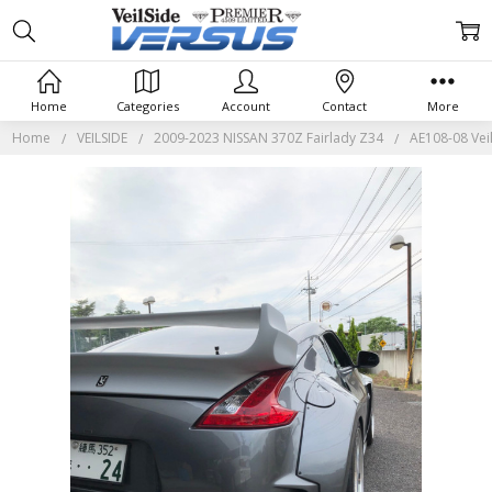
Home
Categories
Account
Contact
More
Home
VEILSIDE
2009-2023 NISSAN 370Z Fairlady Z34
AE108-08 Veil