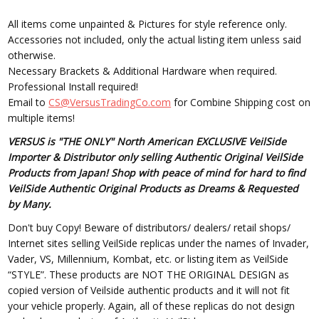
All items come unpainted & Pictures for style reference only.
Accessories not included, only the actual listing item unless said
otherwise.
Necessary Brackets & Additional Hardware when required.
Professional Install required!
Email to
CS@VersusTradingCo.com
for Combine Shipping cost on
multiple items!
VERSUS is "THE ONLY" North American EXCLUSIVE VeilSide
Importer & Distributor only selling Authentic Original VeilSide
Products from Japan! Shop with peace of mind for hard to find
VeilSide Authentic Original Products as Dreams & Requested
by Many.
Don't buy Copy! Beware of distributors/ dealers/ retail shops/
Internet sites selling VeilSide replicas under the names of Invader,
Vader, VS, Millennium, Kombat, etc. or listing item as VeilSide
“STYLE”. These products are NOT THE ORIGINAL DESIGN as
copied version of Veilside authentic products and it will not fit
your vehicle properly. Again, all of these replicas do not design