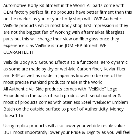
Automotive Body Kit fitment in the World. All parts come with
OEM factory perfect fit, no products have better fitment than this
on the market as you or your body shop will LOVE Authentic
VeilSide products which most body shop first impression is they
are not the biggest fan of working with aftermarket fiberglass
parts but this will change their view on fiberglass once they
experience it as VeilSide is true JDM FRP fitment. WE
GUARANTEE IT!!!
VeilSide Body Kit/ Ground Effect also a functional aero dynamic
as some are made by dry or wet-laid Carbon fiber, Kevlar fiber
and FRP as well as made in Japan as known to be one of the
most precise mankind products made in the World.
All Authentic VeilSide products comes with "VeilSide" Logo
Embedded in the back of each product with serial number &
most of products comes with Stainless Steel "VeilSide" Emblem
Batch on the outside surface to proof of Authenticity. Money
doesn’t Lie!
Using replica products will also lower your vehicle resale value
BUT most importantly lower your Pride & Dignity as you will feel