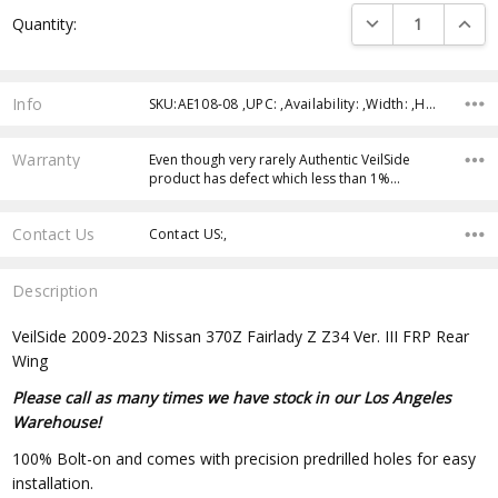
Current
DECREASE QUANTI
INCRE
Quantity:
Stock:
Info
SKU:AE108-08 ,UPC: ,Availability: ,Width: ,Height: ,Depth:
Warranty
Even though very rarely Authentic VeilSide
product has defect which less than 1%…
Contact Us
Contact US:,
Description
VeilSide 2009-2023 Nissan 370Z Fairlady Z Z34 Ver. III FRP Rear
Wing
Please call as many times we have stock in our Los Angeles
Warehouse!
100% Bolt-on and comes with precision predrilled holes for easy
installation.