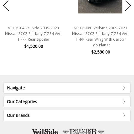
AE105-04 VeilSide 2009-2023
AE108-08C VeilSide 2009-2023
Nissan 370Z Fairlady Z Z34 Ver.
Nissan 370Z Fairlady Z Z34 Ver.
1 FRP Rear Spoiler
III FRP Rear Wing With Carbon
Top Planar
$1,520.00
$2,530.00
Navigate
Our Categories
Our Brands