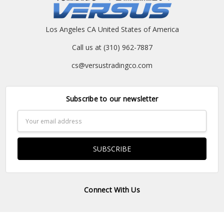
Los Angeles CA United States of America
Call us at (310) 962-7887
cs@versustradingco.com
Subscribe to our newsletter
Email
Address
Connect With Us