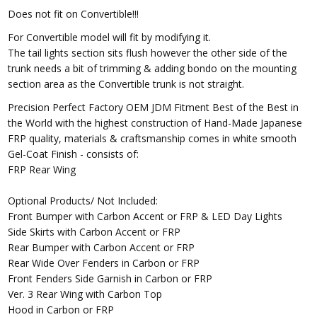
Does not fit on Convertible!!!
For Convertible model will fit by modifying it.
The tail lights section sits flush however the other side of the
trunk needs a bit of trimming & adding bondo on the mounting
section area as the Convertible trunk is not straight.
Precision Perfect Factory OEM JDM Fitment Best of the Best in
the World with the highest construction of Hand-Made Japanese
FRP quality, materials & craftsmanship comes in white smooth
Gel-Coat Finish - consists of:
FRP Rear Wing
Optional Products/ Not Included:
Front Bumper with Carbon Accent or FRP & LED Day Lights
Side Skirts with Carbon Accent or FRP
Rear Bumper with Carbon Accent or FRP
Rear Wide Over Fenders in Carbon or FRP
Front Fenders Side Garnish in Carbon or FRP
Ver. 3 Rear Wing with Carbon Top
Hood in Carbon or FRP