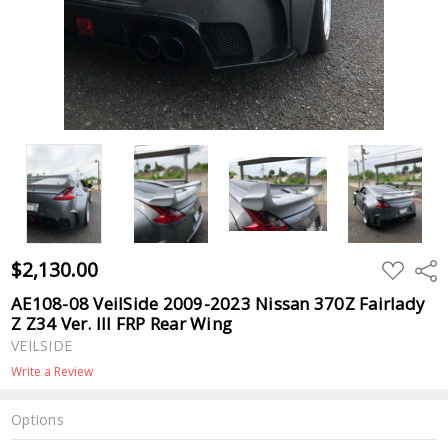
$2,130.00
ADD
Shar
TO
WISH
AE108-08 VeilSide 2009-2023 Nissan 370Z Fairlady
LIST
Z Z34 Ver. III FRP Rear Wing
VEILSIDE
Write a Review
Options