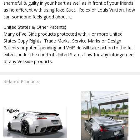
shameful & guilty in your heart as well as in front of your friends
as no different with using fake Gucci, Rolex or Louis Vuitton, how
can someone feels good about it.
United States & Other Patents:
Many of VeilSide products protected with 1 or more United
States Copy Rights, Trade Marks, Service Marks or Design
Patents or patent pending and VeilSide will take action to the full
extent under the court of United States Law for any infringement
of any VeilSide products.
Related Products