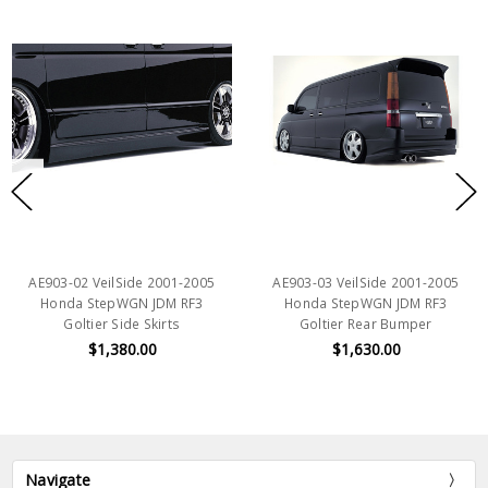
AE903-02 VeilSide 2001-2005
AE903-03 VeilSide 2001-2005
Honda StepWGN JDM RF3
Honda StepWGN JDM RF3
Goltier Side Skirts
Goltier Rear Bumper
$1,380.00
$1,630.00
Navigate