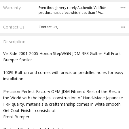
Warranty
Even though very rarely Authentic VeilSide
product has defect which less than 1%…
Contact Us
Contact Us,
Description
VeilSide 2001-2005 Honda StepWGN JDM RF3 Goltier Full Front
Bumper Spoiler
100% Bolt-on and comes with precision predrilled holes for easy
installation.
Precision Perfect Factory OEM JDM Fitment Best of the Best in
the World with the highest construction of Hand-Made Japanese
FRP quality, materials & craftsmanship comes in white smooth
Gel-Coat Finish - consists of:
Front Bumper