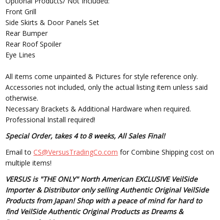
Optional Products/ Not Included:
Front Grill
Side Skirts & Door Panels Set
Rear Bumper
Rear Roof Spoiler
Eye Lines
All items come unpainted & Pictures for style reference only.
Accessories not included, only the actual listing item unless said
otherwise.
Necessary Brackets & Additional Hardware when required.
Professional Install required!
Special Order, takes 4 to 8 weeks, All Sales Final!
Email to
CS@VersusTradingCo.com
for Combine Shipping cost on
multiple items!
VERSUS is "THE ONLY" North American EXCLUSIVE VeilSide
Importer & Distributor only selling Authentic Original VeilSide
Products from Japan! Shop with a peace of mind for hard to
find VeilSide Authentic Original Products as Dreams &