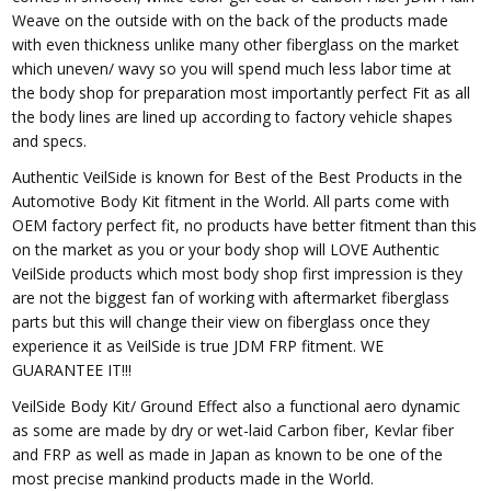
Weave on the outside with on the back of the products made
with even thickness unlike many other fiberglass on the market
which uneven/ wavy so you will spend much less labor time at
the body shop for preparation most importantly perfect Fit as all
the body lines are lined up according to factory vehicle shapes
and specs.
Authentic VeilSide is known for Best of the Best Products in the
Automotive Body Kit fitment in the World. All parts come with
OEM factory perfect fit, no products have better fitment than this
on the market as you or your body shop will LOVE Authentic
VeilSide products which most body shop first impression is they
are not the biggest fan of working with aftermarket fiberglass
parts but this will change their view on fiberglass once they
experience it as VeilSide is true JDM FRP fitment. WE
GUARANTEE IT!!!
VeilSide Body Kit/ Ground Effect also a functional aero dynamic
as some are made by dry or wet-laid Carbon fiber, Kevlar fiber
and FRP as well as made in Japan as known to be one of the
most precise mankind products made in the World.