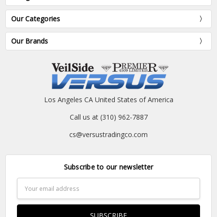
Our Categories
Our Brands
Los Angeles CA United States of America
Call us at (310) 962-7887
cs@versustradingco.com
Subscribe to our newsletter
Email
Address