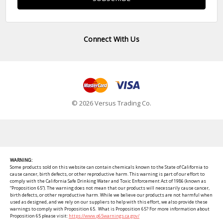
Connect With Us
© 2026 Versus Trading Co.
WARNING:
Some products sold on this website can contain chemicals known to the State of California to
cause cancer, birth defects, or other reproductive harm. This warning is part of our effort to
comply with the California Safe Drinking Water and Toxic Enforcement Act of 1986 (known as
“Proposition 65”). The warning does not mean that our products will necessarily cause cancer,
birth defects, or other reproductive harm. While we believe our products are not harmful when
used as designed, and we rely on our suppliers to help with this effort, we also provide these
warnings to comply with Proposition 65. What is Proposition 65? For more information about
Proposition 65 please visit:
https://www.p65warnings.ca.gov/