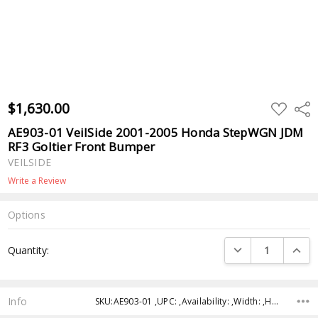
$1,630.00
ADD
Shar
TO
WISH
AE903-01 VeilSide 2001-2005 Honda StepWGN JDM
LIST
RF3 Goltier Front Bumper
VEILSIDE
Write a Review
Options
Current
DECREASE QUANTI
INCRE
Quantity:
Stock:
Info
SKU:AE903-01 ,UPC: ,Availability: ,Width: ,Height: ,Depth: