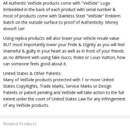
All Authentic VeilSide products come with "VeilSide" Logo
Embedded in the back of each product with serial number &
most of products come with Stainless Steel "VeilSide" Emblem
Batch on the outside surface to proof of Authenticity. Money
doesn’t Lie!
Using replica products will also lower your vehicle resale value
BUT most importantly lower your Pride & Dignity as you will feel
shameful & guilty in your heart as well as in front of your friends
as no different with using fake Gucci, Rolex or Louis Vuitton, how
can someone feels good about it.
United States & Other Patents:
Many of VeilSide products protected with 1 or more United
States CopyRights, Trade Marks, Service Marks or Design
Patents or patent pending and VeilSide will take action to the full
extent under the court of United States Law for any infringement
of any VeilSide products.
Related Products