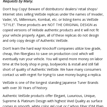
Requests by Many.
Don't buy Copy! Beware of distributors/ dealers/ retail shops/
Internet sites selling VeilSide replicas under the names of Invader,
Vader, VS, Millennium, Kombat, etc. or listing items as VeilSide
“STYLE”. These products are NOT THE ORIGINAL DESIGN as
copied versions of Veilside authentic products and it will not fit
your vehicle properly. Again, all of these replicas do not design
and only copy design of Authentic VeilSide.
Don’t learn the hard way! Knockoff companies utilize low-grade,
cheap, thin fiberglass to save on production cost which will
eventually ruin your vehicle. You will spend more money on labor
time at the body shop in prep, bodyworks & install and still fall
short of quality of Authentic VeilSide. We have many consumers
contact us with regret for trying to save money buying a replica.
VeilSide is one of the longest standing Japanese Tuner Brands
with over 30 Years of history.
Authentic VeilSide products offer Elegant, Luxurious, Unique,
Supreme & Platinum Design with highest Vivid Quality as surface
comes in smooth, white color gel coat or Carbon Fiber JDM Plain