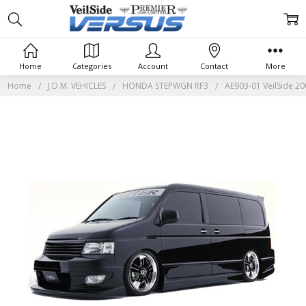
Home
Categories
Account
Contact
More
Home
J.D.M. VEHICLES
HONDA STEPWGN RF3
AE903-01 VeilSide 2