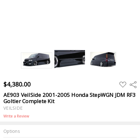
$4,380.00
ADD
Shar
TO
WISH
AE903 VeilSide 2001-2005 Honda StepWGN JDM RF3
LIST
Goltier Complete Kit
VEILSIDE
Write a Review
Options