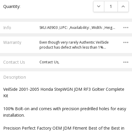
Current
DECREASE QUANTI
INCRE
Quantity:
Stock:
Info
SKU:AE903 ,UPC: ,Availability: ,Width: ,Height: ,Depth:
Warranty
Even though very rarely Authentic VeilSide
product has defect which less than 1%…
Contact Us
Contact Us,
Description
VeilSide 2001-2005 Honda StepWGN JDM RF3 Goltier Complete
Kit
100% Bolt-on and comes with precision predrilled holes for easy
installation.
Precision Perfect Factory OEM JDM Fitment Best of the Best in