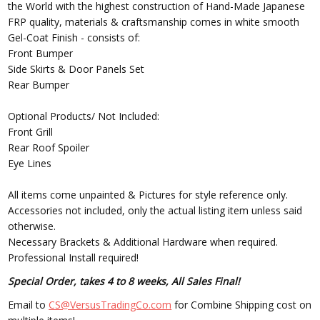
the World with the highest construction of Hand-Made Japanese
FRP quality, materials & craftsmanship comes in white smooth
Gel-Coat Finish - consists of:
Front Bumper
Side Skirts & Door Panels Set
Rear Bumper
Optional Products/ Not Included:
Front Grill
Rear Roof Spoiler
Eye Lines
All items come unpainted & Pictures for style reference only.
Accessories not included, only the actual listing item unless said
otherwise.
Necessary Brackets & Additional Hardware when required.
Professional Install required!
Special Order, takes 4 to 8 weeks, All Sales Final!
Email to
CS@VersusTradingCo.com
for Combine Shipping cost on