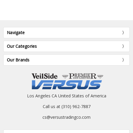
Navigate
Our Categories
Our Brands
Los Angeles CA United States of America
Call us at (310) 962-7887
cs@versustradingco.com