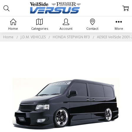
Home
Categories
Account
Contact
More
Home
J.D.M. VEHICLES
HONDA STEPWGN RF3
AE903 VeilSide 2001