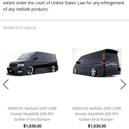
extent under the court of United States Law for any infringement
of any VeilSide products.
Related Products
AE903-01 VeilSide 2001-2005
AE903-03 VeilSide 2001-2005
Honda StepWGN JDM RF3
Honda StepWGN JDM RF3
Goltier Front Bumper
Goltier Rear Bumper
$1,630.00
$1,630.00