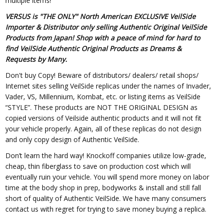
multiple items!
VERSUS is "THE ONLY" North American EXCLUSIVE VeilSide
Importer & Distributor only selling Authentic Original VeilSide
Products from Japan! Shop with a peace of mind for hard to
find VeilSide Authentic Original Products as Dreams &
Requests by Many.
Don't buy Copy! Beware of distributors/ dealers/ retail shops/
Internet sites selling VeilSide replicas under the names of Invader,
Vader, VS, Millennium, Kombat, etc. or listing items as VeilSide
“STYLE”. These products are NOT THE ORIGINAL DESIGN as
copied versions of Veilside authentic products and it will not fit
your vehicle properly. Again, all of these replicas do not design
and only copy design of Authentic VeilSide.
Don’t learn the hard way! Knockoff companies utilize low-grade,
cheap, thin fiberglass to save on production cost which will
eventually ruin your vehicle. You will spend more money on labor
time at the body shop in prep, bodyworks & install and still fall
short of quality of Authentic VeilSide. We have many consumers
contact us with regret for trying to save money buying a replica.