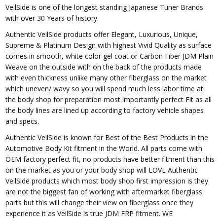
VeilSide is one of the longest standing Japanese Tuner Brands
with over 30 Years of history.
Authentic VeilSide products offer Elegant, Luxurious, Unique,
Supreme & Platinum Design with highest Vivid Quality as surface
comes in smooth, white color gel coat or Carbon Fiber JDM Plain
Weave on the outside with on the back of the products made
with even thickness unlike many other fiberglass on the market
which uneven/ wavy so you will spend much less labor time at
the body shop for preparation most importantly perfect Fit as all
the body lines are lined up according to factory vehicle shapes
and specs.
Authentic VeilSide is known for Best of the Best Products in the
Automotive Body Kit fitment in the World. All parts come with
OEM factory perfect fit, no products have better fitment than this
on the market as you or your body shop will LOVE Authentic
VeilSide products which most body shop first impression is they
are not the biggest fan of working with aftermarket fiberglass
parts but this will change their view on fiberglass once they
experience it as VeilSide is true JDM FRP fitment. WE