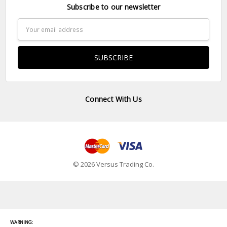
Subscribe to our newsletter
Email
Address
Connect With Us
© 2026 Versus Trading Co.
WARNING: