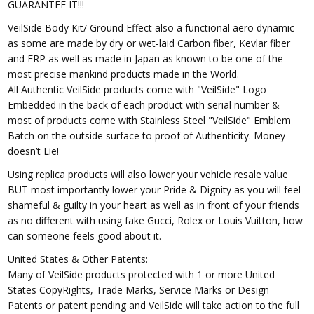
GUARANTEE IT!!!
VeilSide Body Kit/ Ground Effect also a functional aero dynamic
as some are made by dry or wet-laid Carbon fiber, Kevlar fiber
and FRP as well as made in Japan as known to be one of the
most precise mankind products made in the World.
All Authentic VeilSide products come with "VeilSide" Logo
Embedded in the back of each product with serial number &
most of products come with Stainless Steel "VeilSide" Emblem
Batch on the outside surface to proof of Authenticity. Money
doesn’t Lie!
Using replica products will also lower your vehicle resale value
BUT most importantly lower your Pride & Dignity as you will feel
shameful & guilty in your heart as well as in front of your friends
as no different with using fake Gucci, Rolex or Louis Vuitton, how
can someone feels good about it.
United States & Other Patents:
Many of VeilSide products protected with 1 or more United
States CopyRights, Trade Marks, Service Marks or Design
Patents or patent pending and VeilSide will take action to the full