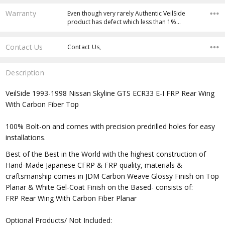
Warranty
Even though very rarely Authentic VeilSide
product has defect which less than 1%…
Contact Us
Contact Us,
Description
VeilSide 1993-1998 Nissan Skyline GTS ECR33 E-I FRP Rear Wing
With Carbon Fiber Top
100% Bolt-on and comes with precision predrilled holes for easy
installations.
Best of the Best in the World with the highest construction of
Hand-Made Japanese CFRP & FRP quality, materials &
craftsmanship comes in JDM Carbon Weave Glossy Finish on Top
Planar & White Gel-Coat Finish on the Based- consists of:
FRP Rear Wing With Carbon Fiber Planar
Optional Products/ Not Included: