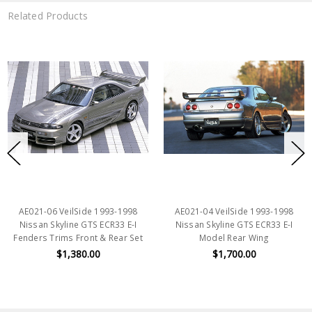
Related Products
AE021-06 VeilSide 1993-1998
AE021-04 VeilSide 1993-1998
Nissan Skyline GTS ECR33 E-I
Nissan Skyline GTS ECR33 E-I
Fenders Trims Front & Rear Set
Model Rear Wing
$1,380.00
$1,700.00