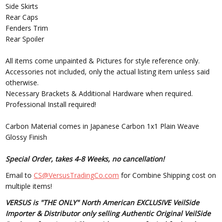
Side Skirts
Rear Caps
Fenders Trim
Rear Spoiler
All items come unpainted & Pictures for style reference only.
Accessories not included, only the actual listing item unless said
otherwise.
Necessary Brackets & Additional Hardware when required.
Professional Install required!
Carbon Material comes in Japanese Carbon 1x1 Plain Weave
Glossy Finish
Special Order, takes 4-8 Weeks, no cancellation!
Email to
CS@VersusTradingCo.com
for Combine Shipping cost on
multiple items!
VERSUS is "THE ONLY" North American EXCLUSIVE VeilSide
Importer & Distributor only selling Authentic Original VeilSide