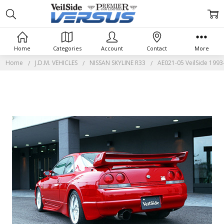
Home
Categories
Account
Contact
More
Home
J.D.M. VEHICLES
NISSAN SKYLINE R33
AE021-05 VeilSide 1993