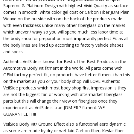
Supreme & Platinum Design with highest Vivid Quality as surface
comes in smooth, white color gel coat or Carbon Fiber JDM Plain
Weave on the outside with on the back of the products made
with even thickness unlike many other fiberglass on the market
which uneven/ wavy so you will spend much less labor time at
the body shop for preparation most importantly perfect Fit as all
the body lines are lined up according to factory vehicle shapes
and specs.
Authentic VeilSide is known for Best of the Best Products in the
Automotive Body Kit fitment in the World. All parts come with
OEM factory perfect fit, no products have better fitment than this
on the market as you or your body shop will LOVE Authentic
VeilSide products which most body shop first impression is they
are not the biggest fan of working with aftermarket fiberglass
parts but this will change their view on fiberglass once they
experience it as VeilSide is true JDM FRP fitment. WE
GUARANTEE IT!!!
VeilSide Body Kit/ Ground Effect also a functional aero dynamic
as some are made by dry or wet-laid Carbon fiber, Kevlar fiber