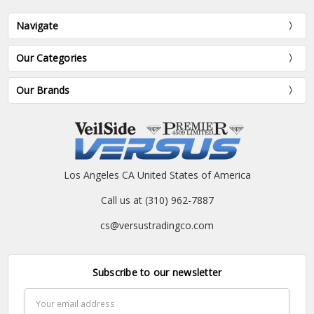
Navigate
Our Categories
Our Brands
Los Angeles CA United States of America
Call us at (310) 962-7887
cs@versustradingco.com
Subscribe to our newsletter
Email
Address