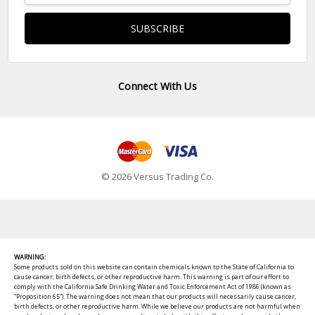
Connect With Us
© 2026 Versus Trading Co.
WARNING:
Some products sold on this website can contain chemicals known to the State of California to
cause cancer, birth defects, or other reproductive harm. This warning is part of our effort to
comply with the California Safe Drinking Water and Toxic Enforcement Act of 1986 (known as
“Proposition 65”). The warning does not mean that our products will necessarily cause cancer,
birth defects, or other reproductive harm. While we believe our products are not harmful when