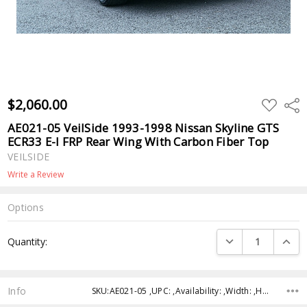
$2,060.00
ADD
Shar
TO
WISH
AE021-05 VeilSide 1993-1998 Nissan Skyline GTS
LIST
ECR33 E-I FRP Rear Wing With Carbon Fiber Top
VEILSIDE
Write a Review
Options
Current
DECREASE QUANTI
INCRE
Quantity:
Stock:
Info
SKU:AE021-05 ,UPC: ,Availability: ,Width: ,Height: ,Depth: