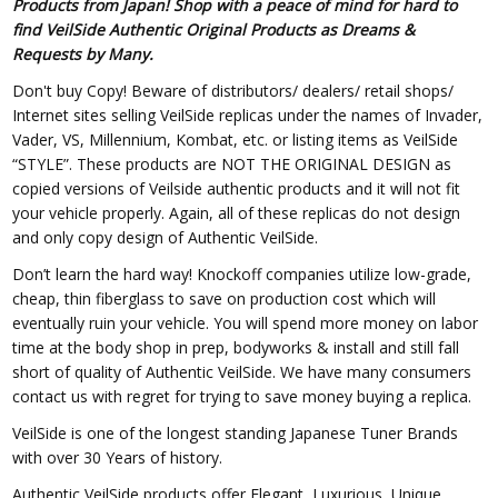
Products from Japan! Shop with a peace of mind for hard to
find VeilSide Authentic Original Products as Dreams &
Requests by Many.
Don't buy Copy! Beware of distributors/ dealers/ retail shops/
Internet sites selling VeilSide replicas under the names of Invader,
Vader, VS, Millennium, Kombat, etc. or listing items as VeilSide
“STYLE”. These products are NOT THE ORIGINAL DESIGN as
copied versions of Veilside authentic products and it will not fit
your vehicle properly. Again, all of these replicas do not design
and only copy design of Authentic VeilSide.
Don’t learn the hard way! Knockoff companies utilize low-grade,
cheap, thin fiberglass to save on production cost which will
eventually ruin your vehicle. You will spend more money on labor
time at the body shop in prep, bodyworks & install and still fall
short of quality of Authentic VeilSide. We have many consumers
contact us with regret for trying to save money buying a replica.
VeilSide is one of the longest standing Japanese Tuner Brands
with over 30 Years of history.
Authentic VeilSide products offer Elegant, Luxurious, Unique,