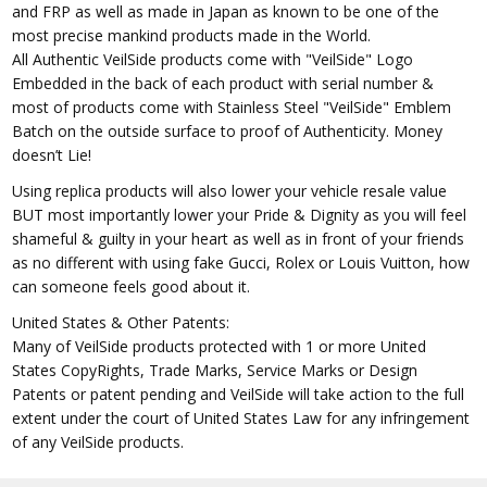
and FRP as well as made in Japan as known to be one of the
most precise mankind products made in the World.
All Authentic VeilSide products come with "VeilSide" Logo
Embedded in the back of each product with serial number &
most of products come with Stainless Steel "VeilSide" Emblem
Batch on the outside surface to proof of Authenticity. Money
doesn’t Lie!
Using replica products will also lower your vehicle resale value
BUT most importantly lower your Pride & Dignity as you will feel
shameful & guilty in your heart as well as in front of your friends
as no different with using fake Gucci, Rolex or Louis Vuitton, how
can someone feels good about it.
United States & Other Patents:
Many of VeilSide products protected with 1 or more United
States CopyRights, Trade Marks, Service Marks or Design
Patents or patent pending and VeilSide will take action to the full
extent under the court of United States Law for any infringement
of any VeilSide products.