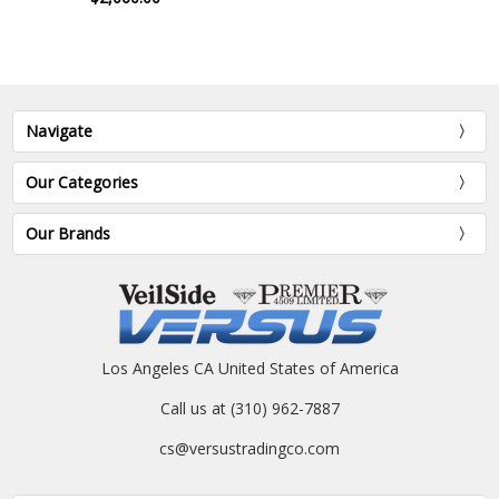
Navigate
Our Categories
Our Brands
Los Angeles CA United States of America
Call us at (310) 962-7887
cs@versustradingco.com