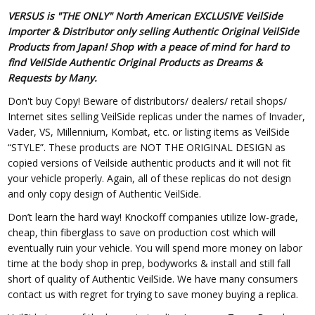
VERSUS is "THE ONLY" North American EXCLUSIVE VeilSide
Importer & Distributor only selling Authentic Original VeilSide
Products from Japan! Shop with a peace of mind for hard to
find VeilSide Authentic Original Products as Dreams &
Requests by Many.
Don't buy Copy! Beware of distributors/ dealers/ retail shops/
Internet sites selling VeilSide replicas under the names of Invader,
Vader, VS, Millennium, Kombat, etc. or listing items as VeilSide
“STYLE”. These products are NOT THE ORIGINAL DESIGN as
copied versions of Veilside authentic products and it will not fit
your vehicle properly. Again, all of these replicas do not design
and only copy design of Authentic VeilSide.
Don’t learn the hard way! Knockoff companies utilize low-grade,
cheap, thin fiberglass to save on production cost which will
eventually ruin your vehicle. You will spend more money on labor
time at the body shop in prep, bodyworks & install and still fall
short of quality of Authentic VeilSide. We have many consumers
contact us with regret for trying to save money buying a replica.