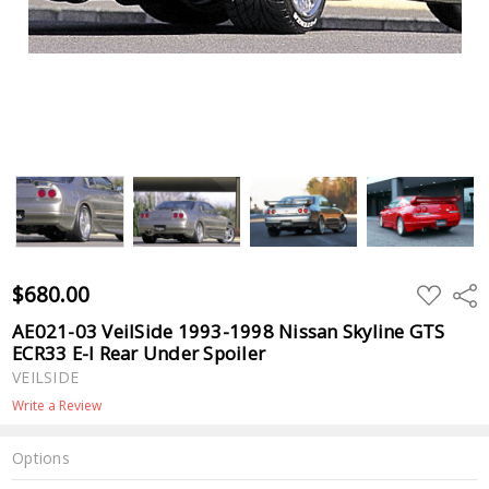
$680.00
ADD
Shar
TO
WISH
AE021-03 VeilSide 1993-1998 Nissan Skyline GTS
LIST
ECR33 E-I Rear Under Spoiler
VEILSIDE
Write a Review
Options