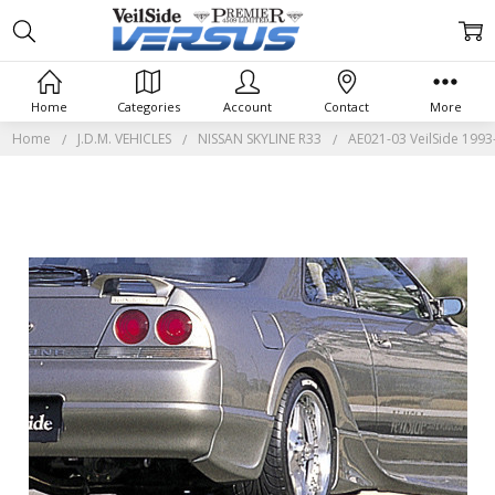
Home
Categories
Account
Contact
More
Home
J.D.M. VEHICLES
NISSAN SKYLINE R33
AE021-03 VeilSide 1993