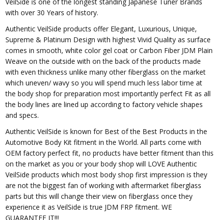
VeilSide is one of the longest standing Japanese Tuner Brands
with over 30 Years of history.
Authentic VeilSide products offer Elegant, Luxurious, Unique,
Supreme & Platinum Design with highest Vivid Quality as surface
comes in smooth, white color gel coat or Carbon Fiber JDM Plain
Weave on the outside with on the back of the products made
with even thickness unlike many other fiberglass on the market
which uneven/ wavy so you will spend much less labor time at
the body shop for preparation most importantly perfect Fit as all
the body lines are lined up according to factory vehicle shapes
and specs.
Authentic VeilSide is known for Best of the Best Products in the
Automotive Body Kit fitment in the World. All parts come with
OEM factory perfect fit, no products have better fitment than this
on the market as you or your body shop will LOVE Authentic
VeilSide products which most body shop first impression is they
are not the biggest fan of working with aftermarket fiberglass
parts but this will change their view on fiberglass once they
experience it as VeilSide is true JDM FRP fitment. WE
GUARANTEE IT!!!