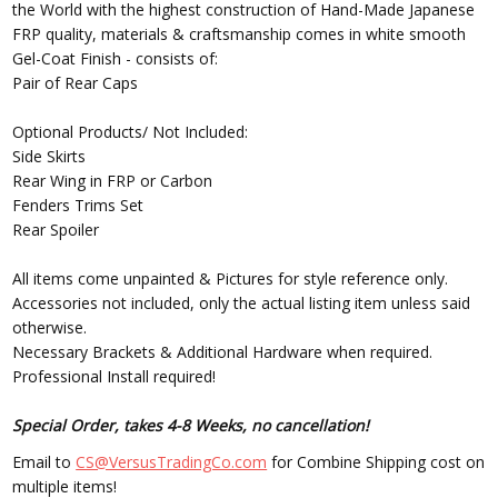
the World with the highest construction of Hand-Made Japanese
FRP quality, materials & craftsmanship comes in white smooth
Gel-Coat Finish - consists of:
Pair of Rear Caps
Optional Products/ Not Included:
Side Skirts
Rear Wing in FRP or Carbon
Fenders Trims Set
Rear Spoiler
All items come unpainted & Pictures for style reference only.
Accessories not included, only the actual listing item unless said
otherwise.
Necessary Brackets & Additional Hardware when required.
Professional Install required!
Special Order, takes 4-8 Weeks, no cancellation!
Email to
CS@VersusTradingCo.com
for Combine Shipping cost on
multiple items!