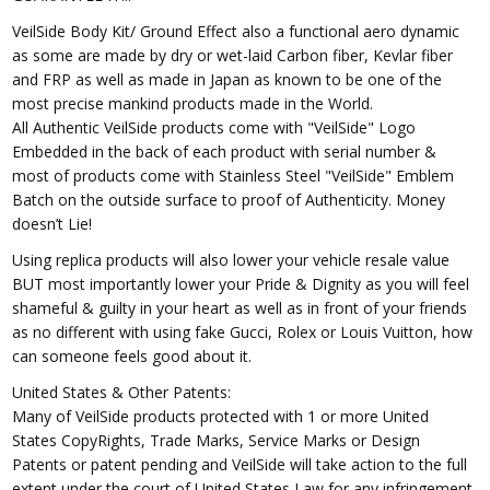
VeilSide Body Kit/ Ground Effect also a functional aero dynamic
as some are made by dry or wet-laid Carbon fiber, Kevlar fiber
and FRP as well as made in Japan as known to be one of the
most precise mankind products made in the World.
All Authentic VeilSide products come with "VeilSide" Logo
Embedded in the back of each product with serial number &
most of products come with Stainless Steel "VeilSide" Emblem
Batch on the outside surface to proof of Authenticity. Money
doesn’t Lie!
Using replica products will also lower your vehicle resale value
BUT most importantly lower your Pride & Dignity as you will feel
shameful & guilty in your heart as well as in front of your friends
as no different with using fake Gucci, Rolex or Louis Vuitton, how
can someone feels good about it.
United States & Other Patents:
Many of VeilSide products protected with 1 or more United
States CopyRights, Trade Marks, Service Marks or Design
Patents or patent pending and VeilSide will take action to the full
extent under the court of United States Law for any infringement