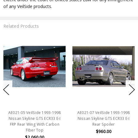
of any VeilSide products.
Related Products
AE021-05 VeilSide 1993-1998
AE021-07 VeilSide 1993-1998
Nissan Skyline GTS ECR33 E-I
Nissan Skyline GTS ECR33 E-I
FRP Rear Wing With Carbon
Rear Spoiler
Fiber Top
$960.00
$2,060.00