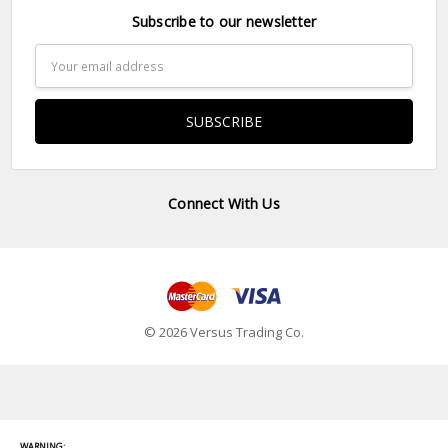
Subscribe to our newsletter
Email
Address
Connect With Us
© 2026 Versus Trading Co.
WARNING: