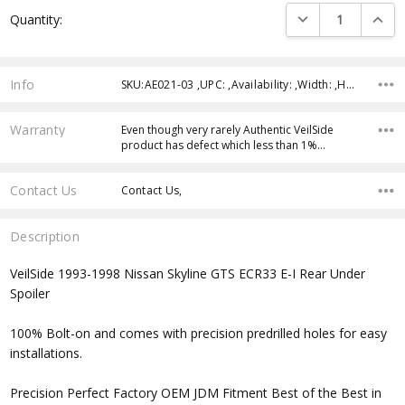
Current
DECREASE QUANTI
INCRE
Quantity:
Stock:
Info
SKU:AE021-03 ,UPC: ,Availability: ,Width: ,Height: ,Depth:
Warranty
Even though very rarely Authentic VeilSide
product has defect which less than 1%…
Contact Us
Contact Us,
Description
VeilSide 1993-1998 Nissan Skyline GTS ECR33 E-I Rear Under
Spoiler
100% Bolt-on and comes with precision predrilled holes for easy
installations.
Precision Perfect Factory OEM JDM Fitment Best of the Best in