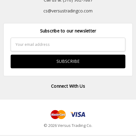
cs@versustradingco.com
Subscribe to our newsletter
Email
Address
Connect With Us
© 2026 Versus Trading Co.