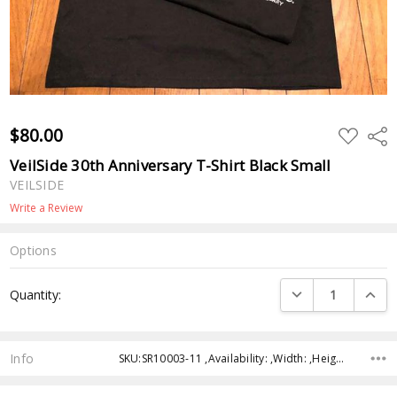
$80.00
ADD
Shar
TO
WISH
VeilSide 30th Anniversary T-Shirt Black Small
LIST
VEILSIDE
Write a Review
Options
Current
DECREASE QUANTI
INCRE
Quantity:
Stock:
Info
SKU:SR10003-11 ,Availability: ,Width: ,Height: ,Depth: