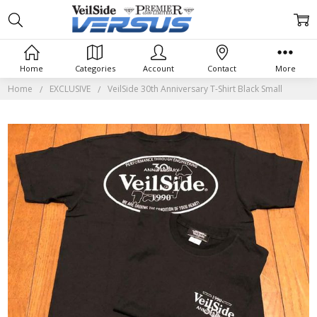
Home
Categories
Account
Contact
More
Home
EXCLUSIVE
VeilSide 30th Anniversary T-Shirt Black Small