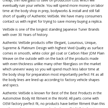
cheap, thin fiberglass to save on production cost which will
eventually ruin your vehicle. You will spend more money on labor
time at the body shop in prep, bodyworks & install and still fall
short of quality of Authentic VeilSide. We have many consumers
contact us with regret for trying to save money buying a replica.
VeilSide is one of the longest standing Japanese Tuner Brands
with over 30 Years of history.
Authentic VeilSide products offer Elegant, Luxurious, Unique,
Supreme & Platinum Design with highest Vivid Quality as surface
comes in smooth, white color gel coat or Carbon Fiber JDM Plain
Weave on the outside with on the back of the products made
with even thickness unlike many other fiberglass on the market
which uneven/ wavy so you will spend much less labor time at
the body shop for preparation most importantly perfect Fit as all
the body lines are lined up according to factory vehicle shapes
and specs.
Authentic VeilSide is known for Best of the Best Products in the
Automotive Body Kit fitment in the World. All parts come with
OEM factory perfect fit, no products have better fitment than this