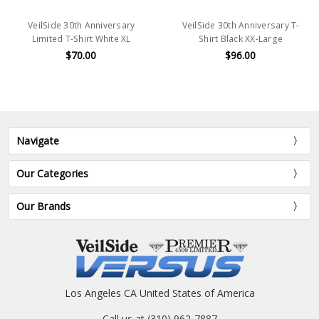
VeilSide 30th Anniversary
VeilSide 30th Anniversary T-
Limited T-Shirt White XL
Shirt Black XX-Large
$70.00
$96.00
Navigate
Our Categories
Our Brands
Los Angeles CA United States of America
Call us at (310) 962-7887