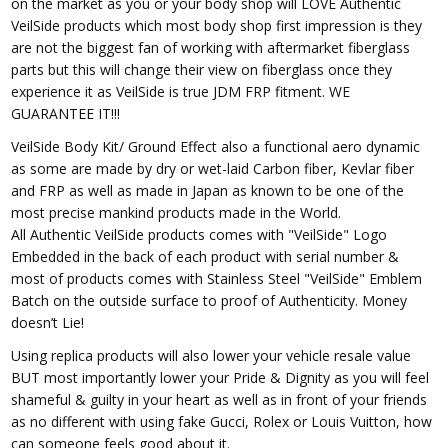
on the market as you or your body shop will LOVE Authentic
VeilSide products which most body shop first impression is they
are not the biggest fan of working with aftermarket fiberglass
parts but this will change their view on fiberglass once they
experience it as VeilSide is true JDM FRP fitment. WE
GUARANTEE IT!!!
VeilSide Body Kit/ Ground Effect also a functional aero dynamic
as some are made by dry or wet-laid Carbon fiber, Kevlar fiber
and FRP as well as made in Japan as known to be one of the
most precise mankind products made in the World.
All Authentic VeilSide products comes with "VeilSide" Logo
Embedded in the back of each product with serial number &
most of products comes with Stainless Steel "VeilSide" Emblem
Batch on the outside surface to proof of Authenticity. Money
doesn’t Lie!
Using replica products will also lower your vehicle resale value
BUT most importantly lower your Pride & Dignity as you will feel
shameful & guilty in your heart as well as in front of your friends
as no different with using fake Gucci, Rolex or Louis Vuitton, how
can someone feels good about it.