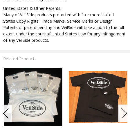
United States & Other Patents:
Many of VeilSide products protected with 1 or more United
States Copy Rights, Trade Marks, Service Marks or Design
Patents or patent pending and VeilSide will take action to the full
extent under the court of United States Law for any infringement
of any VeilSide products.
Related Products