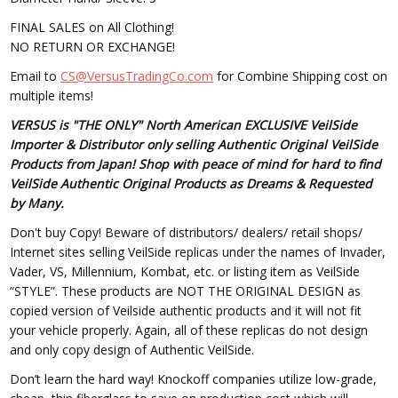
FINAL SALES on All Clothing!
NO RETURN OR EXCHANGE!
Email to
CS@VersusTradingCo.com
for Combine Shipping cost on
multiple items!
VERSUS is "THE ONLY" North American EXCLUSIVE VeilSide
Importer & Distributor only selling Authentic Original VeilSide
Products from Japan! Shop with peace of mind for hard to find
VeilSide Authentic Original Products as Dreams & Requested
by Many.
Don't buy Copy! Beware of distributors/ dealers/ retail shops/
Internet sites selling VeilSide replicas under the names of Invader,
Vader, VS, Millennium, Kombat, etc. or listing item as VeilSide
“STYLE”. These products are NOT THE ORIGINAL DESIGN as
copied version of Veilside authentic products and it will not fit
your vehicle properly. Again, all of these replicas do not design
and only copy design of Authentic VeilSide.
Don’t learn the hard way! Knockoff companies utilize low-grade,