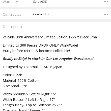
Warranty
Sold AS IS!
Contact Us
Contact US:,
Description
VeilSide 30th Anniversary Limited Edition T-Shirt Black Small
Limited to 300 Pieces DROP ONLY WorldWide!
Hurry before retired & become collectible!
Ready to Ship! In stock in Our Los Angeles Warehouse!
Designed by Yokomaku SAN in Japan
Color: Black
Material: 100% Cotton
Size: Small Size
Width Shoulder/ Left to Right: 15"
Width Bottom/ Left to Right: 17"
Length Body/ Top to Bottom: 25.75"
Diameter Hand/ Sleeve: 5"