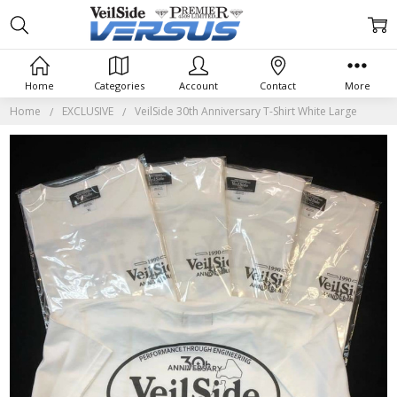
Home
Categories
Account
Contact
More
Home
EXCLUSIVE
VeilSide 30th Anniversary T-Shirt White Large