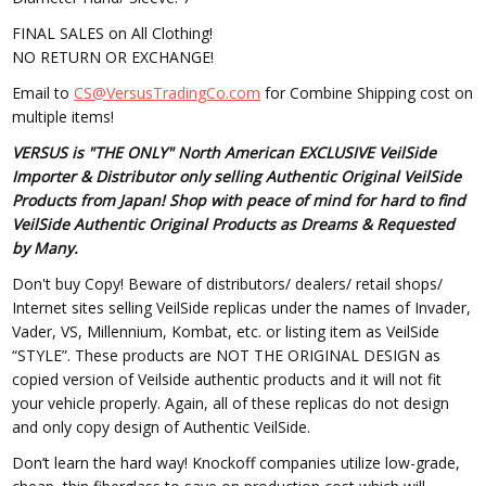
FINAL SALES on All Clothing!
NO RETURN OR EXCHANGE!
Email to
CS@VersusTradingCo.com
for Combine Shipping cost on
multiple items!
VERSUS is "THE ONLY" North American EXCLUSIVE VeilSide
Importer & Distributor only selling Authentic Original VeilSide
Products from Japan! Shop with peace of mind for hard to find
VeilSide Authentic Original Products as Dreams & Requested
by Many.
Don't buy Copy! Beware of distributors/ dealers/ retail shops/
Internet sites selling VeilSide replicas under the names of Invader,
Vader, VS, Millennium, Kombat, etc. or listing item as VeilSide
“STYLE”. These products are NOT THE ORIGINAL DESIGN as
copied version of Veilside authentic products and it will not fit
your vehicle properly. Again, all of these replicas do not design
and only copy design of Authentic VeilSide.
Don’t learn the hard way! Knockoff companies utilize low-grade,