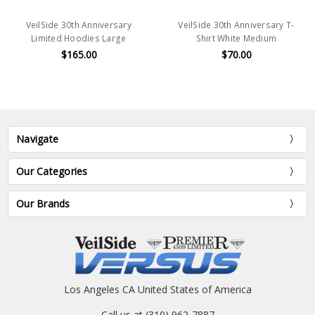
VeilSide 30th Anniversary
VeilSide 30th Anniversary T-
Limited Hoodies Large
Shirt White Medium
$165.00
$70.00
Navigate
Our Categories
Our Brands
Los Angeles CA United States of America
Call us at (310) 962-7887