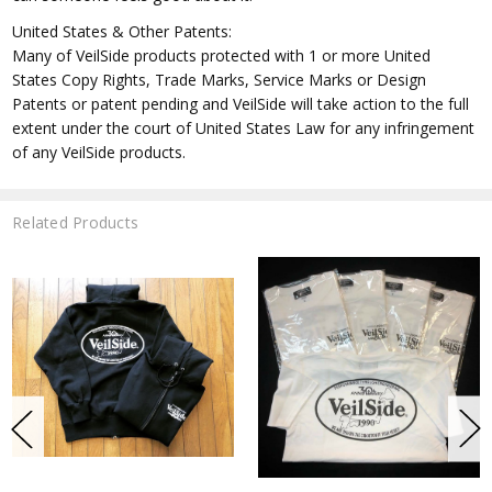
United States & Other Patents:
Many of VeilSide products protected with 1 or more United
States Copy Rights, Trade Marks, Service Marks or Design
Patents or patent pending and VeilSide will take action to the full
extent under the court of United States Law for any infringement
of any VeilSide products.
Related Products