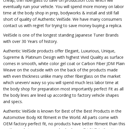
cheap, thin fiberglass to save on production cost which will
eventually ruin your vehicle. You will spend more money on labor
time at the body shop in prep, bodyworks & install and still fall
short of quality of Authentic VeilSide. We have many consumers
contact us with regret for trying to save money buying a replica.
VeilSide is one of the longest standing Japanese Tuner Brands
with over 30 Years of history.
Authentic VeilSide products offer Elegant, Luxurious, Unique,
Supreme & Platinum Design with highest Vivid Quality as surface
comes in smooth, white color gel coat or Carbon Fiber JDM Plain
Weave on the outside with on the back of the products made
with even thickness unlike many other fiberglass on the market
which uneven/ wavy so you will spend much less labor time at
the body shop for preparation most importantly perfect Fit as all
the body lines are lined up according to factory vehicle shapes
and specs.
Authentic VeilSide is known for Best of the Best Products in the
Automotive Body Kit fitment in the World. All parts come with
OEM factory perfect fit, no products have better fitment than this