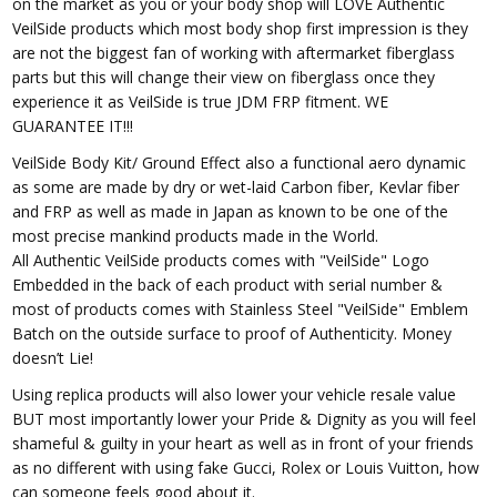
on the market as you or your body shop will LOVE Authentic
VeilSide products which most body shop first impression is they
are not the biggest fan of working with aftermarket fiberglass
parts but this will change their view on fiberglass once they
experience it as VeilSide is true JDM FRP fitment. WE
GUARANTEE IT!!!
VeilSide Body Kit/ Ground Effect also a functional aero dynamic
as some are made by dry or wet-laid Carbon fiber, Kevlar fiber
and FRP as well as made in Japan as known to be one of the
most precise mankind products made in the World.
All Authentic VeilSide products comes with "VeilSide" Logo
Embedded in the back of each product with serial number &
most of products comes with Stainless Steel "VeilSide" Emblem
Batch on the outside surface to proof of Authenticity. Money
doesn’t Lie!
Using replica products will also lower your vehicle resale value
BUT most importantly lower your Pride & Dignity as you will feel
shameful & guilty in your heart as well as in front of your friends
as no different with using fake Gucci, Rolex or Louis Vuitton, how
can someone feels good about it.