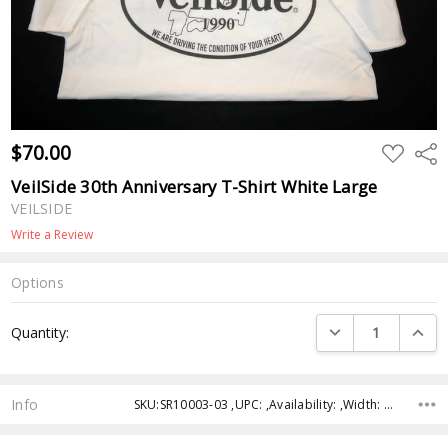
$70.00
ADD
Shar
TO
WISH
VeilSide 30th Anniversary T-Shirt White Large
LIST
VEILSIDE
Write a Review
Options
Current
DECREASE QUANTI
INCRE
Quantity:
Stock:
Info
SKU:SR10003-03 ,UPC: ,Availability: ,Width: ,Height: ,Depth: