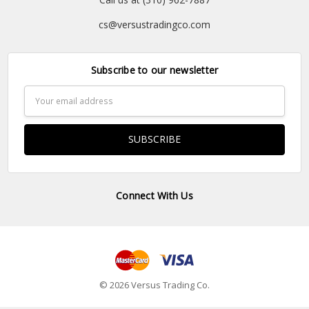
cs@versustradingco.com
Subscribe to our newsletter
Email
Address
Connect With Us
© 2026 Versus Trading Co.