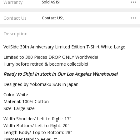
Warranty
Sold AS IS!
Contact Us
Contact US:,
Description
VeilSide 30th Anniversary Limited Edition T-Shirt White Large
Limited to 300 Pieces DROP ONLY WorldWide!
Hurry before retired & become collectible!
Ready to Ship! In stock in Our Los Angeles Warehouse!
Designed by Yokomaku SAN in Japan
Color: White
Material: 100% Cotton
Size: Large Size
Width Shoulder/ Left to Right: 17"
Width Bottom/ Left to Right: 20"
Length Body/ Top to Bottom: 28"
Diameter Hand/ Sleeve: 7"