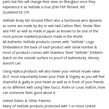
parts but this will change their view on fiberglass once they
experience it as VeilSide is true JDM FRP fitment. WE
GUARANTEE IT!!!
VeilSide Body Kit/ Ground Effect also a functional aero dynamic
as some are made by dry or wet-laid Carbon fiber, Kevlar fiber
and FRP as well as made in Japan as known to be one of the
most precise mankind products made in the World.
All Authentic VeilSide products comes with "VeilSide" Logo
Embedded in the back of each product with serial number &
most of products comes with Stainless Steel "VeilSide" Emblem
Batch on the outside surface to proof of Authenticity. Money
doesn’t Lie!
Using replica products will also lower your vehicle resale value
BUT most importantly lower your Pride & Dignity as you will feel
shameful & guilty in your heart as well as in front of your friends
as no different with using fake Gucci, Rolex or Louis Vuitton, how
can someone feels good about it.
United States & Other Patents:
Many of VeilSide products protected with 1 or more United