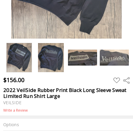
$156.00
ADD
Shar
TO
WISH
2022 VeilSide Rubber Print Black Long Sleeve Sweat
LIST
Limited Run Shirt Large
VEILSIDE
Write a Review
Options