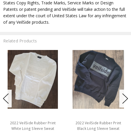
States Copy Rights, Trade Marks, Service Marks or Design
Patents or patent pending and VeilSide will take action to the full
extent under the court of United States Law for any infringement
of any VeilSide products.
Related Products
2022 VeilSide Rubber Print
2022 VeilSide Rubber Print
White Long Sleeve Sweat
Black Long Sleeve Sweat