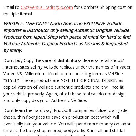
Email to
CS@VersusTradingCo.com
for Combine Shipping cost on
multiple items!
VERSUS is "THE ONLY" North American EXCLUSIVE VeilSide
Importer & Distributor only selling Authentic Original VeilSide
Products from Japan! Shop with peace of mind for hard to find
VeilSide Authentic Original Products as Dreams & Requested
by Many.
Don't buy Copy! Beware of distributors/ dealers/ retail shops/
Internet sites selling VeilSide replicas under the names of Invader,
Vader, VS, Millennium, Kombat, etc. or listing item as VeilSide
“STYLE”. These products are NOT THE ORIGINAL DESIGN as
copied version of Veilside authentic products and it will not fit
your vehicle properly. Again, all of these replicas do not design
and only copy design of Authentic VeilSide.
Don’t learn the hard way! Knockoff companies utilize low-grade,
cheap, thin fiberglass to save on production cost which will
eventually ruin your vehicle. You will spend more money on labor
time at the body shop in prep, bodyworks & install and still fall