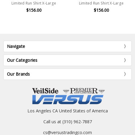
Limited Run Shirt X-Large
Limited Run Shirt X-Large
$156.00
$156.00
Navigate
Our Categories
Our Brands
Los Angeles CA United States of America
Call us at (310) 962-7887
cs@versustradingco.com