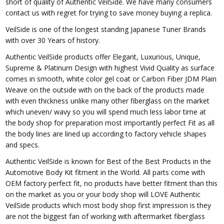
short of quality of Authentic VeilSide. We have many consumers
contact us with regret for trying to save money buying a replica.
VeilSide is one of the longest standing Japanese Tuner Brands
with over 30 Years of history.
Authentic VeilSide products offer Elegant, Luxurious, Unique,
Supreme & Platinum Design with highest Vivid Quality as surface
comes in smooth, white color gel coat or Carbon Fiber JDM Plain
Weave on the outside with on the back of the products made
with even thickness unlike many other fiberglass on the market
which uneven/ wavy so you will spend much less labor time at
the body shop for preparation most importantly perfect Fit as all
the body lines are lined up according to factory vehicle shapes
and specs.
Authentic VeilSide is known for Best of the Best Products in the
Automotive Body Kit fitment in the World. All parts come with
OEM factory perfect fit, no products have better fitment than this
on the market as you or your body shop will LOVE Authentic
VeilSide products which most body shop first impression is they
are not the biggest fan of working with aftermarket fiberglass