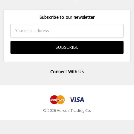
Subscribe to our newsletter
Email
Address
Connect With Us
© 2026 Versus Trading Co.