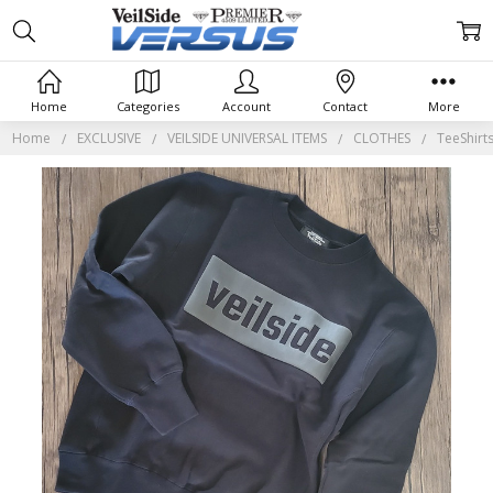
Home
Categories
Account
Contact
More
Home
EXCLUSIVE
VEILSIDE UNIVERSAL ITEMS
CLOTHES
TeeShirt