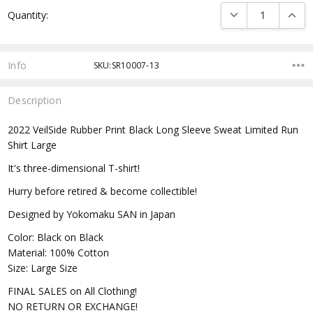
Current
DECREASE QUANTI
INCRE
Quantity:
Stock:
Info
SKU:SR10007-13
Description
2022 VeilSide Rubber Print Black Long Sleeve Sweat Limited Run
Shirt Large
It's three-dimensional T-shirt!
Hurry before retired & become collectible!
Designed by Yokomaku SAN in Japan
Color: Black on Black
Material: 100% Cotton
Size: Large Size
FINAL SALES on All Clothing!
NO RETURN OR EXCHANGE!