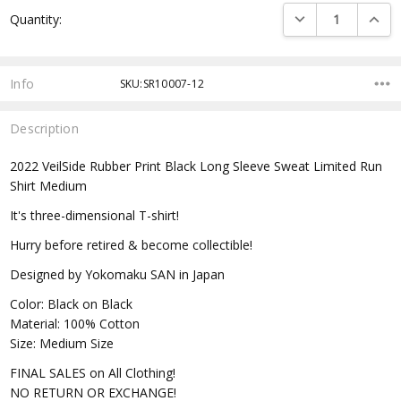
Current
DECREASE QUANTI
INCRE
Quantity:
Stock:
Info
SKU:SR10007-12
Description
2022 VeilSide Rubber Print Black Long Sleeve Sweat Limited Run
Shirt Medium
It's three-dimensional T-shirt!
Hurry before retired & become collectible!
Designed by Yokomaku SAN in Japan
Color: Black on Black
Material: 100% Cotton
Size: Medium Size
FINAL SALES on All Clothing!
NO RETURN OR EXCHANGE!