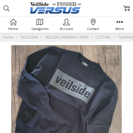
Home
Categories
Account
Contact
More
Home
EXCLUSIVE
VEILSIDE UNIVERSAL ITEMS
CLOTHES
TeeShirt