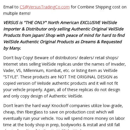
Email to
CS@VersusTradingCo.com
for Combine Shipping cost on
multiple items!
VERSUS is "THE ONLY" North American EXCLUSIVE VeilSide
Importer & Distributor only selling Authentic Original VeilSide
Products from Japan! Shop with peace of mind for hard to find
VeilSide Authentic Original Products as Dreams & Requested
by Many.
Don't buy Copy! Beware of distributors/ dealers/ retail shops/
Internet sites selling VeilSide replicas under the names of Invader,
Vader, VS, Millennium, Kombat, etc. or listing item as VeilSide
“STYLE”. These products are NOT THE ORIGINAL DESIGN as
copied version of Veilside authentic products and it will not fit
your vehicle properly. Again, all of these replicas do not design
and only copy design of Authentic VeilSide.
Don’t learn the hard way! Knockoff companies utilize low-grade,
cheap, thin fiberglass to save on production cost which will
eventually ruin your vehicle. You will spend more money on labor
time at the body shop in prep, bodyworks & install and still fall