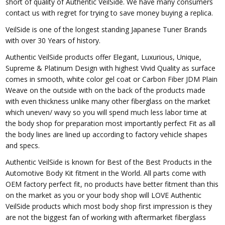
short of quality of Authentic VeilSide. We have many consumers
contact us with regret for trying to save money buying a replica.
VeilSide is one of the longest standing Japanese Tuner Brands
with over 30 Years of history.
Authentic VeilSide products offer Elegant, Luxurious, Unique,
Supreme & Platinum Design with highest Vivid Quality as surface
comes in smooth, white color gel coat or Carbon Fiber JDM Plain
Weave on the outside with on the back of the products made
with even thickness unlike many other fiberglass on the market
which uneven/ wavy so you will spend much less labor time at
the body shop for preparation most importantly perfect Fit as all
the body lines are lined up according to factory vehicle shapes
and specs.
Authentic VeilSide is known for Best of the Best Products in the
Automotive Body Kit fitment in the World. All parts come with
OEM factory perfect fit, no products have better fitment than this
on the market as you or your body shop will LOVE Authentic
VeilSide products which most body shop first impression is they
are not the biggest fan of working with aftermarket fiberglass