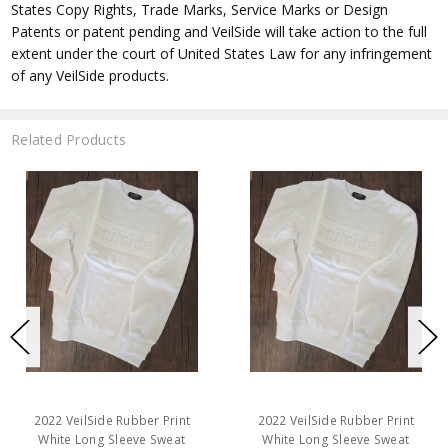
States Copy Rights, Trade Marks, Service Marks or Design
Patents or patent pending and VeilSide will take action to the full
extent under the court of United States Law for any infringement
of any VeilSide products.
Related Products
2022 VeilSide Rubber Print
2022 VeilSide Rubber Print
White Long Sleeve Sweat
White Long Sleeve Sweat