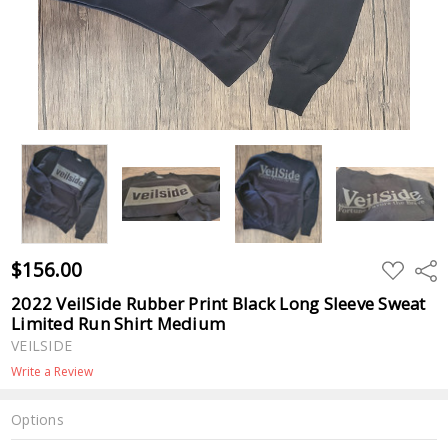
$156.00
ADD
Shar
TO
WISH
2022 VeilSide Rubber Print Black Long Sleeve Sweat
LIST
Limited Run Shirt Medium
VEILSIDE
Write a Review
Options