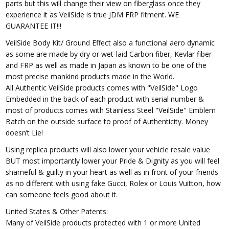
parts but this will change their view on fiberglass once they
experience it as VeilSide is true JDM FRP fitment. WE
GUARANTEE IT!!!
VeilSide Body Kit/ Ground Effect also a functional aero dynamic
as some are made by dry or wet-laid Carbon fiber, Kevlar fiber
and FRP as well as made in Japan as known to be one of the
most precise mankind products made in the World.
All Authentic VeilSide products comes with "VeilSide" Logo
Embedded in the back of each product with serial number &
most of products comes with Stainless Steel "VeilSide" Emblem
Batch on the outside surface to proof of Authenticity. Money
doesn’t Lie!
Using replica products will also lower your vehicle resale value
BUT most importantly lower your Pride & Dignity as you will feel
shameful & guilty in your heart as well as in front of your friends
as no different with using fake Gucci, Rolex or Louis Vuitton, how
can someone feels good about it.
United States & Other Patents:
Many of VeilSide products protected with 1 or more United