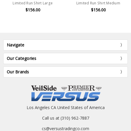
Limited Run Shirt Large
Limited Run Shirt Medium
$156.00
$156.00
Navigate
Our Categories
Our Brands
Los Angeles CA United States of America
Call us at (310) 962-7887
cs@versustradingco.com