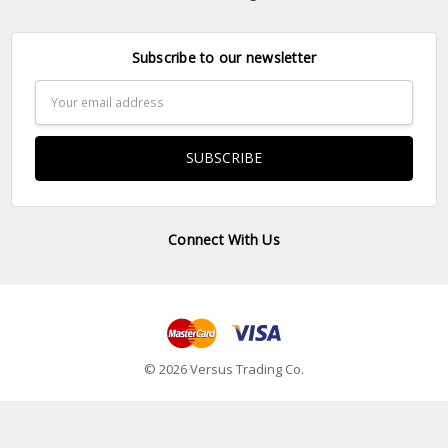
Subscribe to our newsletter
Email
Address
Connect With Us
© 2026 Versus Trading Co.