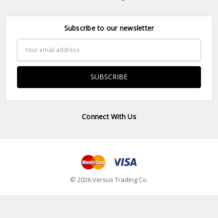
Subscribe to our newsletter
Email
Address
Connect With Us
© 2026 Versus Trading Co.