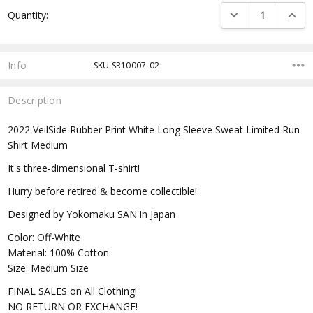
Current
DECREASE QUANTI
INCRE
Quantity:
Stock:
Info
SKU:SR10007-02
Description
2022 VeilSide Rubber Print White Long Sleeve Sweat Limited Run
Shirt Medium
It's three-dimensional T-shirt!
Hurry before retired & become collectible!
Designed by Yokomaku SAN in Japan
Color: Off-White
Material: 100% Cotton
Size: Medium Size
FINAL SALES on All Clothing!
NO RETURN OR EXCHANGE!