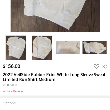
$156.00
ADD
Shar
TO
WISH
2022 VeilSide Rubber Print White Long Sleeve Sweat
LIST
Limited Run Shirt Medium
VEILSIDE
Write a Review
Options