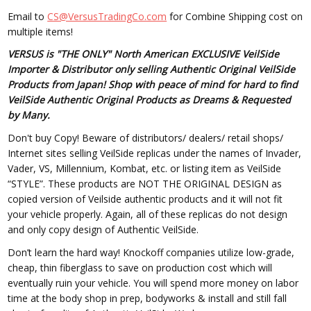
Email to
CS@VersusTradingCo.com
for Combine Shipping cost on
multiple items!
VERSUS is "THE ONLY" North American EXCLUSIVE VeilSide
Importer & Distributor only selling Authentic Original VeilSide
Products from Japan! Shop with peace of mind for hard to find
VeilSide Authentic Original Products as Dreams & Requested
by Many.
Don't buy Copy! Beware of distributors/ dealers/ retail shops/
Internet sites selling VeilSide replicas under the names of Invader,
Vader, VS, Millennium, Kombat, etc. or listing item as VeilSide
“STYLE”. These products are NOT THE ORIGINAL DESIGN as
copied version of Veilside authentic products and it will not fit
your vehicle properly. Again, all of these replicas do not design
and only copy design of Authentic VeilSide.
Don’t learn the hard way! Knockoff companies utilize low-grade,
cheap, thin fiberglass to save on production cost which will
eventually ruin your vehicle. You will spend more money on labor
time at the body shop in prep, bodyworks & install and still fall