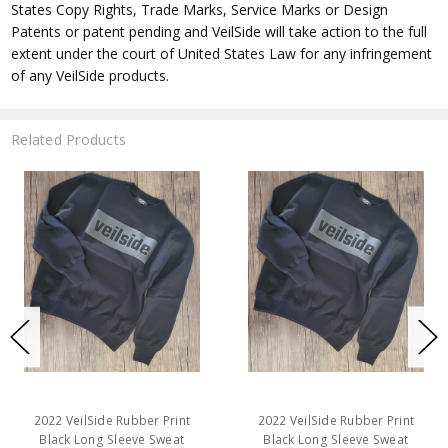
States Copy Rights, Trade Marks, Service Marks or Design
Patents or patent pending and VeilSide will take action to the full
extent under the court of United States Law for any infringement
of any VeilSide products.
Related Products
2022 VeilSide Rubber Print
2022 VeilSide Rubber Print
Black Long Sleeve Sweat
Black Long Sleeve Sweat