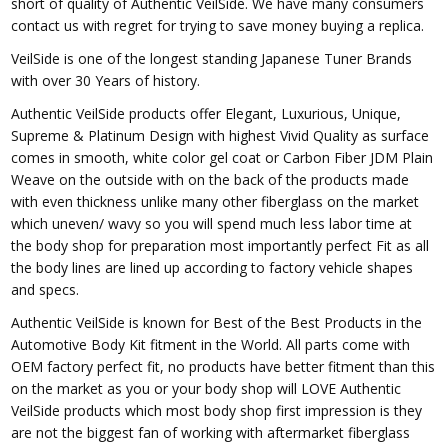
short of quality of Authentic VeilSide. We have many consumers
contact us with regret for trying to save money buying a replica.
VeilSide is one of the longest standing Japanese Tuner Brands
with over 30 Years of history.
Authentic VeilSide products offer Elegant, Luxurious, Unique,
Supreme & Platinum Design with highest Vivid Quality as surface
comes in smooth, white color gel coat or Carbon Fiber JDM Plain
Weave on the outside with on the back of the products made
with even thickness unlike many other fiberglass on the market
which uneven/ wavy so you will spend much less labor time at
the body shop for preparation most importantly perfect Fit as all
the body lines are lined up according to factory vehicle shapes
and specs.
Authentic VeilSide is known for Best of the Best Products in the
Automotive Body Kit fitment in the World. All parts come with
OEM factory perfect fit, no products have better fitment than this
on the market as you or your body shop will LOVE Authentic
VeilSide products which most body shop first impression is they
are not the biggest fan of working with aftermarket fiberglass