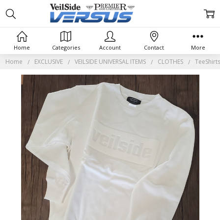
Home
Categories
Account
Contact
More
Home
EXCLUSIVE
VEILSIDE UNIVERSAL ITEMS
CLOTHES
TeeShirt