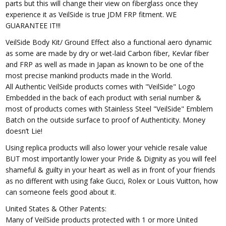
parts but this will change their view on fiberglass once they
experience it as VeilSide is true JDM FRP fitment. WE
GUARANTEE IT!!!
VeilSide Body Kit/ Ground Effect also a functional aero dynamic
as some are made by dry or wet-laid Carbon fiber, Kevlar fiber
and FRP as well as made in Japan as known to be one of the
most precise mankind products made in the World.
All Authentic VeilSide products comes with "VeilSide" Logo
Embedded in the back of each product with serial number &
most of products comes with Stainless Steel "VeilSide" Emblem
Batch on the outside surface to proof of Authenticity. Money
doesn’t Lie!
Using replica products will also lower your vehicle resale value
BUT most importantly lower your Pride & Dignity as you will feel
shameful & guilty in your heart as well as in front of your friends
as no different with using fake Gucci, Rolex or Louis Vuitton, how
can someone feels good about it.
United States & Other Patents:
Many of VeilSide products protected with 1 or more United