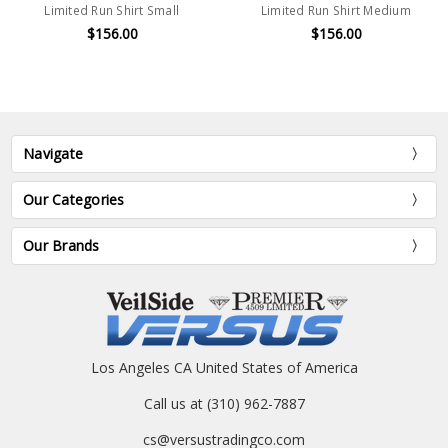
Limited Run Shirt Small
Limited Run Shirt Medium
$156.00
$156.00
Navigate
Our Categories
Our Brands
Los Angeles CA United States of America
Call us at (310) 962-7887
cs@versustradingco.com