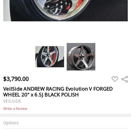
$3,790.00
ADD
Shar
TO
WISH
VeilSide ANDREW RACING Evolution V FORGED
LIST
WHEEL 20" x 6.5J BLACK POLISH
VEILSIDE
Write a Review
Options