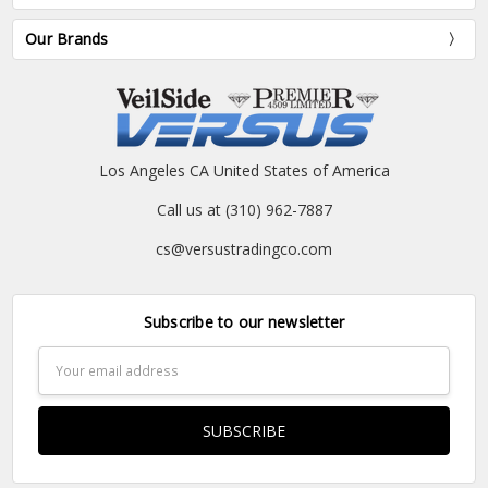
Our Brands
Los Angeles CA United States of America
Call us at (310) 962-7887
cs@versustradingco.com
Subscribe to our newsletter
Email
Address