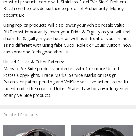
most of products come with Stainless Steel "VeilSide" Emblem
Batch on the outside surface to proof of Authenticity. Money
doesn’t Lie!
Using replica products will also lower your vehicle resale value
BUT most importantly lower your Pride & Dignity as you will feel
shameful & guilty in your heart as well as in front of your friends
as no different with using fake Gucci, Rolex or Louis Vuitton, how
can someone feels good about it.
United States & Other Patents:
Many of VeilSide products protected with 1 or more United
States CopyRights, Trade Marks, Service Marks or Design
Patents or patent pending and VeilSide will take action to the full
extent under the court of United States Law for any infringement
of any VeilSide products.
Related Products