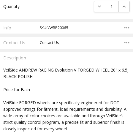
Current
DECREASE QUANTI
INCRE
Quantity:
Stock:
Info
SKU:VWBP20065
Contact Us
Contact Us,
Description
VeilSide ANDREW RACING Evolution V FORGED WHEEL 20" x 6.5J
BLACK POLISH
Price for Each
VeilSide FORGED wheels are specifically engineered for DOT
approved ratings for fitment, load requirements and durability. A
wide array of color choices are available and through VeilSide’s
strict quality control program, a precise fit and superior finish is
closely inspected for every wheel.