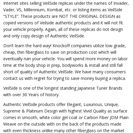
Internet sites selling VeilSide replicas under the names of Invader,
Vader, VS, Millennium, Kombat, etc. or listing items as VeilSide
“STYLE”. These products are NOT THE ORIGINAL DESIGN as
copied versions of Veilside authentic products and it will not fit
your vehicle properly. Again, all of these replicas do not design
and only copy design of Authentic VeilSide.
Don’t learn the hard way! Knockoff companies utilize low-grade,
cheap, thin fiberglass to save on production cost which will
eventually ruin your vehicle. You will spend more money on labor
time at the body shop in prep, bodyworks & install and still fall
short of quality of Authentic VeilSide. We have many consumers
contact us with regret for trying to save money buying a replica.
VeilSide is one of the longest standing Japanese Tuner Brands
with over 30 Years of history.
Authentic VeilSide products offer Elegant, Luxurious, Unique,
Supreme & Platinum Design with highest Vivid Quality as surface
comes in smooth, white color gel coat or Carbon Fiber JDM Plain
Weave on the outside with on the back of the products made
with even thickness unlike many other fiberglass on the market