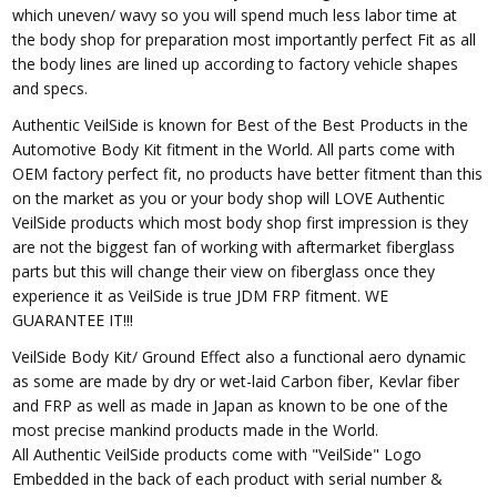
which uneven/ wavy so you will spend much less labor time at
the body shop for preparation most importantly perfect Fit as all
the body lines are lined up according to factory vehicle shapes
and specs.
Authentic VeilSide is known for Best of the Best Products in the
Automotive Body Kit fitment in the World. All parts come with
OEM factory perfect fit, no products have better fitment than this
on the market as you or your body shop will LOVE Authentic
VeilSide products which most body shop first impression is they
are not the biggest fan of working with aftermarket fiberglass
parts but this will change their view on fiberglass once they
experience it as VeilSide is true JDM FRP fitment. WE
GUARANTEE IT!!!
VeilSide Body Kit/ Ground Effect also a functional aero dynamic
as some are made by dry or wet-laid Carbon fiber, Kevlar fiber
and FRP as well as made in Japan as known to be one of the
most precise mankind products made in the World.
All Authentic VeilSide products come with "VeilSide" Logo
Embedded in the back of each product with serial number &