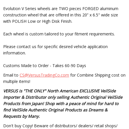
Evolution V Series wheels are TWO pieces FORGED aluminum
construction wheel that are offered in this 20” x 6.5" wide size
with POLISH Low or High Disk Finish.
Each wheel is custom tailored to your fitment requirements.
Please contact us for specific desired vehicle application
information.
Customs Made to Order - Takes 60-90 Days
Email to
CS@VersusTradingCo.com
for Combine Shipping cost on
multiple items!
VERSUS is "THE ONLY" North American EXCLUSIVE VeilSide
Importer & Distributor only selling Authentic Original VeilSide
Products from Japan! Shop with a peace of mind for hard to
find VeilSide Authentic Original Products as Dreams &
Requests by Many.
Don't buy Copy! Beware of distributors/ dealers/ retail shops/