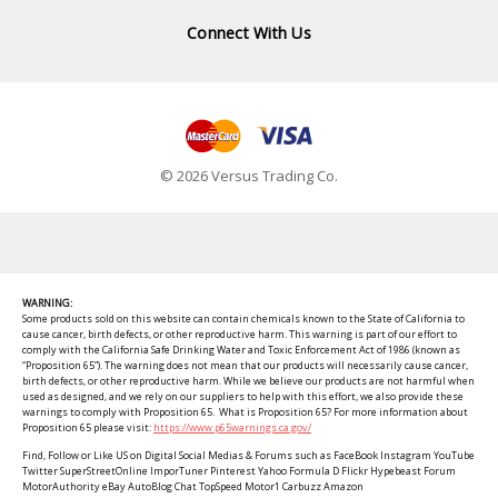
Connect With Us
© 2026 Versus Trading Co.
WARNING:
Some products sold on this website can contain chemicals known to the State of California to
cause cancer, birth defects, or other reproductive harm. This warning is part of our effort to
comply with the California Safe Drinking Water and Toxic Enforcement Act of 1986 (known as
“Proposition 65”). The warning does not mean that our products will necessarily cause cancer,
birth defects, or other reproductive harm. While we believe our products are not harmful when
used as designed, and we rely on our suppliers to help with this effort, we also provide these
warnings to comply with Proposition 65. What is Proposition 65? For more information about
Proposition 65 please visit:
https://www.p65warnings.ca.gov/
Find, Follow or Like US on Digital Social Medias & Forums such as FaceBook Instagram YouTube
Twitter SuperStreetOnline ImporTuner Pinterest Yahoo Formula D Flickr Hypebeast Forum
MotorAuthority eBay AutoBlog Chat TopSpeed Motor1 Carbuzz Amazon