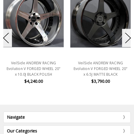
VeilSide ANDREW RACING
VeilSide ANDREW RACING
Evolution V FORGED WHEEL 20"
Evolution V FORGED WHEEL 20"
x 10.0J BLACK POLISH
x 6.5J MATTE BLACK
$4,240.00
$3,790.00
Navigate
Our Categories