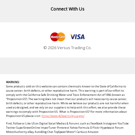
Connect With Us
© 2026 Versus Trading Co.
WARNING:
Some products sold on this website can contain chemicals known to the State of California to
cause cancer, birth defects, or other reproductive harm. This warning is part of our effort to
comply with the California Safe Drinking Water and Toxic Enforcement Act of 1986 (known as
“Proposition 65”). The warning does not mean that our products will necessarily cause cancer,
birth defects, or other reproductive harm. While we believe our products are not harmful when
used as designed, and we rely on our suppliers to help with this effort, we also provide these
warnings to comply with Proposition 65. What is Proposition 65? For more information about
Proposition 65 please visit:
https://www.p65warnings.ca.gov/
Find, Follow or Like US on Digital Social Medias & Forums such as FaceBook Instagram YouTube
Twitter SuperStreetOnline ImporTuner Pinterest Yahoo Formula D Flickr Hypebeast Forum
MotorAuthority eBay AutoBlog Chat TopSpeed Motor1 Carbuzz Amazon