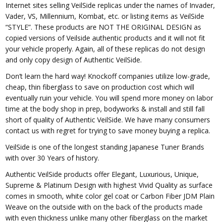
Internet sites selling VeilSide replicas under the names of Invader,
Vader, VS, Millennium, Kombat, etc. or listing items as VeilSide
“STYLE”. These products are NOT THE ORIGINAL DESIGN as
copied versions of Veilside authentic products and it will not fit
your vehicle properly. Again, all of these replicas do not design
and only copy design of Authentic VeilSide.
Don’t learn the hard way! Knockoff companies utilize low-grade,
cheap, thin fiberglass to save on production cost which will
eventually ruin your vehicle. You will spend more money on labor
time at the body shop in prep, bodyworks & install and still fall
short of quality of Authentic VeilSide. We have many consumers
contact us with regret for trying to save money buying a replica.
VeilSide is one of the longest standing Japanese Tuner Brands
with over 30 Years of history.
Authentic VeilSide products offer Elegant, Luxurious, Unique,
Supreme & Platinum Design with highest Vivid Quality as surface
comes in smooth, white color gel coat or Carbon Fiber JDM Plain
Weave on the outside with on the back of the products made
with even thickness unlike many other fiberglass on the market