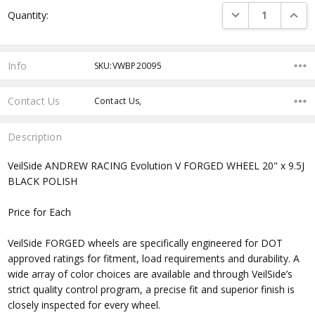
Current
DECREASE QUANTI
INCRE
Quantity:
Stock:
Info
SKU:VWBP20095
Contact Us
Contact Us,
Description
VeilSide ANDREW RACING Evolution V FORGED WHEEL 20" x 9.5J
BLACK POLISH
Price for Each
VeilSide FORGED wheels are specifically engineered for DOT
approved ratings for fitment, load requirements and durability. A
wide array of color choices are available and through VeilSide’s
strict quality control program, a precise fit and superior finish is
closely inspected for every wheel.