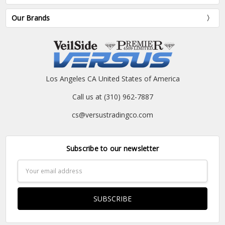
Our Brands
Los Angeles CA United States of America
Call us at (310) 962-7887
cs@versustradingco.com
Subscribe to our newsletter
Email
Address