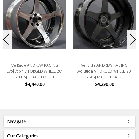
VeilSide ANDREW RACING
VeilSide ANDREW RACING
Evolution V FORGED WHEEL 20"
Evolution V FORGED WHEEL 20"
x 11.5J BLACK POLISH
x 9.5J MATTE BLACK
$4,440.00
$4,290.00
Navigate
Our Categories