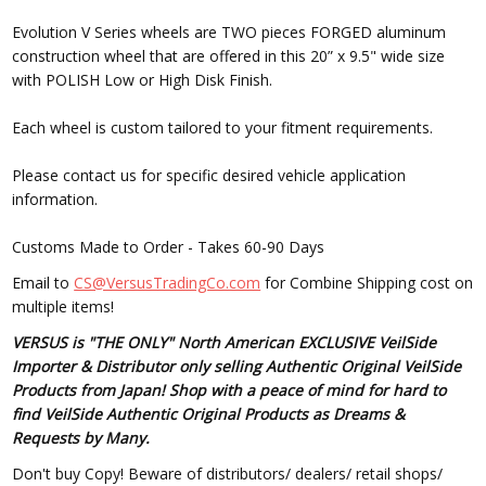
Evolution V Series wheels are TWO pieces FORGED aluminum
construction wheel that are offered in this 20” x 9.5" wide size
with POLISH Low or High Disk Finish.
Each wheel is custom tailored to your fitment requirements.
Please contact us for specific desired vehicle application
information.
Customs Made to Order - Takes 60-90 Days
Email to
CS@VersusTradingCo.com
for Combine Shipping cost on
multiple items!
VERSUS is "THE ONLY" North American EXCLUSIVE VeilSide
Importer & Distributor only selling Authentic Original VeilSide
Products from Japan! Shop with a peace of mind for hard to
find VeilSide Authentic Original Products as Dreams &
Requests by Many.
Don't buy Copy! Beware of distributors/ dealers/ retail shops/