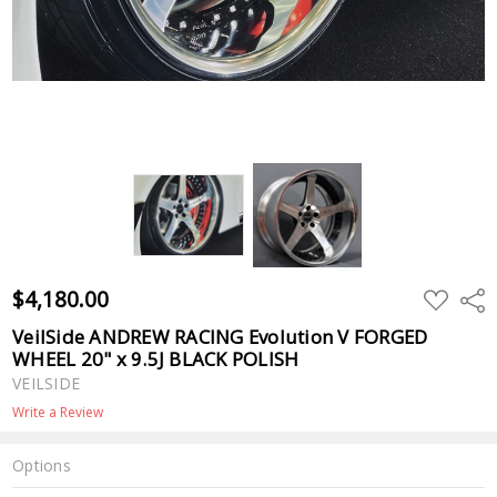
$4,180.00
ADD
Shar
TO
WISH
VeilSide ANDREW RACING Evolution V FORGED
LIST
WHEEL 20" x 9.5J BLACK POLISH
VEILSIDE
Write a Review
Options