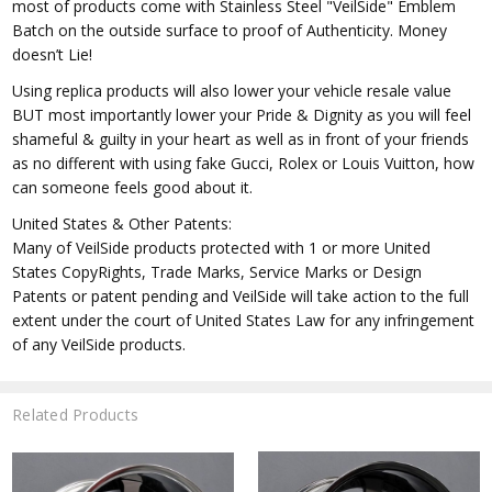
most of products come with Stainless Steel "VeilSide" Emblem
Batch on the outside surface to proof of Authenticity. Money
doesn’t Lie!
Using replica products will also lower your vehicle resale value
BUT most importantly lower your Pride & Dignity as you will feel
shameful & guilty in your heart as well as in front of your friends
as no different with using fake Gucci, Rolex or Louis Vuitton, how
can someone feels good about it.
United States & Other Patents:
Many of VeilSide products protected with 1 or more United
States CopyRights, Trade Marks, Service Marks or Design
Patents or patent pending and VeilSide will take action to the full
extent under the court of United States Law for any infringement
of any VeilSide products.
Related Products