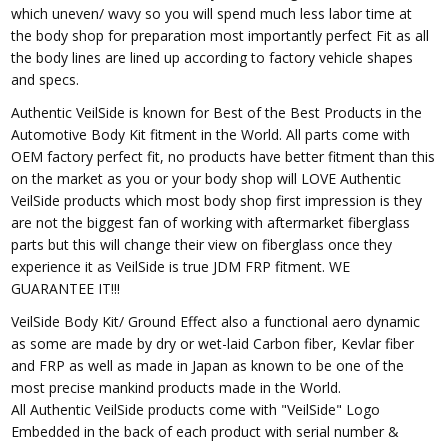
which uneven/ wavy so you will spend much less labor time at
the body shop for preparation most importantly perfect Fit as all
the body lines are lined up according to factory vehicle shapes
and specs.
Authentic VeilSide is known for Best of the Best Products in the
Automotive Body Kit fitment in the World. All parts come with
OEM factory perfect fit, no products have better fitment than this
on the market as you or your body shop will LOVE Authentic
VeilSide products which most body shop first impression is they
are not the biggest fan of working with aftermarket fiberglass
parts but this will change their view on fiberglass once they
experience it as VeilSide is true JDM FRP fitment. WE
GUARANTEE IT!!!
VeilSide Body Kit/ Ground Effect also a functional aero dynamic
as some are made by dry or wet-laid Carbon fiber, Kevlar fiber
and FRP as well as made in Japan as known to be one of the
most precise mankind products made in the World.
All Authentic VeilSide products come with "VeilSide" Logo
Embedded in the back of each product with serial number &