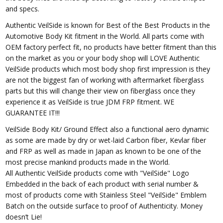
and specs.
Authentic VeilSide is known for Best of the Best Products in the
Automotive Body Kit fitment in the World. All parts come with
OEM factory perfect fit, no products have better fitment than this
on the market as you or your body shop will LOVE Authentic
VeilSide products which most body shop first impression is they
are not the biggest fan of working with aftermarket fiberglass
parts but this will change their view on fiberglass once they
experience it as VeilSide is true JDM FRP fitment. WE
GUARANTEE IT!!!
VeilSide Body Kit/ Ground Effect also a functional aero dynamic
as some are made by dry or wet-laid Carbon fiber, Kevlar fiber
and FRP as well as made in Japan as known to be one of the
most precise mankind products made in the World.
All Authentic VeilSide products come with "VeilSide" Logo
Embedded in the back of each product with serial number &
most of products come with Stainless Steel "VeilSide" Emblem
Batch on the outside surface to proof of Authenticity. Money
doesn’t Lie!