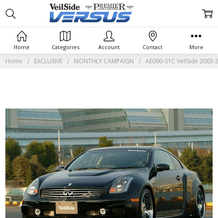
Home
Categories
Account
Contact
More
Home
EXCLUSIVE
MONTHLY CAMPAIGN
AE090-01C VeilSide 2003-2