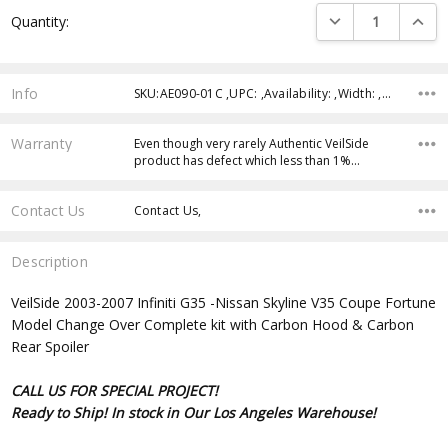
Current
DECREASE QUANTI
INCRE
Quantity:
Stock:
Info
SKU:AE090-01C ,UPC: ,Availability: ,Width: ,Height: ,Depth:
Warranty
Even though very rarely Authentic VeilSide
product has defect which less than 1%…
Contact Us
Contact Us,
Description
VeilSide 2003-2007 Infiniti G35 -Nissan Skyline V35 Coupe Fortune
Model Change Over Complete kit with Carbon Hood & Carbon
Rear Spoiler
CALL US FOR SPECIAL PROJECT!
Ready to Ship! In stock in Our Los Angeles Warehouse!