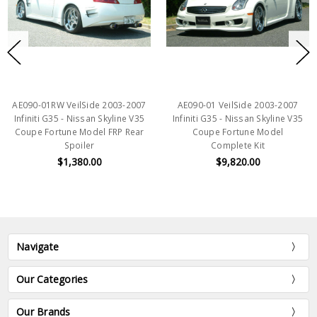
AE090-01RW VeilSide 2003-2007
AE090-01 VeilSide 2003-2007
Infiniti G35 - Nissan Skyline V35
Infiniti G35 - Nissan Skyline V35
Coupe Fortune Model FRP Rear
Coupe Fortune Model
Spoiler
Complete Kit
$1,380.00
$9,820.00
Navigate
Our Categories
Our Brands