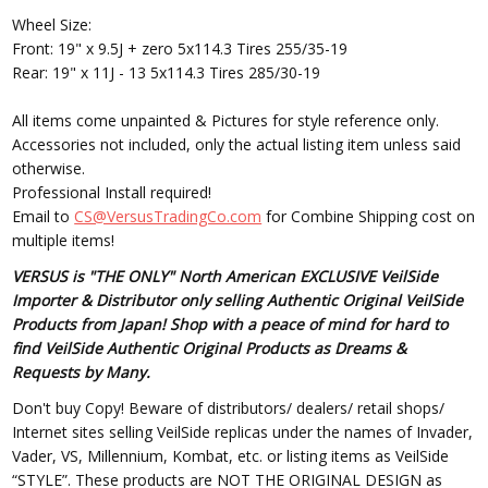
Wheel Size:
Front: 19" x 9.5J + zero 5x114.3 Tires 255/35-19
Rear: 19" x 11J - 13 5x114.3 Tires 285/30-19
All items come unpainted & Pictures for style reference only.
Accessories not included, only the actual listing item unless said
otherwise.
Professional Install required!
Email to
CS@VersusTradingCo.com
for Combine Shipping cost on
multiple items!
VERSUS is "THE ONLY" North American EXCLUSIVE VeilSide
Importer & Distributor only selling Authentic Original VeilSide
Products from Japan! Shop with a peace of mind for hard to
find VeilSide Authentic Original Products as Dreams &
Requests by Many.
Don't buy Copy! Beware of distributors/ dealers/ retail shops/
Internet sites selling VeilSide replicas under the names of Invader,
Vader, VS, Millennium, Kombat, etc. or listing items as VeilSide
“STYLE”. These products are NOT THE ORIGINAL DESIGN as