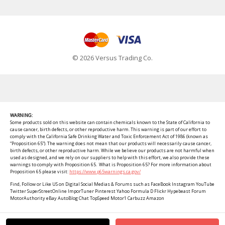
© 2026 Versus Trading Co.
WARNING:
Some products sold on this website can contain chemicals known to the State of California to
cause cancer, birth defects, or other reproductive harm. This warning is part of our effort to
comply with the California Safe Drinking Water and Toxic Enforcement Act of 1986 (known as
“Proposition 65”). The warning does not mean that our products will necessarily cause cancer,
birth defects, or other reproductive harm. While we believe our products are not harmful when
used as designed, and we rely on our suppliers to help with this effort, we also provide these
warnings to comply with Proposition 65. What is Proposition 65? For more information about
Proposition 65 please visit:
https://www.p65warnings.ca.gov/
Find, Follow or Like US on Digital Social Medias & Forums such as FaceBook Instagram YouTube
Twitter SuperStreetOnline ImporTuner Pinterest Yahoo Formula D Flickr Hypebeast Forum
MotorAuthority eBay AutoBlog Chat TopSpeed Motor1 Carbuzz Amazon