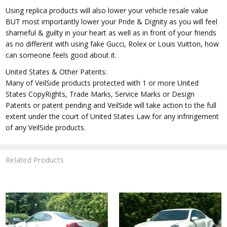
Using replica products will also lower your vehicle resale value
BUT most importantly lower your Pride & Dignity as you will feel
shameful & guilty in your heart as well as in front of your friends
as no different with using fake Gucci, Rolex or Louis Vuitton, how
can someone feels good about it.
United States & Other Patents:
Many of VeilSide products protected with 1 or more United
States CopyRights, Trade Marks, Service Marks or Design
Patents or patent pending and VeilSide will take action to the full
extent under the court of United States Law for any infringement
of any VeilSide products.
Related Products