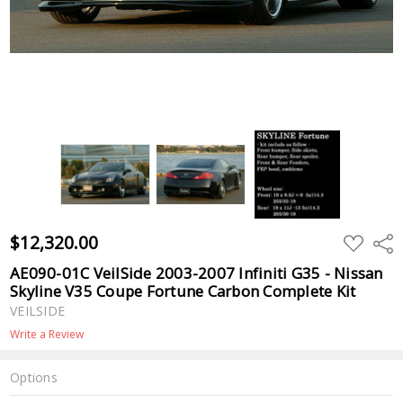
$12,320.00
ADD
Shar
TO
WISH
AE090-01C VeilSide 2003-2007 Infiniti G35 - Nissan
LIST
Skyline V35 Coupe Fortune Carbon Complete Kit
VEILSIDE
Write a Review
Options