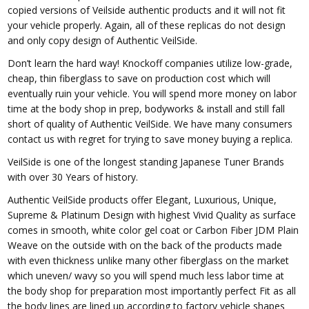
copied versions of Veilside authentic products and it will not fit
your vehicle properly. Again, all of these replicas do not design
and only copy design of Authentic VeilSide.
Don’t learn the hard way! Knockoff companies utilize low-grade,
cheap, thin fiberglass to save on production cost which will
eventually ruin your vehicle. You will spend more money on labor
time at the body shop in prep, bodyworks & install and still fall
short of quality of Authentic VeilSide. We have many consumers
contact us with regret for trying to save money buying a replica.
VeilSide is one of the longest standing Japanese Tuner Brands
with over 30 Years of history.
Authentic VeilSide products offer Elegant, Luxurious, Unique,
Supreme & Platinum Design with highest Vivid Quality as surface
comes in smooth, white color gel coat or Carbon Fiber JDM Plain
Weave on the outside with on the back of the products made
with even thickness unlike many other fiberglass on the market
which uneven/ wavy so you will spend much less labor time at
the body shop for preparation most importantly perfect Fit as all
the body lines are lined up according to factory vehicle shapes