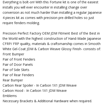
Everything is bolt-on! With this Fortune kit is one of the easiest
installs you will ever encounter in installing change over
conversion as not much harder than installing a regular Japanese
4 pieces kit as comes with precision pre-drilled holes so just
require fenders molding.
Precision Perfect Factory OEM JDM Fitment Best of the Best in
the World with the highest construction of Hand-Made Japanese
CFRP/ FRP quality, materials & craftsmanship comes in Smooth
White Gel-Coat JDM & Carbon Weave Glossy Finish- consists of:
Front Bumper
Pair of Front Fenders
Pair of Door Panels
Pair of Side Skirts
Pair of Rear Fenders
Rear Bumper
Carbon Rear Spoiler - In Carbon 1X1 JDM Weave
Carbon Hood - In Carbon 1X1 JDM Weave
Emblems
Necessary Brackets & Additional Hardware when required.