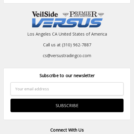
Los Angeles CA United States of America
Call us at (310) 962-7887
cs@versustradingco.com
Subscribe to our newsletter
Email
Address
Connect With Us