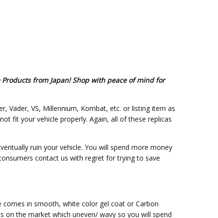
e Products from Japan! Shop with peace of mind for
er, Vader, VS, Millennium, Kombat, etc. or listing item as
fit your vehicle properly. Again, all of these replicas
eventually ruin your vehicle. You will spend more money
 consumers contact us with regret for trying to save
ce comes in smooth, white color gel coat or Carbon
ss on the market which uneven/ wavy so you will spend