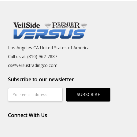
Los Angeles CA United States of America
Call us at (310) 962-7887
cs@versustradingco.com
Subscribe to our newsletter
Email
Address
Connect With Us