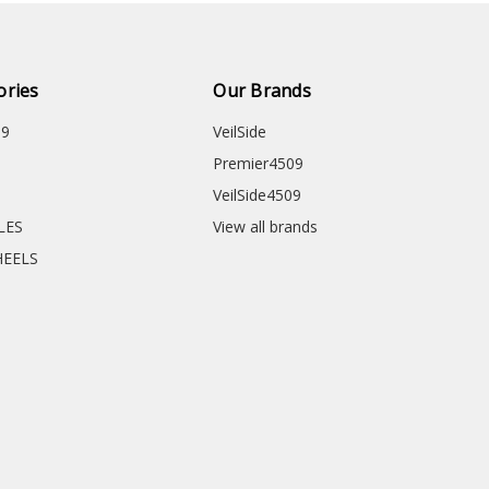
ories
Our Brands
09
VeilSide
Premier4509
VeilSide4509
CLES
View all brands
HEELS