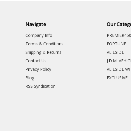
Navigate
Our Categ
Company Info
PREMIER45
Terms & Conditions
FORTUNE
Shipping & Returns
VEILSIDE
Contact Us
J.D.M. VEHI
Privacy Policy
VEILSIDE W
Blog
EXCLUSIVE
RSS Syndication