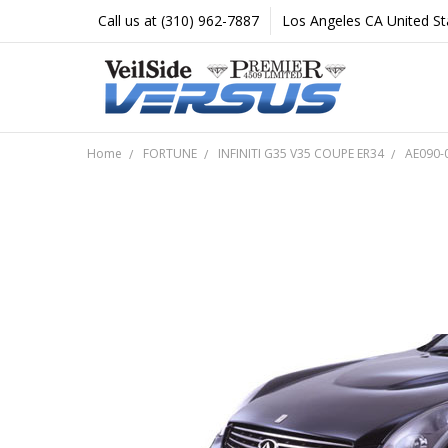
Call us at (310) 962-7887
Los Angeles CA United St
Home
FORTUNE
INFINITI G35 V35 COUPE ER34
AE090-0