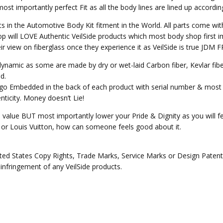
st importantly perfect Fit as all the body lines are lined up accordin
ts in the Automotive Body Kit fitment in the World. All parts come wit
p will LOVE Authentic VeilSide products which most body shop first im
heir view on fiberglass once they experience it as VeilSide is true JD
o dynamic as some are made by dry or wet-laid Carbon fiber, Kevlar fi
d.
Logo Embedded in the back of each product with serial number & most 
ticity. Money doesn’t Lie!
e value BUT most importantly lower your Pride & Dignity as you will fee
ex or Louis Vuitton, how can someone feels good about it.
ed States Copy Rights, Trade Marks, Service Marks or Design Patents 
 infringement of any VeilSide products.