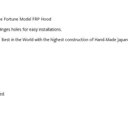
oupe Fortune Model FRP Hood
ges holes for easy installations.
 Best in the World with the highest construction of Hand-Made Japan
ed.