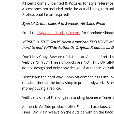
All items come unpainted & Pictures for style reference 
Accessories not included, only the actual listing item un
Professional Install required!
Special Order, takes 4 to 8 weeks, All Sales Final!
Email to
CS@VersusTradingCo.com
for Combine Shippin
VERSUS is "THE ONLY" North American EXCLUSIVE VeilSi
hard to find VeilSide Authentic Original Products a
Don't buy Copy! Beware of distributors/ dealers/ retail s
VeilSide “STYLE”. These products are NOT THE ORIGINAL DE
do not design and only copy design of Authentic VeilSid
Don’t learn the hard way! Knockoff companies utilize lo
on labor time at the body shop in prep, bodyworks & inst
money buying a replica.
VeilSide is one of the longest standing Japanese Tuner 
Authentic VeilSide products offer Elegant, Luxurious, U
Fiber JDM Plain Weave on the outside with on the back 