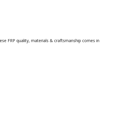
ese FRP quality, materials & craftsmanship comes in