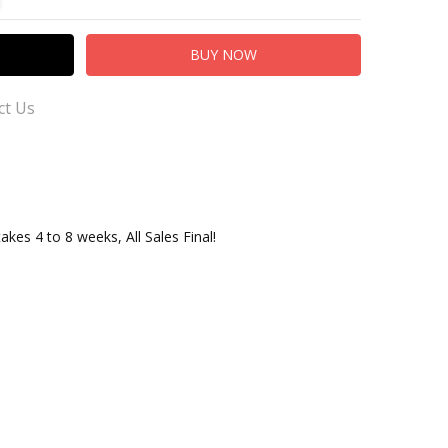
ct Us
takes 4 to 8 weeks, All Sales Final!
er Service for Questions or Comments
.com
adingCo.com