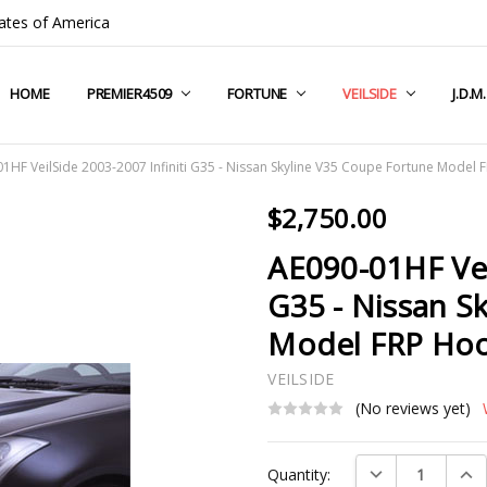
ates of America
HOME
COMPANY INFO
TERMS & CONDITIONS
SHIPPING & RETURNS
CONTACT US
PRIVACY POLICY
BLOG
RSS SYNDICATION
PREMIER4509
FORTUNE
VEILSIDE
J.D.M
1HF VeilSide 2003-2007 Infiniti G35 - Nissan Skyline V35 Coupe Fortune Model
$2,750.00
AE090-01HF Vei
G35 - Nissan S
Model FRP Ho
VEILSIDE
(No reviews yet)
Current
DECREASE QUAN
INC
Quantity:
Stock: