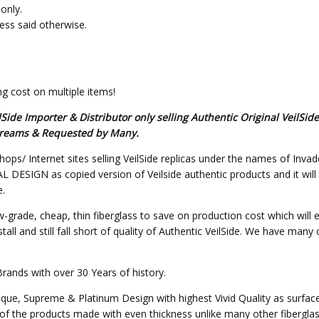
only.
less said otherwise.
g cost on multiple items!
de Importer & Distributor only selling Authentic Original VeilSid
s Dreams & Requested by Many.
hops/ Internet sites selling VeilSide replicas under the names of Invad
SIGN as copied version of Veilside authentic products and it will not 
e.
w-grade, cheap, thin fiberglass to save on production cost which will 
all and still fall short of quality of Authentic VeilSide. We have many
Brands with over 30 Years of history.
nique, Supreme & Platinum Design with highest Vivid Quality as surfa
of the products made with even thickness unlike many other fibergla