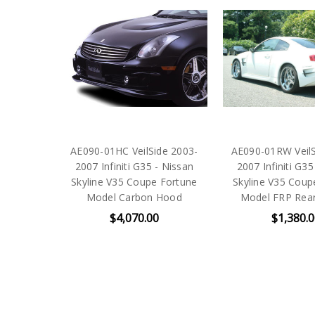
AE090-01HC VeilSide 2003-
AE090-01RW VeilS
2007 Infiniti G35 - Nissan
2007 Infiniti G35
Skyline V35 Coupe Fortune
Skyline V35 Coup
Model Carbon Hood
Model FRP Rear
$4,070.00
$1,380.