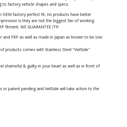
g to factory vehicle shapes and specs.
h OEM factory perfect fit, no products have better
pression is they are not the biggest fan of working
M FRP fitment. WE GUARANTEE IT!!!
ber and FRP as well as made in Japan as known to be one
of products comes with Stainless Steel "VeilSide"
l shameful & guilty in your heart as well as in front of
or patent pending and VeilSide will take action to the