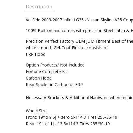
Description
VeilSide 2003-2007 Infiniti G35 -Nissan Skyline V35 C
100% Bolt-on and comes with precision Steel Latch & Hin
Precision Perfect Factory OEM JDM Fitment Best of the
white smooth Gel-Coat Finish - consists of:
FRP Hood
Option Products/ Not Included:
Fortune Complete Kit
Carbon Hood
Rear Spoiler in Carbon or FRP
Necessary Brackets & Additional Hardware when requir
Wheel Size:
Front: 19" x 9.5J + zero 5x114.3 Tires 255/35-19
Rear: 19" x 11J - 13 5x114.3 Tires 285/30-19