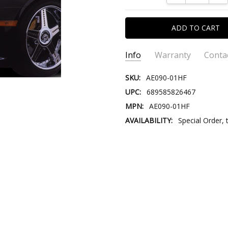
Info
Warranty
Conta
SKU:
AE090-01HF
UPC:
689585826467
MPN:
AE090-01HF
AVAILABILITY:
Special Order, 
CONTACT US::
Please contact us our Custom
Email:
Store@VersusTradingCo
Store@VersusTr