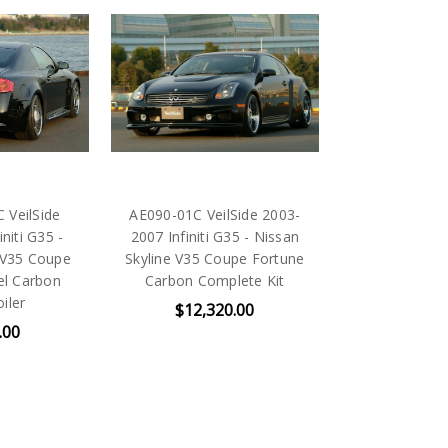
VeilSide
AE090-01C VeilSide 2003-
niti G35 -
2007 Infiniti G35 - Nissan
 V35 Coupe
Skyline V35 Coupe Fortune
l Carbon
Carbon Complete Kit
iler
$12,320.00
.00