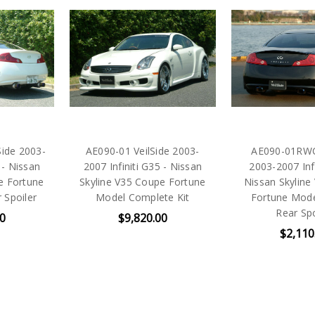
ide 2003-
AE090-01 VeilSide 2003-
AE090-01RWC 
 - Nissan
2007 Infiniti G35 - Nissan
2003-2007 Infi
e Fortune
Skyline V35 Coupe Fortune
Nissan Skyline
 Spoiler
Model Complete Kit
Fortune Mode
Rear Spo
00
$9,820.00
$2,110