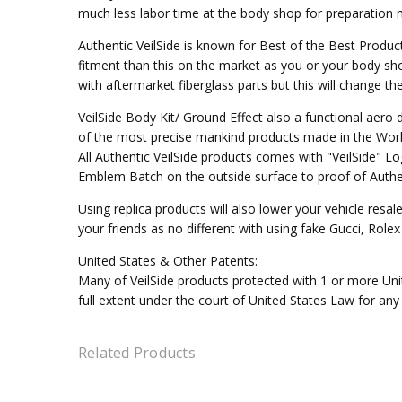
much less labor time at the body shop for preparation mo
Authentic VeilSide is known for Best of the Best Produc
fitment than this on the market as you or your body sho
with aftermarket fiberglass parts but this will change t
VeilSide Body Kit/ Ground Effect also a functional aer
of the most precise mankind products made in the Worl
All Authentic VeilSide products comes with "VeilSide" 
Emblem Batch on the outside surface to proof of Authen
Using replica products will also lower your vehicle resal
your friends as no different with using fake Gucci, Rol
United States & Other Patents:
Many of VeilSide products protected with 1 or more Unit
full extent under the court of United States Law for any
Related Products