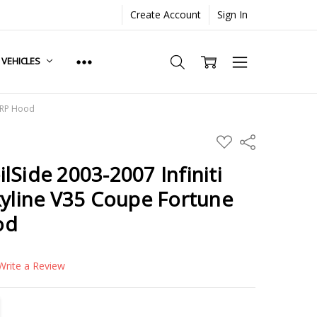
Create Account
Sign In
. VEHICLES
 FRP Hood
ADD
Share
TO
WISH
lSide 2003-2007 Infiniti
LIST
kyline V35 Coupe Fortune
od
Write a Review
TITY:
REASE QUANTITY: