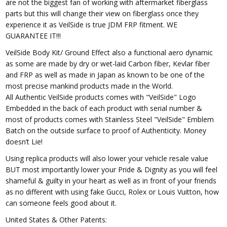
are not the biggest fan of working with aftermarket fiberglass
parts but this will change their view on fiberglass once they
experience it as VeilSide is true JDM FRP fitment. WE
GUARANTEE IT!!!
VeilSide Body Kit/ Ground Effect also a functional aero dynamic
as some are made by dry or wet-laid Carbon fiber, Kevlar fiber
and FRP as well as made in Japan as known to be one of the
most precise mankind products made in the World.
All Authentic VeilSide products comes with "VeilSide" Logo
Embedded in the back of each product with serial number &
most of products comes with Stainless Steel "VeilSide" Emblem
Batch on the outside surface to proof of Authenticity. Money
doesn’t Lie!
Using replica products will also lower your vehicle resale value
BUT most importantly lower your Pride & Dignity as you will feel
shameful & guilty in your heart as well as in front of your friends
as no different with using fake Gucci, Rolex or Louis Vuitton, how
can someone feels good about it.
United States & Other Patents: