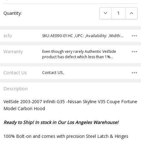
Current
DECREASE QUANTI
INCRE
Quantity:
Stock:
Info
SKU:AE090-01HC ,UPC: ,Availability: ,Width: ,Height: ,Depth:
Warranty
Even though very rarely Authentic VeilSide
product has defect which less than 1%…
Contact Us
Contact US:,
Description
VeilSide 2003-2007 Infiniti G35 -Nissan Skyline V35 Coupe Fortune
Model Carbon Hood
Ready to Ship! In stock in Our Los Angeles Warehouse!
100% Bolt-on and comes with precision Steel Latch & Hinges