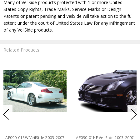
Many of VeilSide products protected with 1 or more United
States Copy Rights, Trade Marks, Service Marks or Design
Patents or patent pending and VeilSide will take action to the full
extent under the court of United States Law for any infringement
of any VeilSide products.
Related Products
AE090-01RW VeilSide 2003-2007
AE090-01HF VeilSide 2003-2007