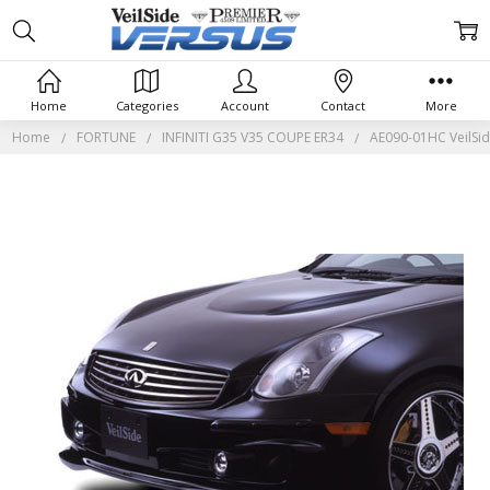
Home
Categories
Account
Contact
More
Home
FORTUNE
INFINITI G35 V35 COUPE ER34
AE090-01HC VeilSid