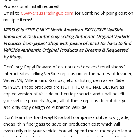
Professional Install required!
Email to
CS@VersusTradingCo.com
for Combine Shipping cost on
multiple items!
VERSUS is "THE ONLY" North American EXCLUSIVE VeilSide
Importer & Distributor only selling Authentic Original VeilSide
Products from Japan! Shop with peace of mind for hard to find
VeilSide Authentic Original Products as Dreams & Requested
by Many.
Don't buy Copy! Beware of distributors/ dealers/ retail shops/
Internet sites selling VeilSide replicas under the names of Invader,
Vader, VS, Millennium, Kombat, etc. or listing item as VeilSide
“STYLE”. These products are NOT THE ORIGINAL DESIGN as
copied version of Veilside authentic products and it will not fit
your vehicle properly. Again, all of these replicas do not design
and only copy design of Authentic VeilSide.
Don’t learn the hard way! Knockoff companies utilize low-grade,
cheap, thin fiberglass to save on production cost which will
eventually ruin your vehicle. You will spend more money on labor