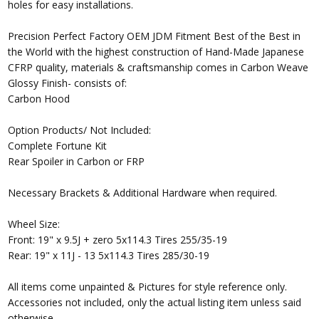
holes for easy installations.
Precision Perfect Factory OEM JDM Fitment Best of the Best in
the World with the highest construction of Hand-Made Japanese
CFRP quality, materials & craftsmanship comes in Carbon Weave
Glossy Finish- consists of:
Carbon Hood
Option Products/ Not Included:
Complete Fortune Kit
Rear Spoiler in Carbon or FRP
Necessary Brackets & Additional Hardware when required.
Wheel Size:
Front: 19" x 9.5J + zero 5x114.3 Tires 255/35-19
Rear: 19" x 11J - 13 5x114.3 Tires 285/30-19
All items come unpainted & Pictures for style reference only.
Accessories not included, only the actual listing item unless said
otherwise.