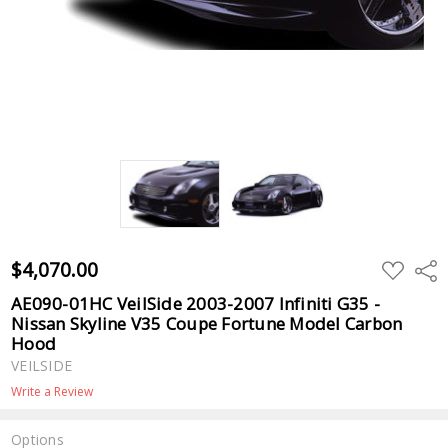
$4,070.00
ADD
Shar
TO
WISH
AE090-01HC VeilSide 2003-2007 Infiniti G35 -
LIST
Nissan Skyline V35 Coupe Fortune Model Carbon
Hood
VEILSIDE
Write a Review
Options