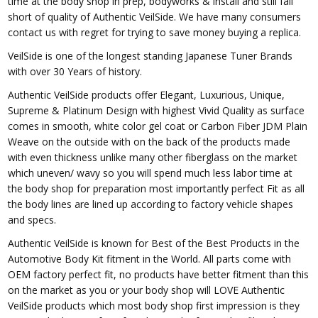
time at the body shop in prep, bodyworks & install and still fall
short of quality of Authentic VeilSide. We have many consumers
contact us with regret for trying to save money buying a replica.
VeilSide is one of the longest standing Japanese Tuner Brands
with over 30 Years of history.
Authentic VeilSide products offer Elegant, Luxurious, Unique,
Supreme & Platinum Design with highest Vivid Quality as surface
comes in smooth, white color gel coat or Carbon Fiber JDM Plain
Weave on the outside with on the back of the products made
with even thickness unlike many other fiberglass on the market
which uneven/ wavy so you will spend much less labor time at
the body shop for preparation most importantly perfect Fit as all
the body lines are lined up according to factory vehicle shapes
and specs.
Authentic VeilSide is known for Best of the Best Products in the
Automotive Body Kit fitment in the World. All parts come with
OEM factory perfect fit, no products have better fitment than this
on the market as you or your body shop will LOVE Authentic
VeilSide products which most body shop first impression is they