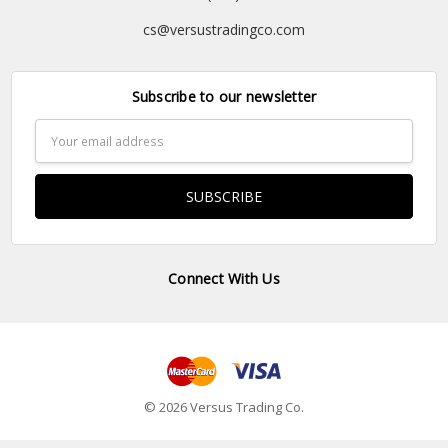
cs@versustradingco.com
Subscribe to our newsletter
Email
Address
Connect With Us
© 2026 Versus Trading Co.