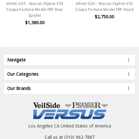
Infiniti G35 - Nissan Skyline V35
Infiniti G35 - Nissan Skyline V35
Coupe Fortune Model FRP Rear
Coupe Fortune Model FRP Hood
Spoiler
$2,750.00
$1,380.00
Navigate
Our Categories
Our Brands
Los Angeles CA United States of America
Call us at (310) 962-7887