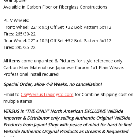
Rear Spoiler
Avalaible in Carbon Fiber or Fiberglass Constructions
PL-V Wheels:
Front: Wheel: 22" x 9.5J Off Set +32 Bolt Pattern 5x112
Tires: 265/30-22
Rear Wheel: 22" x 10.5J Off Set +32 Bolt Pattern 5x112
Tires: 295/25-22
All items come unpainted & Pictures for style reference only.
Carbon Fiber Material use Japanese Carbon 1x1 Plain Weave.
Professional Install required!
Special Order, allow 4-8 Weeks, no cancellation!
Email to
CS@VersusTradingCo.com
for Combine Shipping cost on
multiple items!
VERSUS is "THE ONLY" North American EXCLUSIVE VeilSide
Importer & Distributor only selling Authentic Original VeilSide
Products from Japan! Shop with peace of mind for hard to find
VeilSide Authentic Original Products as Dreams & Requested