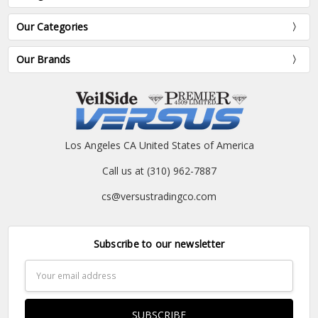
Our Categories
Our Brands
Los Angeles CA United States of America
Call us at (310) 962-7887
cs@versustradingco.com
Subscribe to our newsletter
Email
Address