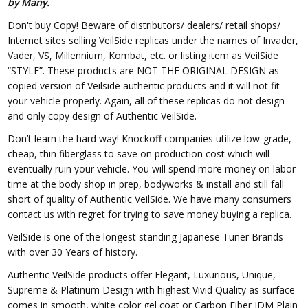
by Many.
Don't buy Copy! Beware of distributors/ dealers/ retail shops/
Internet sites selling VeilSide replicas under the names of Invader,
Vader, VS, Millennium, Kombat, etc. or listing item as VeilSide
“STYLE”. These products are NOT THE ORIGINAL DESIGN as
copied version of Veilside authentic products and it will not fit
your vehicle properly. Again, all of these replicas do not design
and only copy design of Authentic VeilSide.
Don’t learn the hard way! Knockoff companies utilize low-grade,
cheap, thin fiberglass to save on production cost which will
eventually ruin your vehicle. You will spend more money on labor
time at the body shop in prep, bodyworks & install and still fall
short of quality of Authentic VeilSide. We have many consumers
contact us with regret for trying to save money buying a replica.
VeilSide is one of the longest standing Japanese Tuner Brands
with over 30 Years of history.
Authentic VeilSide products offer Elegant, Luxurious, Unique,
Supreme & Platinum Design with highest Vivid Quality as surface
comes in smooth, white color gel coat or Carbon Fiber JDM Plain