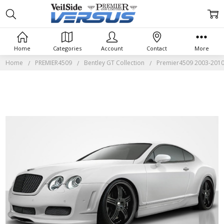
Home
Categories
Account
Contact
More
Home
PREMIER4509
Bentley GT Collection
Premier4509 2003-2010 