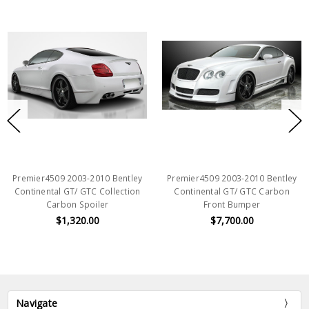
Premier4509 2003-2010 Bentley
Premier4509 2003-2010 Bentley
Continental GT/ GTC Collection
Continental GT/ GTC Carbon
Carbon Spoiler
Front Bumper
$1,320.00
$7,700.00
Navigate