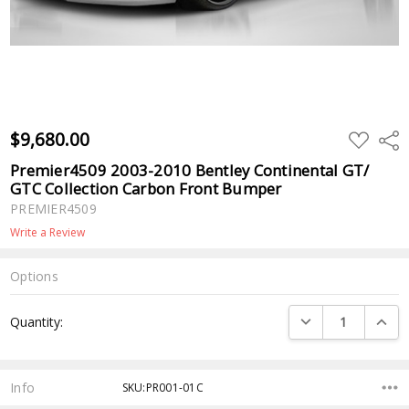
$9,680.00
ADD
Shar
TO
WISH
Premier4509 2003-2010 Bentley Continental GT/
LIST
GTC Collection Carbon Front Bumper
PREMIER4509
Write a Review
Options
Current
DECREASE QUANTI
INCRE
Quantity:
Stock:
Info
SKU:PR001-01C