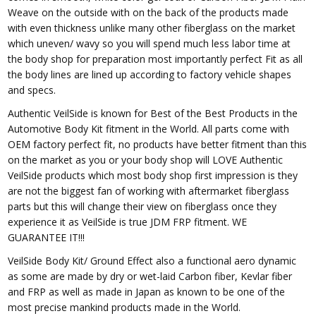
Weave on the outside with on the back of the products made
with even thickness unlike many other fiberglass on the market
which uneven/ wavy so you will spend much less labor time at
the body shop for preparation most importantly perfect Fit as all
the body lines are lined up according to factory vehicle shapes
and specs.
Authentic VeilSide is known for Best of the Best Products in the
Automotive Body Kit fitment in the World. All parts come with
OEM factory perfect fit, no products have better fitment than this
on the market as you or your body shop will LOVE Authentic
VeilSide products which most body shop first impression is they
are not the biggest fan of working with aftermarket fiberglass
parts but this will change their view on fiberglass once they
experience it as VeilSide is true JDM FRP fitment. WE
GUARANTEE IT!!!
VeilSide Body Kit/ Ground Effect also a functional aero dynamic
as some are made by dry or wet-laid Carbon fiber, Kevlar fiber
and FRP as well as made in Japan as known to be one of the
most precise mankind products made in the World.