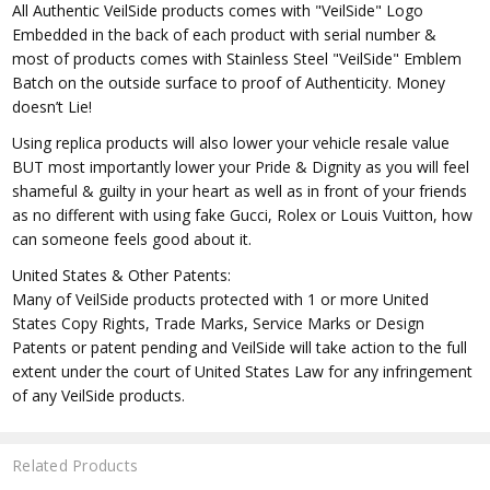
All Authentic VeilSide products comes with "VeilSide" Logo
Embedded in the back of each product with serial number &
most of products comes with Stainless Steel "VeilSide" Emblem
Batch on the outside surface to proof of Authenticity. Money
doesn’t Lie!
Using replica products will also lower your vehicle resale value
BUT most importantly lower your Pride & Dignity as you will feel
shameful & guilty in your heart as well as in front of your friends
as no different with using fake Gucci, Rolex or Louis Vuitton, how
can someone feels good about it.
United States & Other Patents:
Many of VeilSide products protected with 1 or more United
States Copy Rights, Trade Marks, Service Marks or Design
Patents or patent pending and VeilSide will take action to the full
extent under the court of United States Law for any infringement
of any VeilSide products.
Related Products