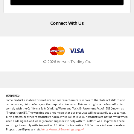
Connect With Us
© 2026 Versus Trading Co.
WARNING:
Some products sold on this website can contain chemicals known to the State of California to
cause cancer, birth defects, or other reproductive harm. This warning is part of our effort to
comply with the California Safe Drinking Water and Toxic Enforcement Act of 1986 (known as
“Proposition 65”). The warning does not mean that our products will necessarily cause cancer,
birth defects, or other reproductive harm. While we believe our products are not harmful when
used as designed, and we rely on our suppliers to help with this effort, we also provide these
warnings to comply with Proposition 65. What is Proposition 65? For more information about
Proposition 65 please visit:
https://www.p65warnings.ca.gov/