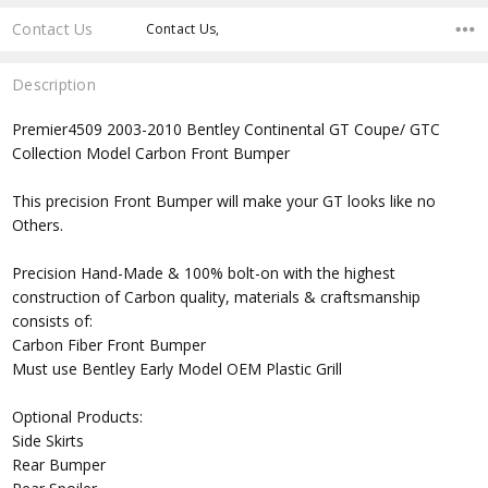
Contact Us
Contact Us,
Description
Premier4509 2003-2010 Bentley Continental GT Coupe/ GTC
Collection Model Carbon Front Bumper
This precision Front Bumper will make your GT looks like no
Others.
Precision Hand-Made & 100% bolt-on with the highest
construction of Carbon quality, materials & craftsmanship
consists of:
Carbon Fiber Front Bumper
Must use Bentley Early Model OEM Plastic Grill
Optional Products:
Side Skirts
Rear Bumper