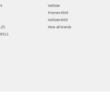
09
VeilSide
Premier4509
VeilSide4509
CLES
View all brands
HEELS