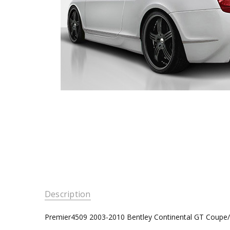
Description
Premier4509 2003-2010 Bentley Continental GT Coupe