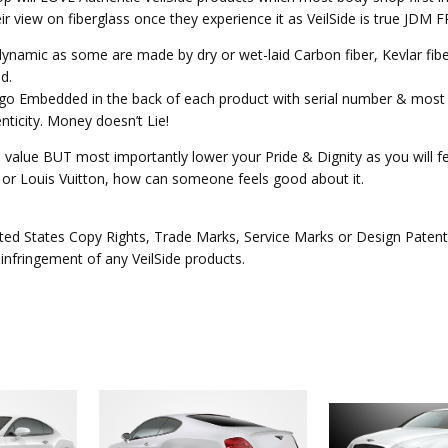
heir view on fiberglass once they experience it as VeilSide is true JD
o dynamic as some are made by dry or wet-laid Carbon fiber, Kevlar fi
d.
Logo Embedded in the back of each product with serial number & most 
ticity. Money doesn’t Lie!
e value BUT most importantly lower your Pride & Dignity as you will fee
ex or Louis Vuitton, how can someone feels good about it.
ed States Copy Rights, Trade Marks, Service Marks or Design Patents 
 infringement of any VeilSide products.