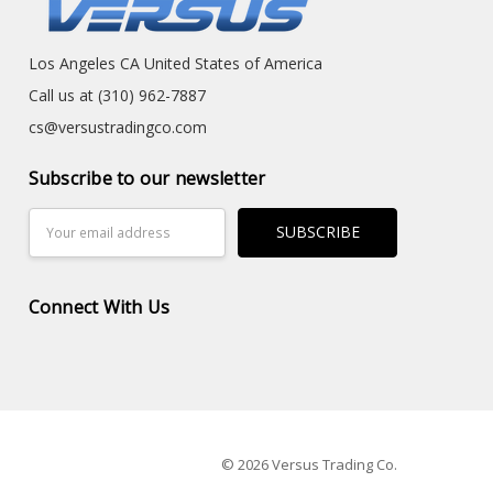
Los Angeles CA United States of America
Call us at (310) 962-7887
cs@versustradingco.com
Subscribe to our newsletter
Email
Address
Connect With Us
© 2026 Versus Trading Co.