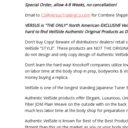
Special Order, allow 4-8 Weeks, no cancellation!
Email to
CS@VersusTradingCo.com
for Combine Shippin
VERSUS is "THE ONLY" North American EXCLUSIVE VeilSi
hard to find VeilSide Authentic Original Products a
Don't buy Copy! Beware of distributors/ dealers/ retail s
VeilSide “STYLE”. These products are NOT THE ORIGINAL DE
do not design and only copy design of Authentic VeilSid
Don’t learn the hard way! Knockoff companies utilize lo
on labor time at the body shop in prep, bodyworks & inst
money buying a replica.
VeilSide is one of the longest standing Japanese Tuner 
Authentic VeilSide products offer Elegant, Luxurious, U
Fiber JDM Plain Weave on the outside with on the back 
much less labor time at the body shop for preparation mo
Authentic VeilSide is known for Best of the Best Produc
fitment than this on the market as you or your body sho