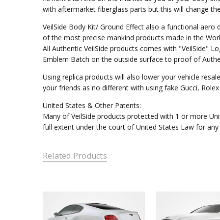
with aftermarket fiberglass parts but this will change t
VeilSide Body Kit/ Ground Effect also a functional aer
of the most precise mankind products made in the Worl
All Authentic VeilSide products comes with "VeilSide" 
Emblem Batch on the outside surface to proof of Authen
Using replica products will also lower your vehicle resal
your friends as no different with using fake Gucci, Rol
United States & Other Patents:
Many of VeilSide products protected with 1 or more Unit
full extent under the court of United States Law for any
Related Products