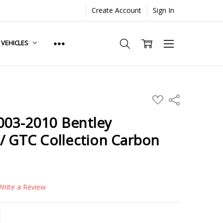
Create Account
Sign In
. VEHICLES
ADD
Share
TO
WISH
003-2010 Bentley
LIST
/ GTC Collection Carbon
Write a Review
TITY:
REASE QUANTITY: