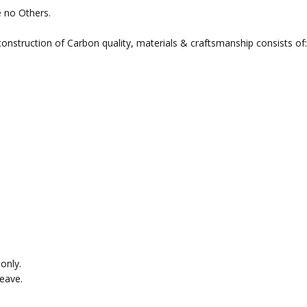
e no Others.
nstruction of Carbon quality, materials & craftsmanship consists of:
only.
eave.