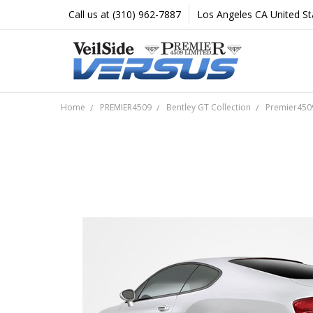
Call us at (310) 962-7887
Los Angeles CA United St
Home
PREMIER4509
Bentley GT Collection
Premier4509