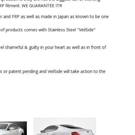
M FRP fitment. WE GUARANTEE IT!!!
ber and FRP as well as made in Japan as known to be one
of products comes with Stainless Steel "VeilSide"
l shameful & guilty in your heart as well as in front of
or patent pending and VeilSide will take action to the