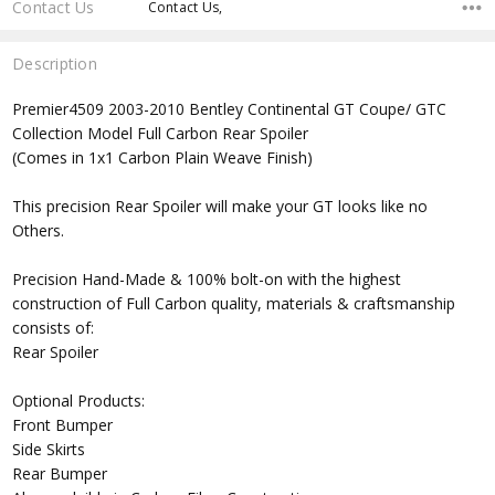
Contact Us
Contact Us,
Description
Premier4509 2003-2010 Bentley Continental GT Coupe/ GTC
Collection Model Full Carbon Rear Spoiler
(Comes in 1x1 Carbon Plain Weave Finish)
This precision Rear Spoiler will make your GT looks like no
Others.
Precision Hand-Made & 100% bolt-on with the highest
construction of Full Carbon quality, materials & craftsmanship
consists of:
Rear Spoiler
Optional Products:
Front Bumper
Side Skirts
Rear Bumper