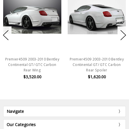
Premier4509 2003-2010 Bentley
Premier4509 2003-2010 Bentley
Continental GT/ GTC Carbon
Continental GT/ GTC Carbon
Rear Wing
Rear Spoiler
$3,520.00
$1,620.00
Navigate
Our Categories