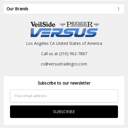
Our Brands
Los Angeles CA United States of America
Call us at (310) 962-7887
cs@versustradingco.com
Subscribe to our newsletter
Email
Address