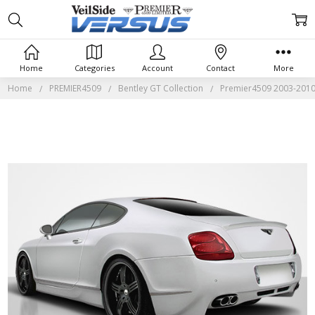
Home
Categories
Account
Contact
More
Home
PREMIER4509
Bentley GT Collection
Premier4509 2003-2010 