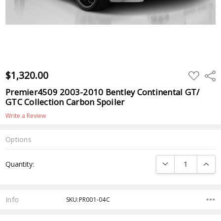
$1,320.00
ADD
Shar
TO
WISH
Premier4509 2003-2010 Bentley Continental GT/
LIST
GTC Collection Carbon Spoiler
Write a Review
Options
Current
DECREASE QUANTI
INCRE
Quantity:
Stock:
Info
SKU:PR001-04C