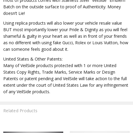
most of products comes with Stainless Steel "VeilSide" Emblem
Batch on the outside surface to proof of Authenticity. Money
doesn’t Lie!
Using replica products will also lower your vehicle resale value
BUT most importantly lower your Pride & Dignity as you will feel
shameful & guilty in your heart as well as in front of your friends
as no different with using fake Gucci, Rolex or Louis Vuitton, how
can someone feels good about it.
United States & Other Patents:
Many of VeilSide products protected with 1 or more United
States Copy Rights, Trade Marks, Service Marks or Design
Patents or patent pending and VeilSide will take action to the full
extent under the court of United States Law for any infringement
of any VeilSide products.
Related Products