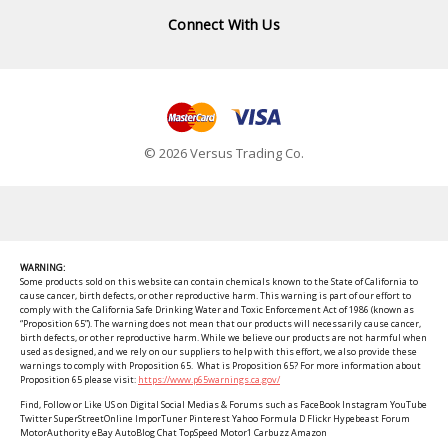
Connect With Us
© 2026 Versus Trading Co.
WARNING:
Some products sold on this website can contain chemicals known to the State of California to
cause cancer, birth defects, or other reproductive harm. This warning is part of our effort to
comply with the California Safe Drinking Water and Toxic Enforcement Act of 1986 (known as
“Proposition 65”). The warning does not mean that our products will necessarily cause cancer,
birth defects, or other reproductive harm. While we believe our products are not harmful when
used as designed, and we rely on our suppliers to help with this effort, we also provide these
warnings to comply with Proposition 65. What is Proposition 65? For more information about
Proposition 65 please visit:
https://www.p65warnings.ca.gov/
Find, Follow or Like US on Digital Social Medias & Forums such as FaceBook Instagram YouTube
Twitter SuperStreetOnline ImporTuner Pinterest Yahoo Formula D Flickr Hypebeast Forum
MotorAuthority eBay AutoBlog Chat TopSpeed Motor1 Carbuzz Amazon