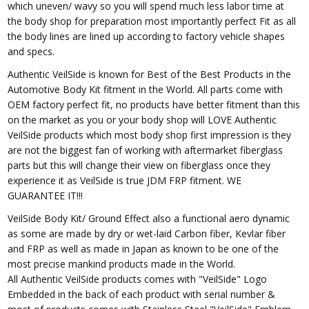
which uneven/ wavy so you will spend much less labor time at
the body shop for preparation most importantly perfect Fit as all
the body lines are lined up according to factory vehicle shapes
and specs.
Authentic VeilSide is known for Best of the Best Products in the
Automotive Body Kit fitment in the World. All parts come with
OEM factory perfect fit, no products have better fitment than this
on the market as you or your body shop will LOVE Authentic
VeilSide products which most body shop first impression is they
are not the biggest fan of working with aftermarket fiberglass
parts but this will change their view on fiberglass once they
experience it as VeilSide is true JDM FRP fitment. WE
GUARANTEE IT!!!
VeilSide Body Kit/ Ground Effect also a functional aero dynamic
as some are made by dry or wet-laid Carbon fiber, Kevlar fiber
and FRP as well as made in Japan as known to be one of the
most precise mankind products made in the World.
All Authentic VeilSide products comes with "VeilSide" Logo
Embedded in the back of each product with serial number &