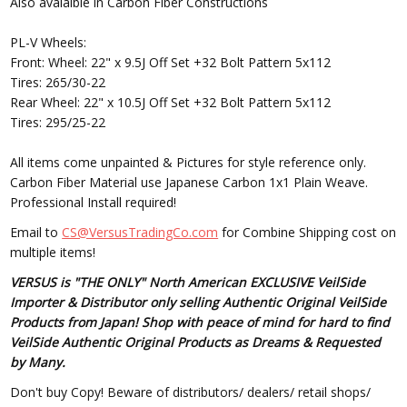
Also avalaible in Carbon Fiber Constructions
PL-V Wheels:
Front: Wheel: 22" x 9.5J Off Set +32 Bolt Pattern 5x112
Tires: 265/30-22
Rear Wheel: 22" x 10.5J Off Set +32 Bolt Pattern 5x112
Tires: 295/25-22
All items come unpainted & Pictures for style reference only.
Carbon Fiber Material use Japanese Carbon 1x1 Plain Weave.
Professional Install required!
Email to
CS@VersusTradingCo.com
for Combine Shipping cost on
multiple items!
VERSUS is "THE ONLY" North American EXCLUSIVE VeilSide
Importer & Distributor only selling Authentic Original VeilSide
Products from Japan! Shop with peace of mind for hard to find
VeilSide Authentic Original Products as Dreams & Requested
by Many.
Don't buy Copy! Beware of distributors/ dealers/ retail shops/