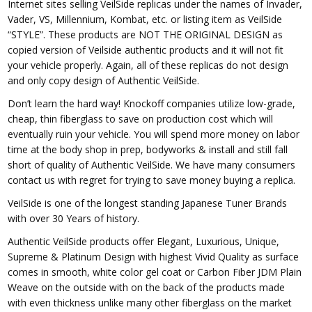
Internet sites selling VeilSide replicas under the names of Invader,
Vader, VS, Millennium, Kombat, etc. or listing item as VeilSide
“STYLE”. These products are NOT THE ORIGINAL DESIGN as
copied version of Veilside authentic products and it will not fit
your vehicle properly. Again, all of these replicas do not design
and only copy design of Authentic VeilSide.
Don’t learn the hard way! Knockoff companies utilize low-grade,
cheap, thin fiberglass to save on production cost which will
eventually ruin your vehicle. You will spend more money on labor
time at the body shop in prep, bodyworks & install and still fall
short of quality of Authentic VeilSide. We have many consumers
contact us with regret for trying to save money buying a replica.
VeilSide is one of the longest standing Japanese Tuner Brands
with over 30 Years of history.
Authentic VeilSide products offer Elegant, Luxurious, Unique,
Supreme & Platinum Design with highest Vivid Quality as surface
comes in smooth, white color gel coat or Carbon Fiber JDM Plain
Weave on the outside with on the back of the products made
with even thickness unlike many other fiberglass on the market