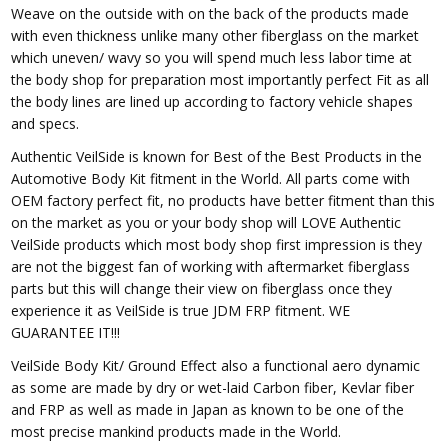
Weave on the outside with on the back of the products made
with even thickness unlike many other fiberglass on the market
which uneven/ wavy so you will spend much less labor time at
the body shop for preparation most importantly perfect Fit as all
the body lines are lined up according to factory vehicle shapes
and specs.
Authentic VeilSide is known for Best of the Best Products in the
Automotive Body Kit fitment in the World. All parts come with
OEM factory perfect fit, no products have better fitment than this
on the market as you or your body shop will LOVE Authentic
VeilSide products which most body shop first impression is they
are not the biggest fan of working with aftermarket fiberglass
parts but this will change their view on fiberglass once they
experience it as VeilSide is true JDM FRP fitment. WE
GUARANTEE IT!!!
VeilSide Body Kit/ Ground Effect also a functional aero dynamic
as some are made by dry or wet-laid Carbon fiber, Kevlar fiber
and FRP as well as made in Japan as known to be one of the
most precise mankind products made in the World.