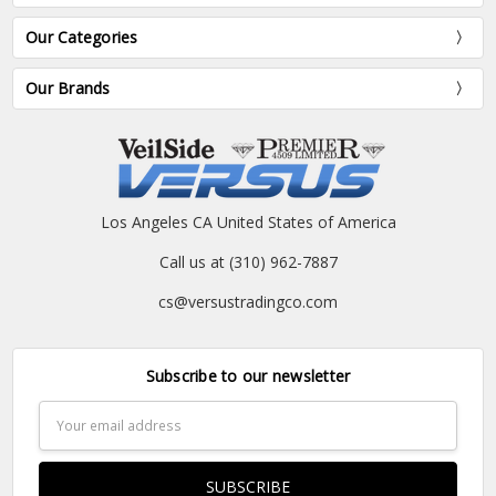
Our Categories
Our Brands
Los Angeles CA United States of America
Call us at (310) 962-7887
cs@versustradingco.com
Subscribe to our newsletter
Email
Address