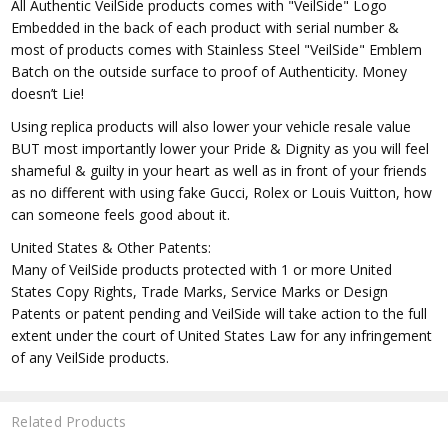
All Authentic VeilSide products comes with "VeilSide" Logo
Embedded in the back of each product with serial number &
most of products comes with Stainless Steel "VeilSide" Emblem
Batch on the outside surface to proof of Authenticity. Money
doesn’t Lie!
Using replica products will also lower your vehicle resale value
BUT most importantly lower your Pride & Dignity as you will feel
shameful & guilty in your heart as well as in front of your friends
as no different with using fake Gucci, Rolex or Louis Vuitton, how
can someone feels good about it.
United States & Other Patents:
Many of VeilSide products protected with 1 or more United
States Copy Rights, Trade Marks, Service Marks or Design
Patents or patent pending and VeilSide will take action to the full
extent under the court of United States Law for any infringement
of any VeilSide products.
Related Products