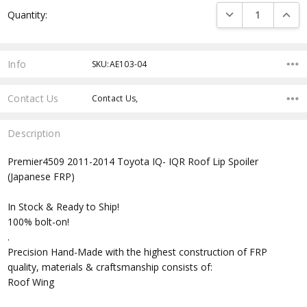
Current
DECREASE QUANTI
INCRE
Quantity:
Stock:
Info
SKU:AE103-04
Contact Us
Contact Us,
Description
Premier4509 2011-2014 Toyota IQ- IQR Roof Lip Spoiler
(Japanese FRP)
In Stock & Ready to Ship!
100% bolt-on!
.
Precision Hand-Made with the highest construction of FRP
quality, materials & craftsmanship consists of:
Roof Wing