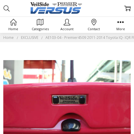
Home
Categories
Account
Contact
More
Home
EXCLUSIVE
AE103-04 - Premier4509 2011-2014 Toyota IQ- IQR 