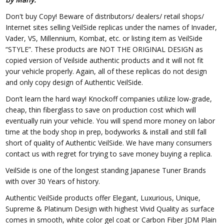
Don't buy Copy! Beware of distributors/ dealers/ retail shops/
Internet sites selling VeilSide replicas under the names of Invader,
Vader, VS, Millennium, Kombat, etc. or listing item as VeilSide
“STYLE”. These products are NOT THE ORIGINAL DESIGN as
copied version of Veilside authentic products and it will not fit
your vehicle properly. Again, all of these replicas do not design
and only copy design of Authentic VeilSide.
Don’t learn the hard way! Knockoff companies utilize low-grade,
cheap, thin fiberglass to save on production cost which will
eventually ruin your vehicle. You will spend more money on labor
time at the body shop in prep, bodyworks & install and still fall
short of quality of Authentic VeilSide. We have many consumers
contact us with regret for trying to save money buying a replica.
VeilSide is one of the longest standing Japanese Tuner Brands
with over 30 Years of history.
Authentic VeilSide products offer Elegant, Luxurious, Unique,
Supreme & Platinum Design with highest Vivid Quality as surface
comes in smooth, white color gel coat or Carbon Fiber JDM Plain