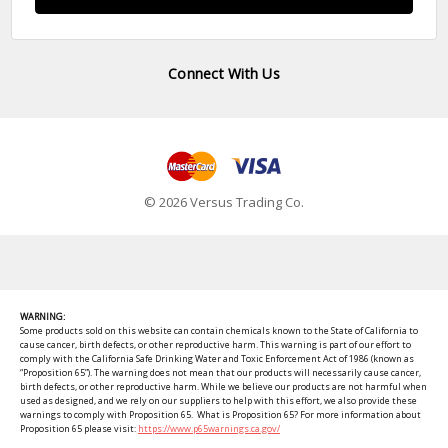
Connect With Us
© 2026 Versus Trading Co.
WARNING:
Some products sold on this website can contain chemicals known to the State of California to
cause cancer, birth defects, or other reproductive harm. This warning is part of our effort to
comply with the California Safe Drinking Water and Toxic Enforcement Act of 1986 (known as
“Proposition 65”). The warning does not mean that our products will necessarily cause cancer,
birth defects, or other reproductive harm. While we believe our products are not harmful when
used as designed, and we rely on our suppliers to help with this effort, we also provide these
warnings to comply with Proposition 65. What is Proposition 65? For more information about
Proposition 65 please visit:
https://www.p65warnings.ca.gov/