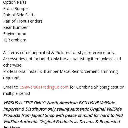
Option Parts:
Front Bumper
Pair of Side Skirts
Pair of Front Fenders
Rear Bumper
Engine hood
IQR emblem
All items come unpainted & Pictures for style reference only.
Accessories not included, only the actual listing item unless said
otherwise.
Professional Install & Bumper Metal Reinforcement Trimming
required!
Email to
CS@VersusTradingCo.com
for Combine Shipping cost on
multiple items!
VERSUS is "THE ONLY" North American EXCLUSIVE VeilSide
Importer & Distributor only selling Authentic Original VeilSide
Products from Japan! Shop with peace of mind for hard to find
VeilSide Authentic Original Products as Dreams & Requested
by Many.