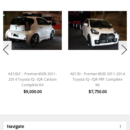
AE103C - Premier4509 2011-
AE103 - Premier4509 2011-2014
2014 Toyota IQ- IQR Carbon
Toyota IQ- IQR FRP Complete
Complete Kit
Kit
$9,000.00
$7,750.00
Navigate