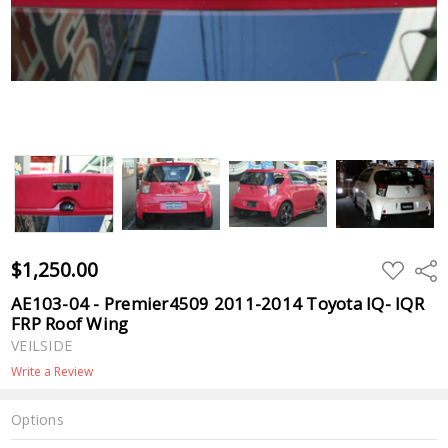
$1,250.00
ADD
Shar
TO
WISH
AE103-04 - Premier4509 2011-2014 Toyota IQ- IQR
LIST
FRP Roof Wing
VEILSIDE
Write a Review
Options