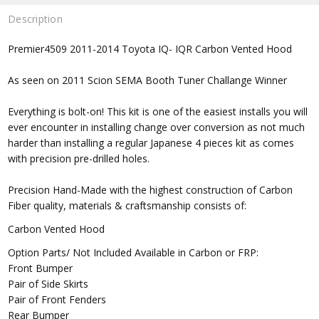
Description
Premier4509 2011-2014 Toyota IQ- IQR Carbon Vented Hood
As seen on 2011 Scion SEMA Booth Tuner Challange Winner
Everything is bolt-on! This kit is one of the easiest installs you will
ever encounter in installing change over conversion as not much
harder than installing a regular Japanese 4 pieces kit as comes
with precision pre-drilled holes.
Precision Hand-Made with the highest construction of Carbon
Fiber quality, materials & craftsmanship consists of:
Carbon Vented Hood
Option Parts/ Not Included Available in Carbon or FRP:
Front Bumper
Pair of Side Skirts
Pair of Front Fenders
Rear Bumper