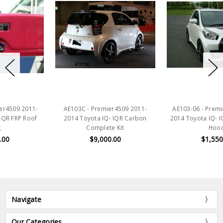
AE103C - Premier4509 2011-
AE103-06 - Premier4509 2011-
2014 Toyota IQ- IQR Carbon
2014 Toyota IQ- IQR FRP Vented
Complete Kit
Hood
$9,000.00
$1,550.00
Navigate
Our Categories