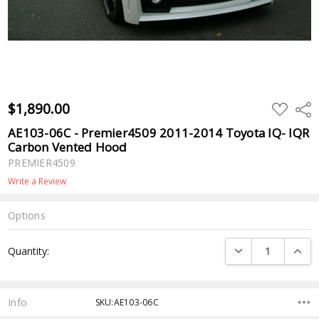
$1,890.00
ADD
Shar
TO
WISH
AE103-06C - Premier4509 2011-2014 Toyota IQ- IQR
LIST
Carbon Vented Hood
PREMIER4509
Write a Review
Options
Current
DECREASE QUANTI
INCRE
Quantity:
Stock:
Info
SKU:AE103-06C