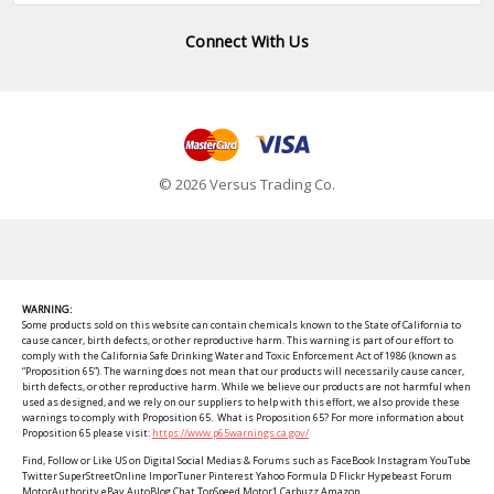
Connect With Us
© 2026 Versus Trading Co.
WARNING:
Some products sold on this website can contain chemicals known to the State of California to
cause cancer, birth defects, or other reproductive harm. This warning is part of our effort to
comply with the California Safe Drinking Water and Toxic Enforcement Act of 1986 (known as
“Proposition 65”). The warning does not mean that our products will necessarily cause cancer,
birth defects, or other reproductive harm. While we believe our products are not harmful when
used as designed, and we rely on our suppliers to help with this effort, we also provide these
warnings to comply with Proposition 65. What is Proposition 65? For more information about
Proposition 65 please visit:
https://www.p65warnings.ca.gov/
Find, Follow or Like US on Digital Social Medias & Forums such as FaceBook Instagram YouTube
Twitter SuperStreetOnline ImporTuner Pinterest Yahoo Formula D Flickr Hypebeast Forum
MotorAuthority eBay AutoBlog Chat TopSpeed Motor1 Carbuzz Amazon