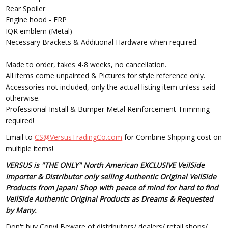
Rear Spoiler
Engine hood - FRP
IQR emblem (Metal)
Necessary Brackets & Additional Hardware when required.
Made to order, takes 4-8 weeks, no cancellation.
All items come unpainted & Pictures for style reference only.
Accessories not included, only the actual listing item unless said
otherwise.
Professional Install & Bumper Metal Reinforcement Trimming
required!
Email to
CS@VersusTradingCo.com
for Combine Shipping cost on
multiple items!
VERSUS is "THE ONLY" North American EXCLUSIVE VeilSide
Importer & Distributor only selling Authentic Original VeilSide
Products from Japan! Shop with peace of mind for hard to find
VeilSide Authentic Original Products as Dreams & Requested
by Many.
Don't buy Copy! Beware of distributors/ dealers/ retail shops/