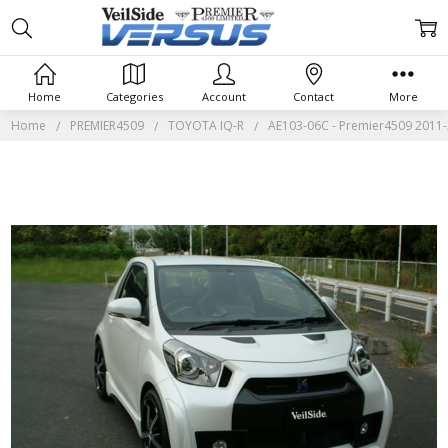
Home
Categories
Account
Contact
More
Home
PREMIER4509
TOYOTA IQ-R
AE103-06C - Premier4509 2011