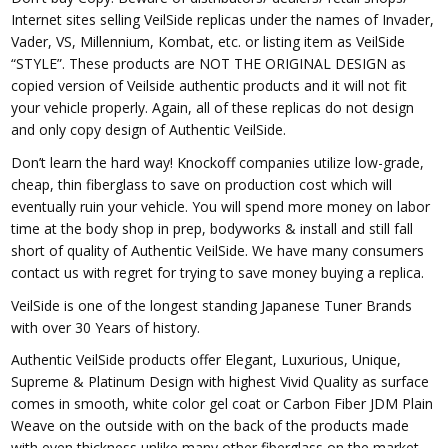
Internet sites selling VeilSide replicas under the names of Invader,
Vader, VS, Millennium, Kombat, etc. or listing item as VeilSide
“STYLE”. These products are NOT THE ORIGINAL DESIGN as
copied version of Veilside authentic products and it will not fit
your vehicle properly. Again, all of these replicas do not design
and only copy design of Authentic VeilSide.
Don’t learn the hard way! Knockoff companies utilize low-grade,
cheap, thin fiberglass to save on production cost which will
eventually ruin your vehicle. You will spend more money on labor
time at the body shop in prep, bodyworks & install and still fall
short of quality of Authentic VeilSide. We have many consumers
contact us with regret for trying to save money buying a replica.
VeilSide is one of the longest standing Japanese Tuner Brands
with over 30 Years of history.
Authentic VeilSide products offer Elegant, Luxurious, Unique,
Supreme & Platinum Design with highest Vivid Quality as surface
comes in smooth, white color gel coat or Carbon Fiber JDM Plain
Weave on the outside with on the back of the products made
with even thickness unlike many other fiberglass on the market