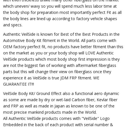
which uneven/ wavy so you will spend much less labor time at
the body shop for preparation most importantly perfect Fit as all
the body lines are lined up according to factory vehicle shapes
and specs.
Authentic VeilSide is known for Best of the Best Products in the
Automotive Body Kit fitment in the World. All parts come with
OEM factory perfect fit, no products have better fitment than this
on the market as you or your body shop will LOVE Authentic
VeilSide products which most body shop first impression is they
are not the biggest fan of working with aftermarket fiberglass
parts but this will change their view on fiberglass once they
experience it as VeilSide is true JDM FRP fitment. WE
GUARANTEE IT!!!
VeilSide Body Kit/ Ground Effect also a functional aero dynamic
as some are made by dry or wet-laid Carbon fiber, Kevlar fiber
and FRP as well as made in Japan as known to be one of the
most precise mankind products made in the World.
All Authentic VeilSide products comes with "VeilSide" Logo
Embedded in the back of each product with serial number &