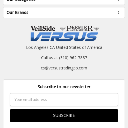
Our Brands
Los Angeles CA United States of America
Call us at (310) 962-7887
cs@versustradingco.com
Subscribe to our newsletter
Email
Address