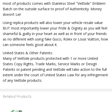
most of products comes with Stainless Steel "VeilSide" Emblem
Batch on the outside surface to proof of Authenticity. Money
doesn’t Lie!
Using replica products will also lower your vehicle resale value
BUT most importantly lower your Pride & Dignity as you will feel
shameful & guilty in your heart as well as in front of your friends
as no different with using fake Gucci, Rolex or Louis Vuitton, how
can someone feels good about it.
United States & Other Patents:
Many of VeilSide products protected with 1 or more United
States Copy Rights, Trade Marks, Service Marks or Design
Patents or patent pending and VeilSide will take action to the full
extent under the court of United States Law for any infringement
of any VeilSide products.
Related Products