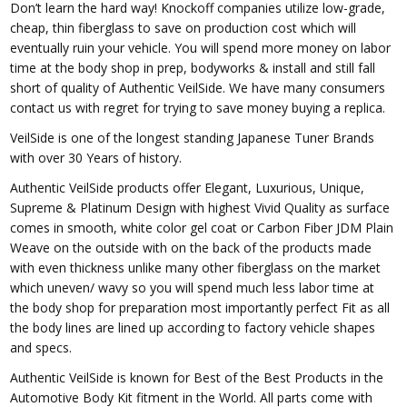
Don’t learn the hard way! Knockoff companies utilize low-grade,
cheap, thin fiberglass to save on production cost which will
eventually ruin your vehicle. You will spend more money on labor
time at the body shop in prep, bodyworks & install and still fall
short of quality of Authentic VeilSide. We have many consumers
contact us with regret for trying to save money buying a replica.
VeilSide is one of the longest standing Japanese Tuner Brands
with over 30 Years of history.
Authentic VeilSide products offer Elegant, Luxurious, Unique,
Supreme & Platinum Design with highest Vivid Quality as surface
comes in smooth, white color gel coat or Carbon Fiber JDM Plain
Weave on the outside with on the back of the products made
with even thickness unlike many other fiberglass on the market
which uneven/ wavy so you will spend much less labor time at
the body shop for preparation most importantly perfect Fit as all
the body lines are lined up according to factory vehicle shapes
and specs.
Authentic VeilSide is known for Best of the Best Products in the
Automotive Body Kit fitment in the World. All parts come with