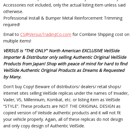
Accessories not included, only the actual listing item unless said
otherwise.
Professional Install & Bumper Metal Reinforcement Trimming
required!
Email to
CS@VersusTradingCo.com
for Combine Shipping cost on
multiple items!
VERSUS is "THE ONLY" North American EXCLUSIVE VeilSide
Importer & Distributor only selling Authentic Original VeilSide
Products from Japan! Shop with peace of mind for hard to find
VeilSide Authentic Original Products as Dreams & Requested
by Many.
Don't buy Copy! Beware of distributors/ dealers/ retail shops/
Internet sites selling VeilSide replicas under the names of Invader,
Vader, VS, Millennium, Kombat, etc. or listing item as VeilSide
“STYLE”. These products are NOT THE ORIGINAL DESIGN as
copied version of Veilside authentic products and it will not fit
your vehicle properly. Again, all of these replicas do not design
and only copy design of Authentic VeilSide.