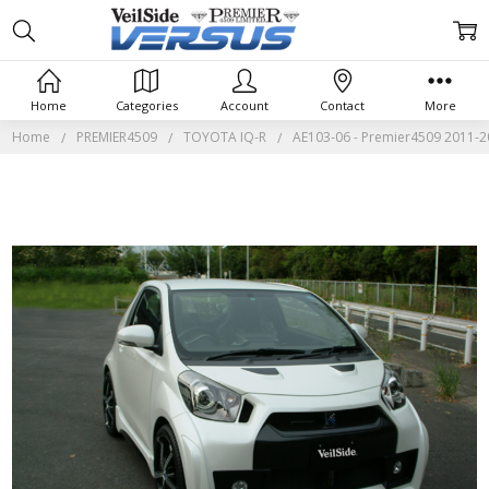
Home
Categories
Account
Contact
More
Home
PREMIER4509
TOYOTA IQ-R
AE103-06 - Premier4509 2011-2