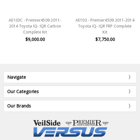
AE103C - Premier4509 2011-
AE103 - Premier4509 2011-2014
2014 Toyota IQ- IQR Carbon
Toyota IQ- IQR FRP Complete
Complete Kit
Kit
$9,000.00
$7,750.00
Navigate
Our Categories
Our Brands