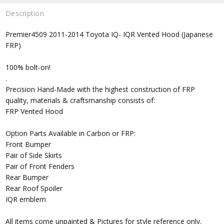
Description
Premier4509 2011-2014 Toyota IQ- IQR Vented Hood (Japanese
FRP)
100% bolt-on!
.
Precision Hand-Made with the highest construction of FRP
quality, materials & craftsmanship consists of:
FRP Vented Hood
Option Parts Available in Carbon or FRP:
Front Bumper
Pair of Side Skirts
Pair of Front Fenders
Rear Bumper
Rear Roof Spoiler
IQR emblem
All items come unpainted & Pictures for style reference only.