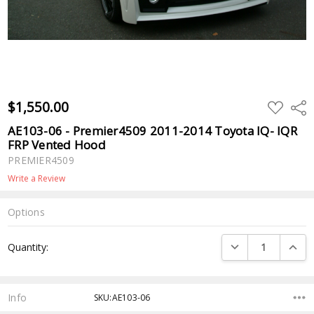
$1,550.00
ADD
Shar
TO
WISH
AE103-06 - Premier4509 2011-2014 Toyota IQ- IQR
LIST
FRP Vented Hood
PREMIER4509
Write a Review
Options
Current
DECREASE QUANTI
INCRE
Quantity:
Stock:
Info
SKU:AE103-06