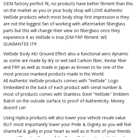
OEM factory perfect fit, no products have better fitment than this
on the market as you or your body shop will LOVE Authentic
VeilSide products which most body shop first impression is they
are not the biggest fan of working with aftermarket fiberglass
parts but this will change their view on fiberglass once they
experience it as VeilSide is true JDM FRP fitment. WE
GUARANTEE IT!!!
VeilSide Body Kit/ Ground Effect also a functional aero dynamic
as some are made by dry or wet-laid Carbon fiber, Kevlar fiber
and FRP as well as made in Japan as known to be one of the
most precise mankind products made in the World.
All Authentic VeilSide products comes with "VeilSide" Logo
Embedded in the back of each product with serial number &
most of products comes with Stainless Steel "VeilSide" Emblem
Batch on the outside surface to proof of Authenticity. Money
doesn’t Lie!
Using replica products will also lower your vehicle resale value
BUT most importantly lower your Pride & Dignity as you will feel
shameful & guilty in your heart as well as in front of your friends