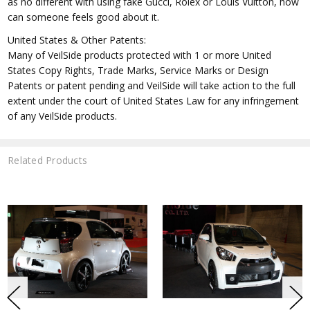
as no different with using fake Gucci, Rolex or Louis Vuitton, how
can someone feels good about it.
United States & Other Patents:
Many of VeilSide products protected with 1 or more United
States Copy Rights, Trade Marks, Service Marks or Design
Patents or patent pending and VeilSide will take action to the full
extent under the court of United States Law for any infringement
of any VeilSide products.
Related Products