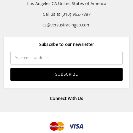
Los Angeles CA United States of America
Call us at (310) 962-7887
cs@versustradingco.com
Subscribe to our newsletter
Email
Address
Connect With Us