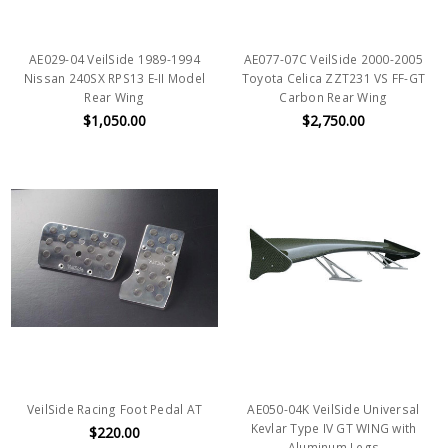
AE029-04 VeilSide 1989-1994
AE077-07C VeilSide 2000-2005
Nissan 240SX RPS13 E-II Model
Toyota Celica ZZT231 VS FF-GT
Rear Wing
Carbon Rear Wing
$1,050.00
$2,750.00
VeilSide Racing Foot Pedal AT
AE050-04K VeilSide Universal
Kevlar Type IV GT WING with
$220.00
Aluminum Legs