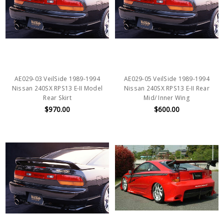
AE029-03 VeilSide 1989-1994
AE029-05 VeilSide 1989-1994
Nissan 240SX RPS13 E-II Model
Nissan 240SX RPS13 E-II Rear
Rear Skirt
Mid/ Inner Wing
$970.00
$600.00