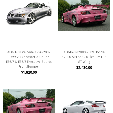
AE071-01 VeilSide 1996-2002
AE048-09 2000-2009 Honda
BMW Z3 Roadster & Coupe
S2000 AP1/ AP2 Millenium FRP
E36/7 & E36/8 Executive Sports
GT Wing
Front Bumper
$2,480.00
$1,820.00