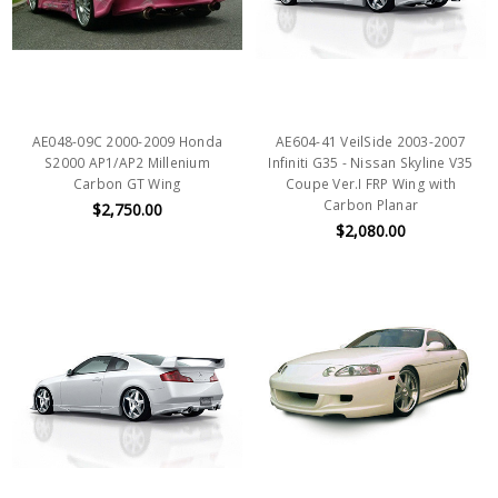
AE048-09C 2000-2009 Honda
AE604-41 VeilSide 2003-2007
S2000 AP1/AP2 Millenium
Infiniti G35 - Nissan Skyline V35
Carbon GT Wing
Coupe Ver.I FRP Wing with
Carbon Planar
$2,750.00
$2,080.00