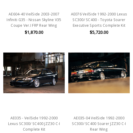
AE604-40 VeilSide 2003-2007
AE076 VeilSide 1992-2000 Lexus
Infiniti G35 - Nissan Skyline V35
SC300/ SC400 - Toyota Soarer
Coupe Ver.I FRP Rear Wing
Executive Sports Complete Kit
$1,870.00
$5,720.00
AE035 - VeilSide 1992-2000
AE035-04 VeilSide 1992-2000
Lexus SC300/ SC400 JZZ30 C-I
SC300/ SC400 Soarer JZZ30 C-I
Complete Kit
Rear Wing