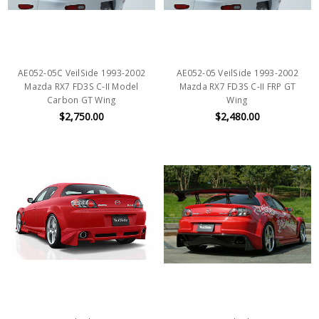
AE052-05C VeilSide 1993-2002
AE052-05 VeilSide 1993-2002
Mazda RX7 FD3S C-II Model
Mazda RX7 FD3S C-II FRP GT
Carbon GT Wing
Wing
$2,750.00
$2,480.00