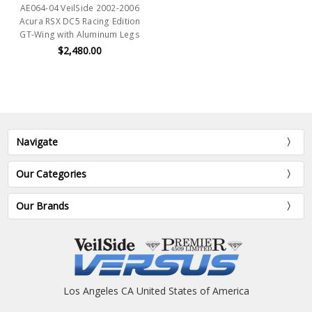
AE064-04 VeilSide 2002-2006
Acura RSX DC5 Racing Edition
GT-Wing with Aluminum Legs
$2,480.00
Navigate
Our Categories
Our Brands
Los Angeles CA United States of America