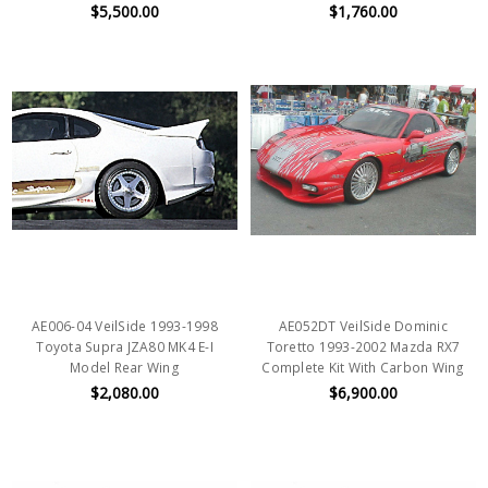
$5,500.00
$1,760.00
AE006-04 VeilSide 1993-1998
AE052DT VeilSide Dominic
Toyota Supra JZA80 MK4 E-I
Toretto 1993-2002 Mazda RX7
Model Rear Wing
Complete Kit With Carbon Wing
$2,080.00
$6,900.00