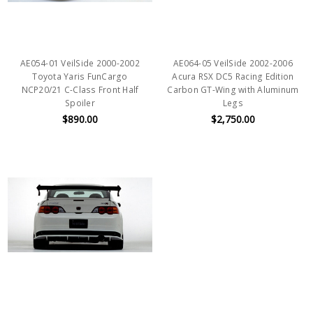
AE054-01 VeilSide 2000-2002
AE064-05 VeilSide 2002-2006
Toyota Yaris FunCargo
Acura RSX DC5 Racing Edition
NCP20/21 C-Class Front Half
Carbon GT-Wing with Aluminum
Spoiler
Legs
$890.00
$2,750.00