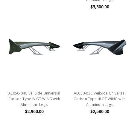
$3,300.00
AE050-04C VeilSide Universal
AE050-03C VeilSide Universal
Carbon Type IV GT WING with
Carbon Type-III GT WING with
Aluminum Legs
Aluminum Legs
$2,960.00
$2,580.00