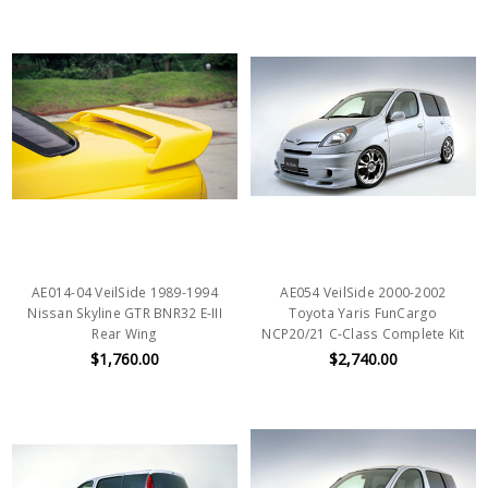
AE014-04 VeilSide 1989-1994
AE054 VeilSide 2000-2002
Nissan Skyline GTR BNR32 E-III
Toyota Yaris FunCargo
Rear Wing
NCP20/21 C-Class Complete Kit
$1,760.00
$2,740.00