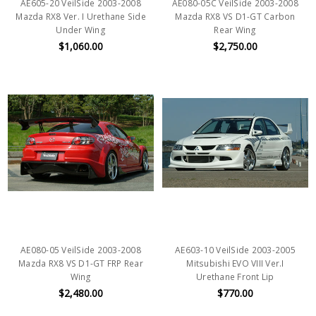
AE605-20 VeilSide 2003-2008
AE080-05C VeilSide 2003-2008
Mazda RX8 Ver. I Urethane Side
Mazda RX8 VS D1-GT Carbon
Under Wing
Rear Wing
$1,060.00
$2,750.00
AE080-05 VeilSide 2003-2008
AE603-10 VeilSide 2003-2005
Mazda RX8 VS D1-GT FRP Rear
Mitsubishi EVO VIII Ver.I
Wing
Urethane Front Lip
$2,480.00
$770.00