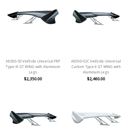
AE050-03 VeilSide Universal FRP
AE050-02C VeilSide Universal
Type-III GT WING with Aluminum
Carbon Type-II GT WING with
Legs
Aluminum Legs
$2,350.00
$2,460.00