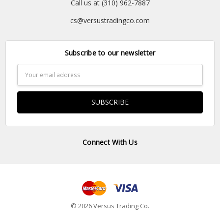
Call us at (310) 962-7887
cs@versustradingco.com
Subscribe to our newsletter
Email
Address
Connect With Us
© 2026 Versus Trading Co.