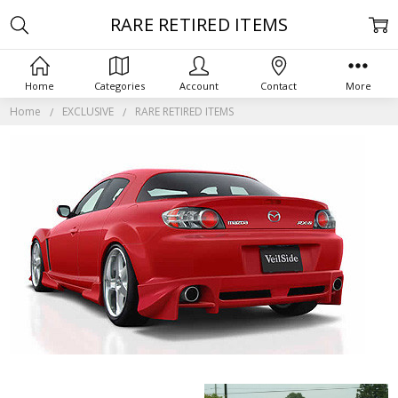
RARE RETIRED ITEMS
Home
Categories
Account
Contact
More
Home
EXCLUSIVE
RARE RETIRED ITEMS