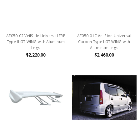
AE050-02 VeilSide Universal FRP
AE050-01C VeilSide Universal
Type-II GT WING with Aluminum
Carbon Type I GT WING with
Legs
Aluminum Legs
$2,220.00
$2,460.00