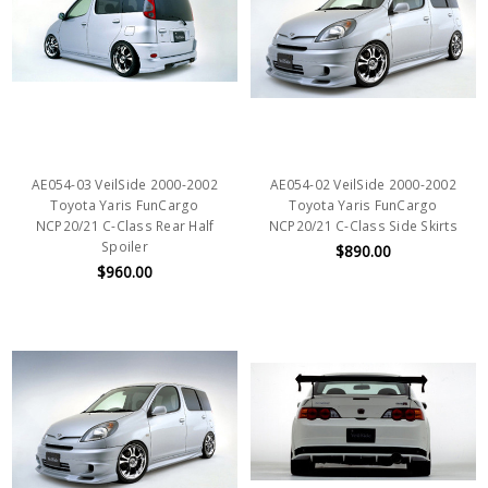
AE054-03 VeilSide 2000-2002
AE054-02 VeilSide 2000-2002
Toyota Yaris FunCargo
Toyota Yaris FunCargo
NCP20/21 C-Class Rear Half
NCP20/21 C-Class Side Skirts
Spoiler
$890.00
$960.00