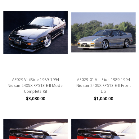
AE029 VeilSide 1989-1994
AE029-01 VeilSide 1989-1994
Nissan 240SX RPS13 E-II Model
Nissan 240SX RPS13 E-II Front
Complete Kit
Lip
$3,080.00
$1,050.00