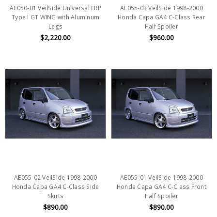
AE050-01 VeilSide Universal FRP
AE055-03 VeilSide 1998-2000
Type I GT WING with Aluminum
Honda Capa GA4 C-Class Rear
Legs
Half Spoiler
$2,220.00
$960.00
AE055-02 VeilSide 1998-2000
AE055-01 VeilSide 1998-2000
Honda Capa GA4 C-Class Side
Honda Capa GA4 C-Class Front
Skirts
Half Spoiler
$890.00
$890.00