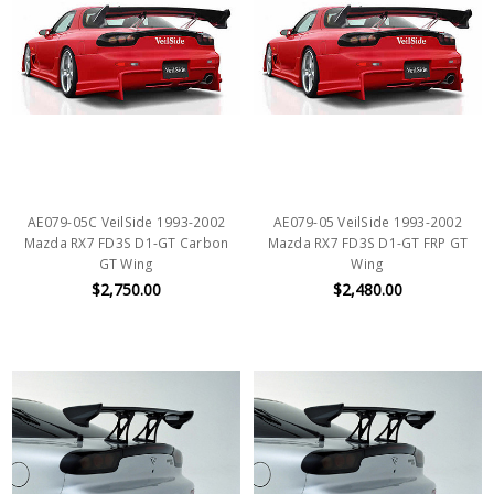
AE079-05C VeilSide 1993-2002
AE079-05 VeilSide 1993-2002
Mazda RX7 FD3S D1-GT Carbon
Mazda RX7 FD3S D1-GT FRP GT
GT Wing
Wing
$2,750.00
$2,480.00