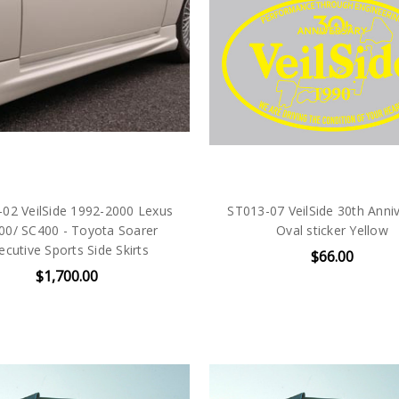
02 VeilSide 1992-2000 Lexus
ST013-07 VeilSide 30th Anni
00/ SC400 - Toyota Soarer
Oval sticker Yellow
ecutive Sports Side Skirts
$66.00
$1,700.00