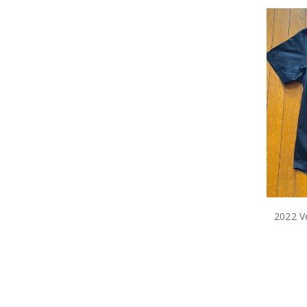
2022 Ve