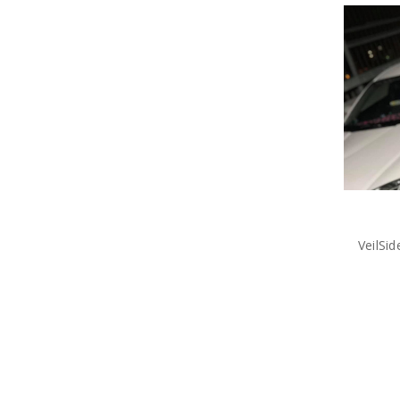
VeilSi