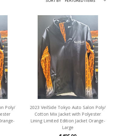
SORT BY
on Poly/
2023 VeilSide Tokyo Auto Salon Poly/
yester
Cotton Mix Jacket with Polyester
 Orange-
Lining Limited Edition Jacket Orange-
Large