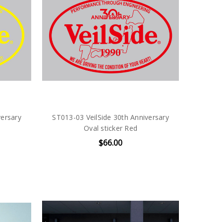
versary
ST013-03 VeilSide 30th Anniversary
Oval sticker Red
$66.00