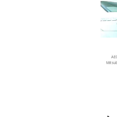
AE0
Mitsub