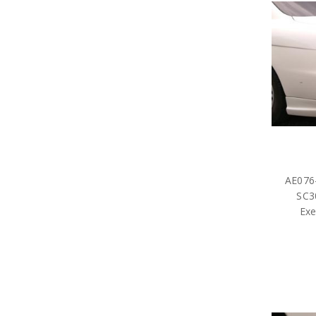
AE076-
SC3
Exe