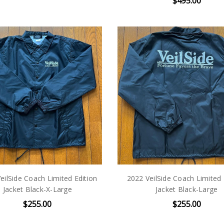
$495.00
eilSide Coach Limited Edition
2022 VeilSide Coach Limited 
Jacket Black-X-Large
Jacket Black-Large
$255.00
$255.00