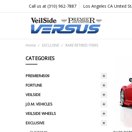
Call us at (310) 962-7887
Los Angeles CA United St
Home
EXCLUSIVE
RARE RETIRED ITEMS
CATEGORIES
PREMIER4509
FORTUNE
VEILSIDE
J.D.M. VEHICLES
VEILSIDE WHEELS
EXCLUSIVE