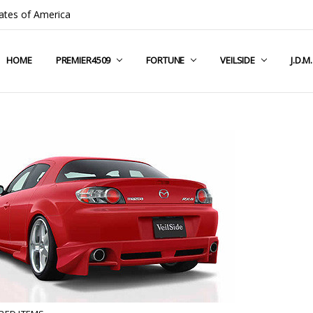
ates of America
HOME
COMPANY INFO
TERMS & CONDITIONS
SHIPPING & RETURNS
CONTACT US
PRIVACY POLICY
BLOG
RSS SYNDICATION
PREMIER4509
FORTUNE
VEILSIDE
J.D.M