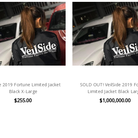
de 2019 Fortune Limited Jacket
SOLD OUT! VeilSide 2019 F
Black X-Large
Limited Jacket Black La
$255.00
$1,000,000.00