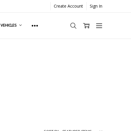
Create Account
Sign In
. VEHICLES