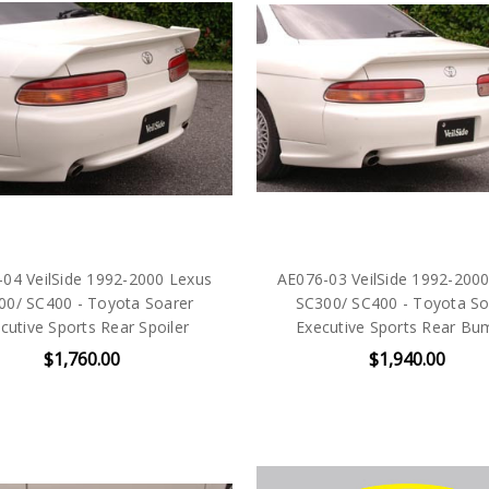
04 VeilSide 1992-2000 Lexus
AE076-03 VeilSide 1992-200
00/ SC400 - Toyota Soarer
SC300/ SC400 - Toyota So
cutive Sports Rear Spoiler
Executive Sports Rear Bu
$1,760.00
$1,940.00