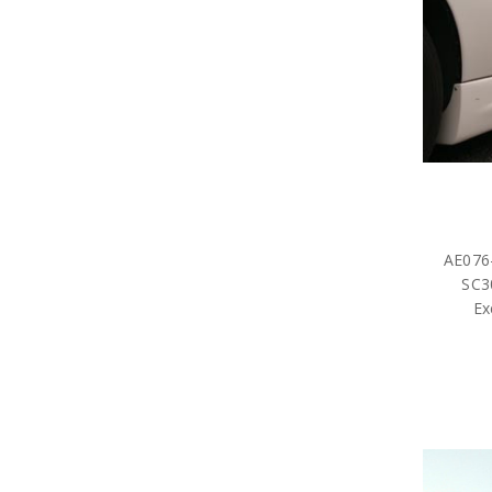
AE076-
SC3
Ex