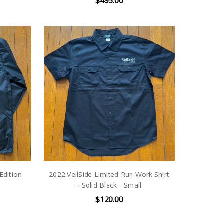
$495.00
Edition
2022 VeilSide Limited Run Work Shirt
- Solid Black - Small
$120.00