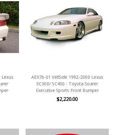
0 Lexus
AE076-01 VeilSide 1992-2000 Lexus
arer
SC300/ SC400 - Toyota Soarer
mper
Executive Sports Front Bumper
$2,220.00