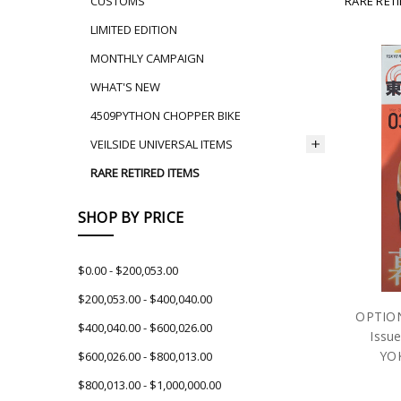
RARE RET
CUSTOMS
LIMITED EDITION
MONTHLY CAMPAIGN
WHAT'S NEW
4509PYTHON CHOPPER BIKE
VEILSIDE UNIVERSAL ITEMS
RARE RETIRED ITEMS
SHOP BY PRICE
$0.00 - $200,053.00
$200,053.00 - $400,040.00
OPTION
$400,040.00 - $600,026.00
Issue
YOK
$600,026.00 - $800,013.00
$800,013.00 - $1,000,000.00