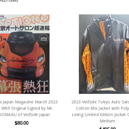
IRED ITEMS
 Japan Magazine March 2023
2023 VeilSide Tokyo Auto Sal
 With Original Signed by Mr.
Cotton Mix Jacket with Pol
OMAKU of VeilSide Japan
Lining Limited Edition Jacket
Medium
$80.00