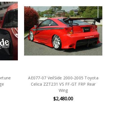
ortune
AE077-07 VeilSide 2000-2005 Toyota
rge
Celica ZZT231 VS FF-GT FRP Rear
Wing
$2,480.00