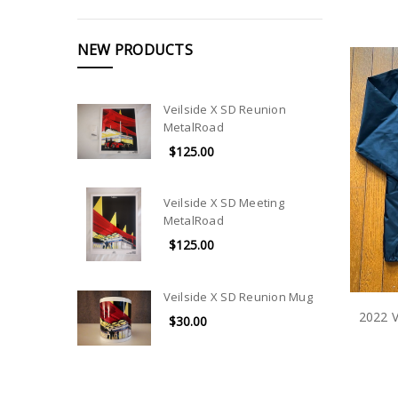
NEW PRODUCTS
Veilside X SD Reunion
MetalRoad
$125.00
Veilside X SD Meeting
MetalRoad
$125.00
Veilside X SD Reunion Mug
2022 V
$30.00