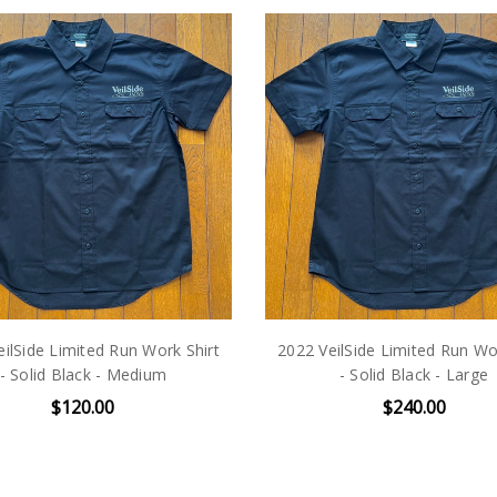
ilSide Limited Run Work Shirt
2022 VeilSide Limited Run Wo
- Solid Black - Medium
- Solid Black - Large
$120.00
$240.00