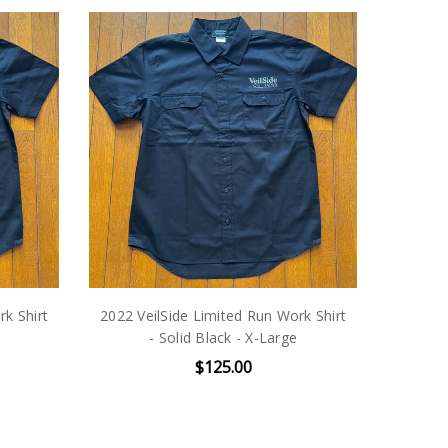
rk Shirt
2022 VeilSide Limited Run Work Shirt
- Solid Black - X-Large
$125.00