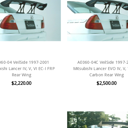
60-04 VeilSide 1997-2001
AE060-04C VeilSide 1997-
ishi Lancer IV, V, VI EC-I FRP
Mitsubishi Lancer EVO IV, V, 
Rear Wing
Carbon Rear Wing
$2,220.00
$2,500.00