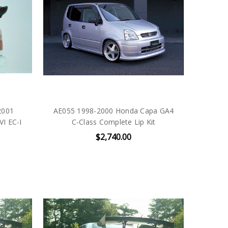
2001
AE055 1998-2000 Honda Capa GA4
VI EC-I
C-Class Complete Lip Kit
$2,740.00