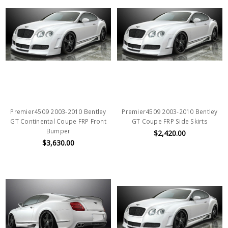
Premier4509 2003-2010 Bentley
Premier4509 2003-2010 Bentley
GT Continental Coupe FRP Front
GT Coupe FRP Side Skirts
Bumper
$2,420.00
$3,630.00