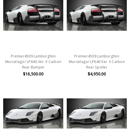
Premier4509 Lamborghini
Premier4509 Lamborghini
Murcielago/ LP640 Ver. II Carbon
Murcielago/ LP640 Ver. II Carbon
Rear Bumper
Rear Spoiler
$16,500.00
$4,950.00