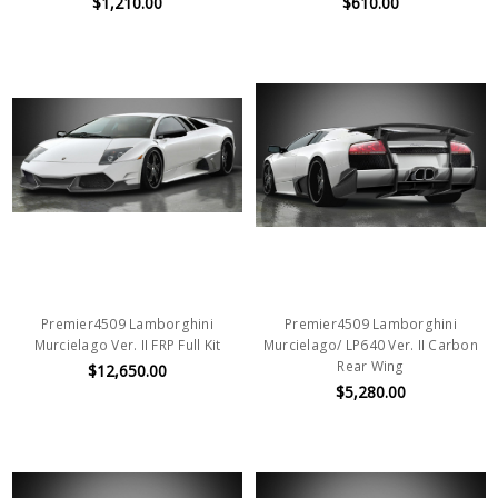
$1,210.00
$610.00
Premier4509 Lamborghini
Premier4509 Lamborghini
Murcielago Ver. II FRP Full Kit
Murcielago/ LP640 Ver. II Carbon
Rear Wing
$12,650.00
$5,280.00