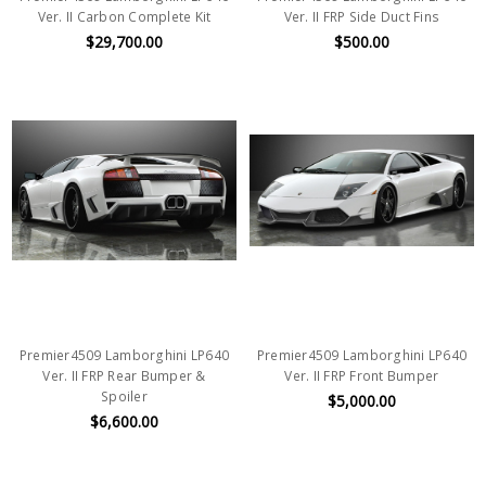
Ver. II Carbon Complete Kit
Ver. II FRP Side Duct Fins
$29,700.00
$500.00
Premier4509 Lamborghini LP640
Premier4509 Lamborghini LP640
Ver. II FRP Rear Bumper &
Ver. II FRP Front Bumper
Spoiler
$5,000.00
$6,600.00