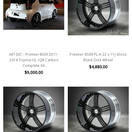
AE103C - Premier4509 2011-
Premier 4509 PL-V 22 x 11J Gloss
2014 Toyota IQ- IQR Carbon
Black Disk Wheel
Complete Kit
$4,880.00
$9,000.00