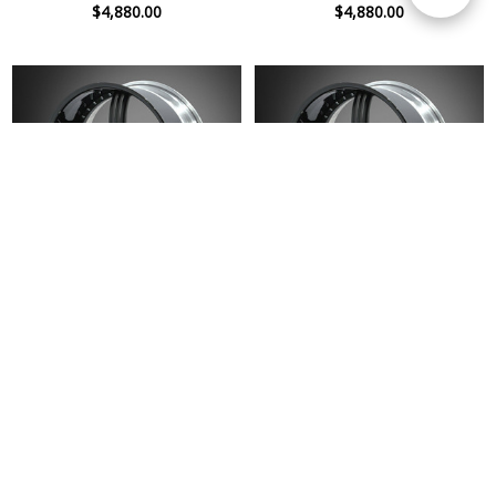
$4,880.00
$4,880.00
Filters
Premier 4509 PL-V 20 x 10J Gloss
Premier 4509 PL-V 20 x 9J Gloss
Black Disk Wheel
Black Disk Wheel
$4,880.00
$4,880.00