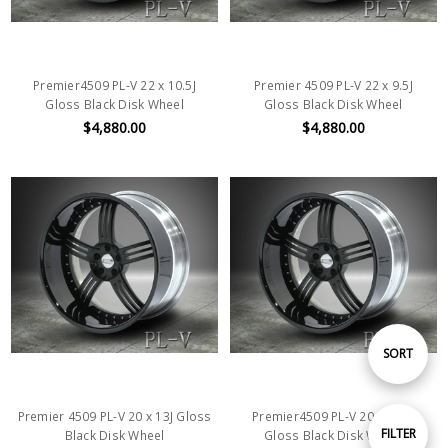
Premier4509 PL-V 22 x 10.5J
Premier 4509 PL-V 22 x 9.5J
Gloss Black Disk Wheel
Gloss Black Disk Wheel
$4,880.00
$4,880.00
Sort
SORT
By
Premier 4509 PL-V 20 x 13J Gloss
Premier4509 PL-V 20 x 10.5J
Show
FILTER
Black Disk Wheel
Gloss Black Disk Wheel