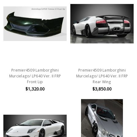
Premier4509 Lamborghini
Premier4509 Lamborghini
Murcielago/ LP640 Ver. II FRP
Murcielago/ LP640 Ver. II FRP
Front Lip
Rear Wing
$1,320.00
$3,850.00