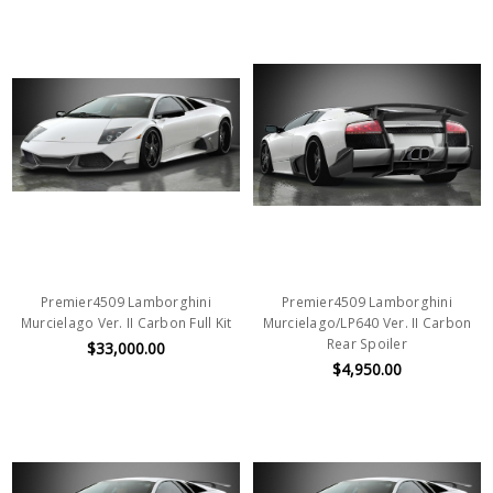
Premier4509 Lamborghini
Premier4509 Lamborghini
Murcielago Ver. II Carbon Full Kit
Murcielago/LP640 Ver. II Carbon
Rear Spoiler
$33,000.00
$4,950.00