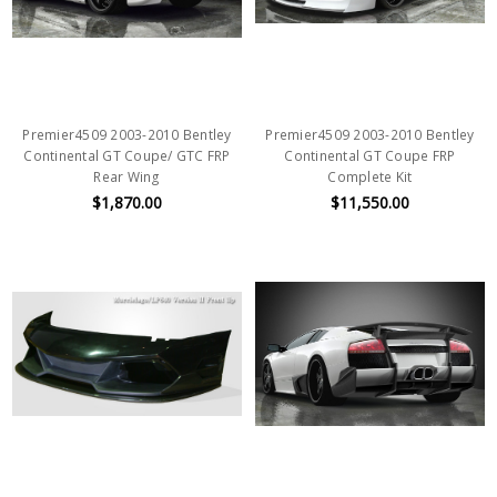
Premier4509 2003-2010 Bentley
Premier4509 2003-2010 Bentley
Continental GT Coupe/ GTC FRP
Continental GT Coupe FRP
Rear Wing
Complete Kit
$1,870.00
$11,550.00