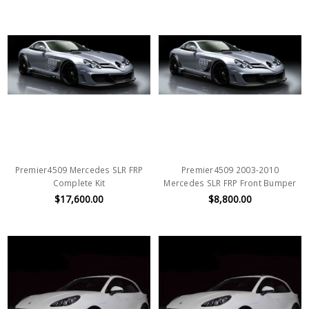
Premier4509 Mercedes SLR FRP
Premier4509 2003-2010
Complete Kit
Mercedes SLR FRP Front Bumper
$17,600.00
$8,800.00