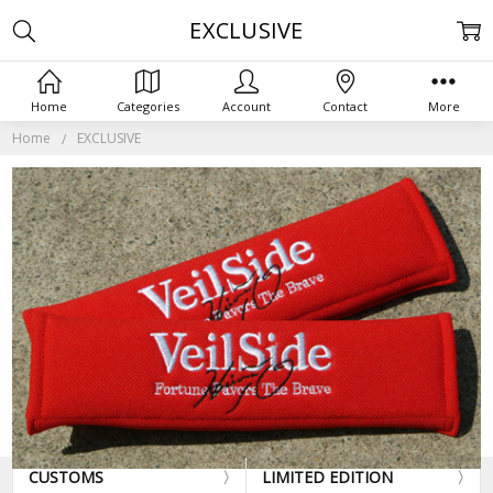
EXCLUSIVE
Home
Categories
Account
Contact
More
Home
EXCLUSIVE
CUSTOMS
LIMITED EDITION