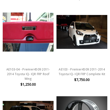
AE103-04 - Premier4509 2011-
AE103 - Premier4509 2011-2014
2014 Toyota IQ- IQR FRP Roof
Toyota IQ- IQR FRP Complete Kit
Wing
$7,750.00
$1,250.00