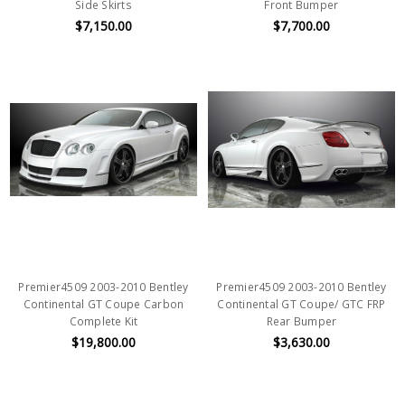
Side Skirts
Front Bumper
$7,150.00
$7,700.00
Premier4509 2003-2010 Bentley
Premier4509 2003-2010 Bentley
Continental GT Coupe Carbon
Continental GT Coupe/ GTC FRP
Complete Kit
Rear Bumper
$19,800.00
$3,630.00