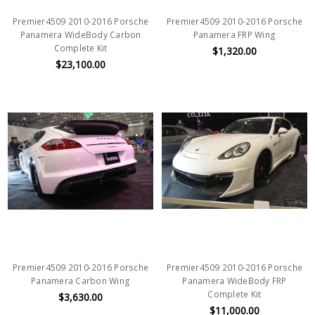
Premier4509 2010-2016 Porsche
Premier4509 2010-2016 Porsche
Panamera WideBody Carbon
Panamera FRP Wing
Complete Kit
$1,320.00
$23,100.00
Premier4509 2010-2016 Porsche
Premier4509 2010-2016 Porsche
Panamera Carbon Wing
Panamera WideBody FRP
Complete Kit
$3,630.00
$11,000.00