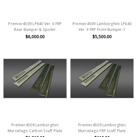
Premier4509 LP640 Ver. II FRP
Premier4509 Lamborghini LP640
Rear Bumper & Spoiler
Ver. II FRP Front Bumper-1
$6,000.00
$5,500.00
Premier4509 Lamborghini
Premier4509 Lamborghini
Murcielago Carbon Scuff Plate
Murcielago FRP Scuff Plate