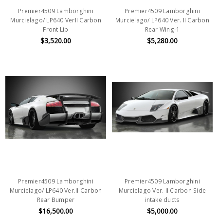
Premier4509 Lamborghini
Premier4509 Lamborghini
Murcielago/ LP640 VerII Carbon
Murcielago/ LP640 Ver. II Carbon
Front Lip
Rear Wing-1
$3,520.00
$5,280.00
Premier4509 Lamborghini
Premier4509 Lamborghini
Murcielago/ LP640 Ver.II Carbon
Murcielago Ver. II Carbon Side
Rear Bumper
intake ducts
$16,500.00
$5,000.00