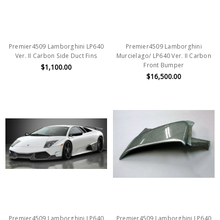
Premier4509 Lamborghini LP640
Premier4509 Lamborghini
Ver. II Carbon Side Duct Fins
Murcielago/ LP640 Ver. II Carbon
Front Bumper
$1,100.00
$16,500.00
Premier4509 Lamborghini LP640
Premier4509 Lamborghini LP640