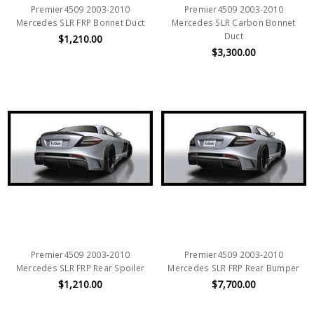
Premier4509 2003-2010
Premier4509 2003-2010
Mercedes SLR FRP Bonnet Duct
Mercedes SLR Carbon Bonnet
Duct
$1,210.00
$3,300.00
Premier4509 2003-2010
Premier4509 2003-2010
Mercedes SLR FRP Rear Spoiler
Mercedes SLR FRP Rear Bumper
$1,210.00
$7,700.00