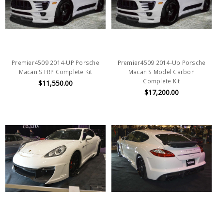
Premier4509 2014-UP Porsche
Premier4509 2014-Up Porsche
Macan S FRP Complete Kit
Macan S Model Carbon
Complete Kit
$11,550.00
$17,200.00