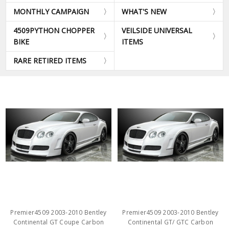
MONTHLY CAMPAIGN
WHAT'S NEW
4509PYTHON CHOPPER
VEILSIDE UNIVERSAL
BIKE
ITEMS
RARE RETIRED ITEMS
Premier4509 2003-2010 Bentley
Premier4509 2003-2010 Bentley
Continental GT Coupe Carbon
Continental GT/ GTC Carbon