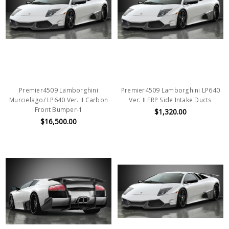
Premier4509 Lamborghini
Premier4509 Lamborghini LP640
Murcielago/ LP640 Ver. II Carbon
Ver. II FRP Side Intake Ducts
Front Bumper-1
$1,320.00
$16,500.00