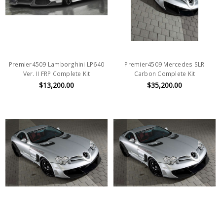
Premier4509 Lamborghini LP640
Premier4509 Mercedes SLR
Ver. II FRP Complete Kit
Carbon Complete Kit
$13,200.00
$35,200.00