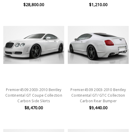
$28,800.00
$1,210.00
Premier4509 2003-2010 Bentley
Premier4509 2003-2010 Bentley
Continental GT Coupe Collection
Continental GT/ GTC Collection
Carbon Side Skirts
Carbon Rear Bumper
$8,470.00
$9,440.00