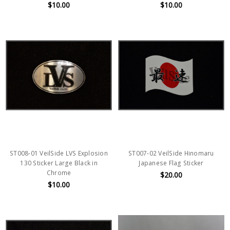
$10.00
$10.00
ST008-01 VeilSide LVS Explosion
ST007-02 VeilSide Hinomaru
130 Sticker Large Black in
Japanese Flag Sticker
Chrome
$20.00
$10.00