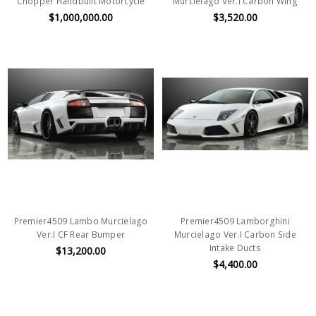
Chopper Handbuilt Motorcycle
Murcielago Ver.I Carbon Wing
$1,000,000.00
$3,520.00
Premier4509 Lambo Murcielago
Premier4509 Lamborghini
Ver.I CF Rear Bumper
Murcielago Ver.I Carbon Side
Intake Ducts
$13,200.00
$4,400.00