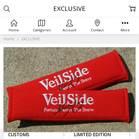
EXCLUSIVE
Home
Categories
Account
Contact
More
Home
EXCLUSIVE
CUSTOMS
LIMITED EDITION