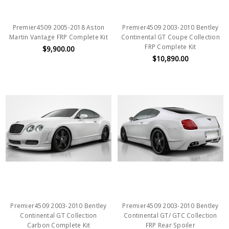
Premier4509 2005-2018 Aston
Premier4509 2003-2010 Bentley
Martin Vantage FRP Complete Kit
Continental GT Coupe Collection
FRP Complete Kit
$9,900.00
$10,890.00
Premier4509 2003-2010 Bentley
Premier4509 2003-2010 Bentley
Continental GT Collection
Continental GT/ GTC Collection
Carbon Complete Kit
FRP Rear Spoiler