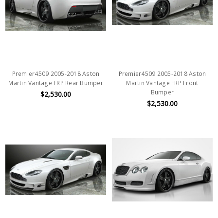
Premier4509 2005-2018 Aston
Premier4509 2005-2018 Aston
Martin Vantage FRP Rear Bumper
Martin Vantage FRP Front
Bumper
$2,530.00
$2,530.00