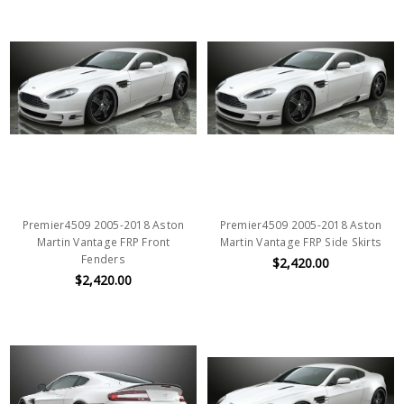
Premier4509 2005-2018 Aston
Premier4509 2005-2018 Aston
Martin Vantage FRP Front
Martin Vantage FRP Side Skirts
Fenders
$2,420.00
$2,420.00