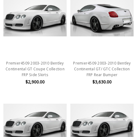
Premier4509 2003-2010 Bentley
Premier4509 2003-2010 Bentley
Continental GT Coupe Collection
Continental GT/ GTC Collection
FRP Side Skirts
FRP Rear Bumper
$2,900.00
$3,630.00