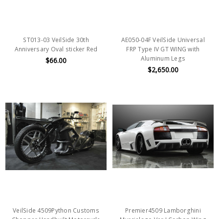
ST013-03 VeilSide 30th
AE050-04F VeilSide Universal
Anniversary Oval sticker Red
FRP Type IV GT WING with
Aluminum Legs
$66.00
$2,650.00
VeilSide 4509Python Customs
Premier4509 Lamborghini