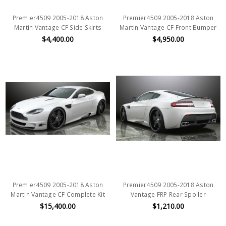
Premier4509 2005-2018 Aston
Premier4509 2005-2018 Aston
Martin Vantage CF Side Skirts
Martin Vantage CF Front Bumper
$4,400.00
$4,950.00
Premier4509 2005-2018 Aston
Premier4509 2005-2018 Aston
Martin Vantage CF Complete Kit
Vantage FRP Rear Spoiler
$15,400.00
$1,210.00