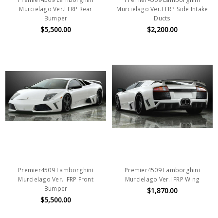
Murcielago Ver.I FRP Rear
Murcielago Ver.I FRP Side Intake
Bumper
Ducts
$5,500.00
$2,200.00
Premier4509 Lamborghini
Premier4509 Lamborghini
Murcielago Ver.I FRP Front
Murcielago Ver.I FRP Wing
Bumper
$1,870.00
$5,500.00