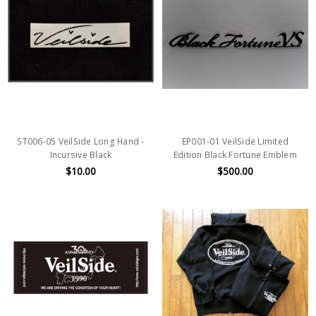
ST006-05 VeilSide Long Hand -
EP001-01 VeilSide Limited
Incursive Black
Edition Black Fortune Emblem
$10.00
$500.00