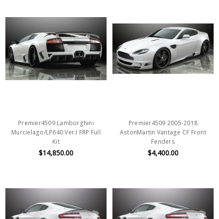
Premier4509 Lamborghini
Premier4509 2005-2018
Murcielago/LP640 Ver.I FRP Full
AstonMartin Vantage CF Front
Kit
Fenders
$14,850.00
$4,400.00