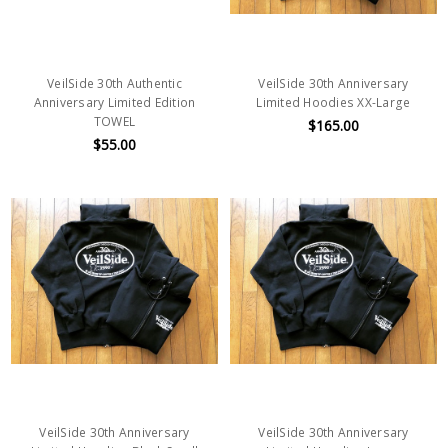
VeilSide 30th Authentic
VeilSide 30th Anniversary
Anniversary Limited Edition
Limited Hoodies XX-Large
TOWEL
$165.00
$55.00
VeilSide 30th Anniversary
VeilSide 30th Anniversary