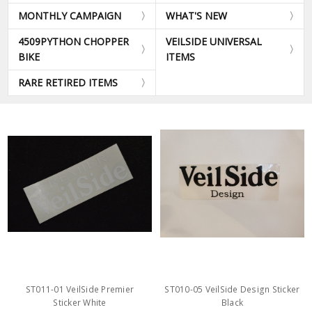
MONTHLY CAMPAIGN
WHAT'S NEW
4509PYTHON CHOPPER
VEILSIDE UNIVERSAL
BIKE
ITEMS
RARE RETIRED ITEMS
ST011-01 VeilSide Premier
ST010-05 VeilSide Design Sticker
Sticker White
Black