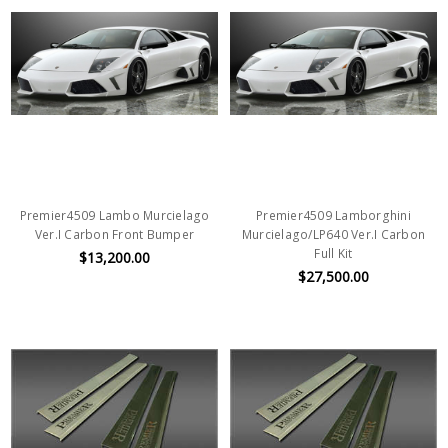
Premier4509 Lambo Murcielago
Premier4509 Lamborghini
Ver.I Carbon Front Bumper
Murcielago/LP640 Ver.I Carbon
Full Kit
$13,200.00
$27,500.00