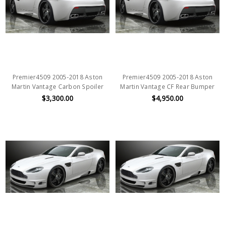
Premier4509 2005-2018 Aston
Premier4509 2005-2018 Aston
Martin Vantage Carbon Spoiler
Martin Vantage CF Rear Bumper
$3,300.00
$4,950.00