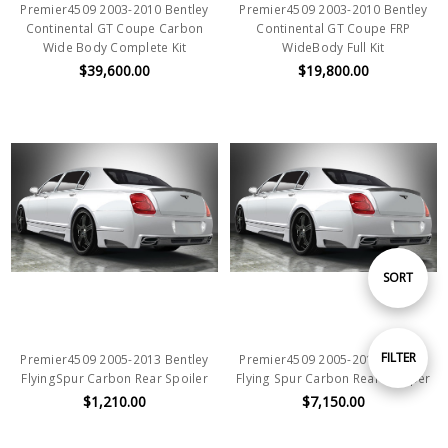
Premier4509 2003-2010 Bentley
Premier4509 2003-2010 Bentley
Continental GT Coupe Carbon
Continental GT Coupe FRP
Wide Body Complete Kit
WideBody Full Kit
$39,600.00
$19,800.00
Sort
SORT
By
Show
FILTER
Premier4509 2005-2013 Bentley
Premier4509 2005-2013 Bentley
FlyingSpur Carbon Rear Spoiler
Flying Spur Carbon Rear Bumper
$1,210.00
$7,150.00
Filters