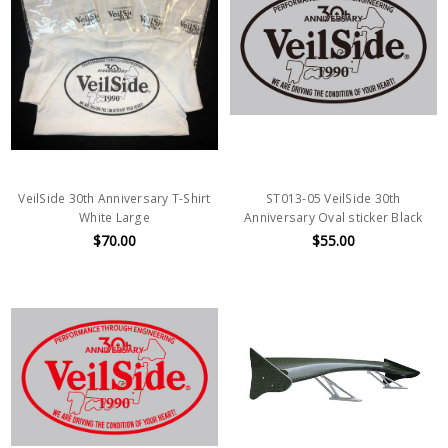
VeilSide 30th Anniversary T-Shirt
ST013-05 VeilSide 30th
White Large
Anniversary Oval sticker Black
$70.00
$55.00