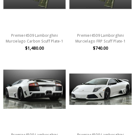
Premier4509 Lamborghini
Premier4509 Lamborghini
Murcielago Carbon Scuff Plate-1
Murcielago FRP Scuff Plate-1
$1,480.00
$740.00
Premier4509 Lamborghini
Premier4509 Lamborghini