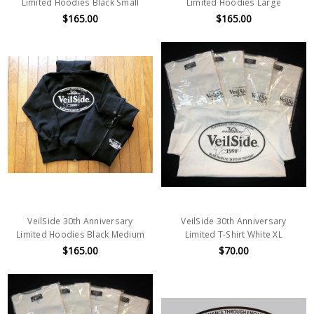
Limited Hoodies Black Small
Limited Hoodies Large
$165.00
$165.00
VeilSide 30th Anniversary
VeilSide 30th Anniversary
Limited Hoodies Black Medium
Limited T-Shirt White XL
$165.00
$70.00