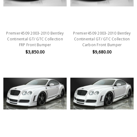
Premier4509 2003-2010 Bentley
Premier4509 2003-2010 Bentley
Continental GT/ GTC Collection
Continental GT/ GTC Collection
FRP Front Bumper
Carbon Front Bumper
$3,850.00
$9,680.00